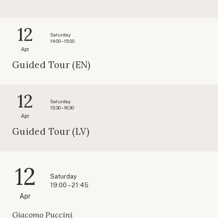
12
Saturday
14:00 – 15:00
Apr
Guided Tour (EN)
12
Saturday
15:30 – 16:30
Apr
Guided Tour (LV)
12
Saturday
19:00 – 21:45
Apr
Giacomo Puccini