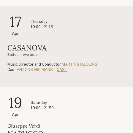
17
Thursday
19:00 – 21:15
Apr
CASANOVA
Ballet in two acts
Music Director and Conductor
MĀRTIŅŠ OZOLIŅŠ
Cast
ANTONS FREIMANS
CAST
19
Saturday
19:00 – 21:50
Apr
Giuseppe Verdi