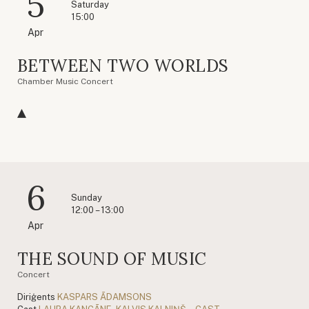
5
Saturday
15:00
Apr
BETWEEN TWO WORLDS
Chamber Music Concert
6
Sunday
12:00 – 13:00
Apr
THE SOUND OF MUSIC
Concert
Diriģents
KASPARS ĀDAMSONS