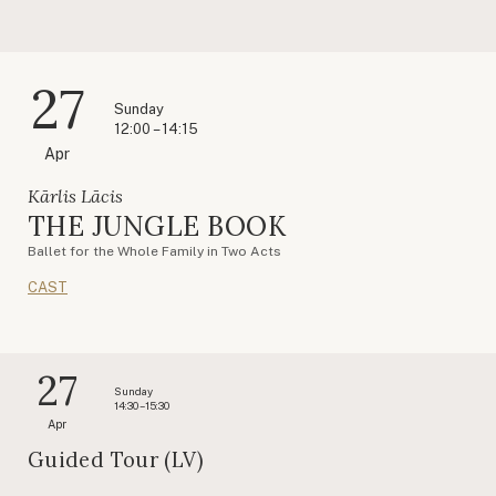
27
Sunday
12:00 – 14:15
Apr
Kārlis Lācis
THE JUNGLE BOOK
Ballet for the Whole Family in Two Acts
CAST
27
Sunday
14:30 – 15:30
Apr
Guided Tour (LV)