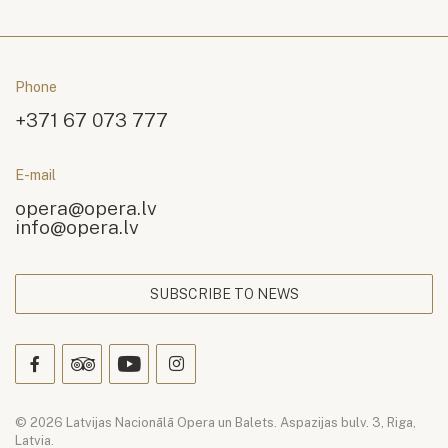
Phone
+371 67 073 777
E-mail
opera@opera.lv
info@opera.lv
SUBSCRIBE TO NEWS
© 2026 Latvijas Nacionālā Opera un Balets. Aspazijas bulv. 3, Riga,
Latvia.