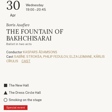
30
Wednesday
19:00 – 20:45
Apr
Boris Asafiev
THE FOUNTAIN OF
BAKHCHISARAI
Ballet in two acts
Conductor
KASPARS ĀDAMSONS
Cast
SABĪNE STROKŠA
,
PHILIP FEDULOV
,
ELZA LEIMANE
,
KĀRLIS
CĪRULIS
CAST
The New Hall
The Dress Circle Hall
Smoking on the stage
Special event