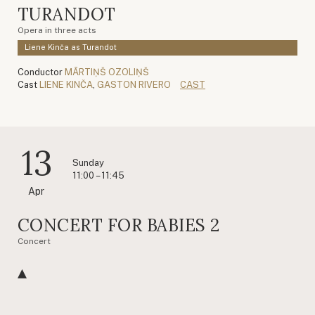
TURANDOT
Opera in three acts
Liene Kinča as Turandot
Conductor
MĀRTIŅŠ OZOLIŅŠ
Cast
LIENE KINČA
,
GASTON RIVERO
CAST
13
Sunday
11:00 – 11:45
Apr
CONCERT FOR BABIES 2
Concert