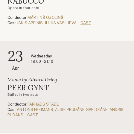
NABUCCO
Opera in four acts
Conductor
MĀRTIŅŠ OZOLIŅŠ
Cast
JĀNIS APEINIS
,
JULIJA VASILJEVA
CAST
23
Wednesday
19:00 – 21:10
Apr
Music by Edvard Grieg
PEER GYNT
Ballet in two acts
Conductor
FARHADS STADE
Cast
ANTONS FREIMANS
,
ALISE PRUDĀNE-SPRIDZĀNE
,
ANDRIS
PUDĀNS
CAST