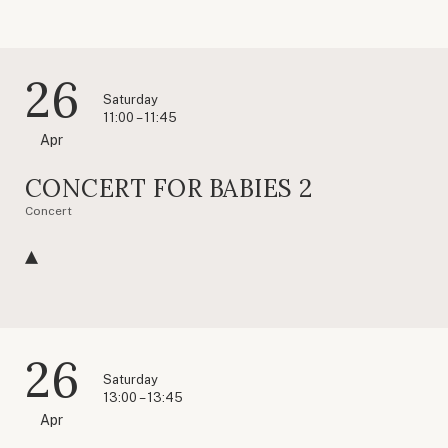
26
Saturday
11:00 – 11:45
Apr
CONCERT FOR BABIES 2
Concert
26
Saturday
13:00 – 13:45
Apr