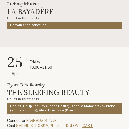
Ludwig Minkus
LA BAYADÈRE
Ballet in three acts
Performance cancelled!
25
Friday
19:00 – 21:50
Apr
Pyotr Tchaikovsky
THE SLEEPING BEAUTY
Ballet in three acts
Debuts: Philip Fedulov (Prince Desire), Izabella Monastirska-Urtāne
(Princess Florine), Alisa Tomkoviča (Diamond)
Conductor
FARHADS STADE
Cast
SABĪNE STROKŠA
,
PHILIP FEDULOV
CAST