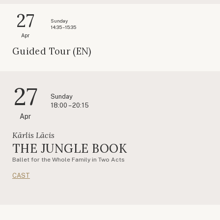
27
Sunday
14:35 – 15:35
Apr
Guided Tour (EN)
27
Sunday
18:00 – 20:15
Apr
Kārlis Lācis
THE JUNGLE BOOK
Ballet for the Whole Family in Two Acts
CAST