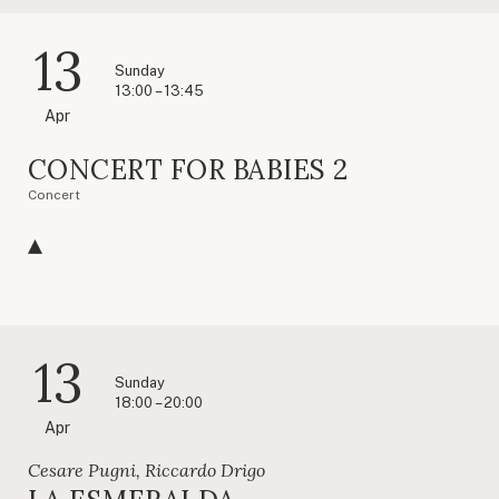
13
Sunday
13:00 – 13:45
Apr
CONCERT FOR BABIES 2
Concert
13
Sunday
18:00 – 20:00
Apr
Cesare Pugni, Riccardo Drigo