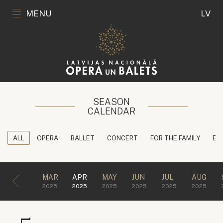
MENU
LV
SEASON
CALENDAR
ALL
OPERA
BALLET
CONCERT
FOR THE FAMILY
ED
MAR
APR
MAY
JUN
JUL
AUG
2025
2025
2025
2025
2025
2025