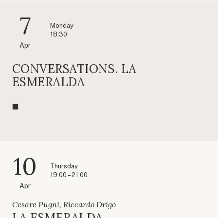
7
Monday
18:30
Apr
CONVERSATIONS. LA
ESMERALDA
10
Thursday
19:00 – 21:00
Apr
Cesare Pugni, Riccardo Drigo
LA ESMERALDA