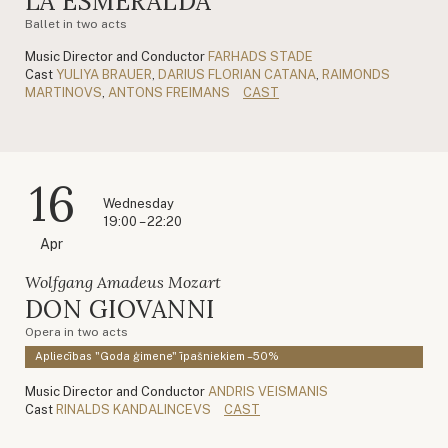
LA ESMERALDA
Ballet in two acts
Music Director and Conductor
FARHADS STADE
Cast
YULIYA BRAUER
,
DARIUS FLORIAN CATANA
,
RAIMONDS
MARTINOVS
,
ANTONS FREIMANS
CAST
16
Wednesday
19:00 – 22:20
Apr
Wolfgang Amadeus Mozart
DON GIOVANNI
Opera in two acts
Apliecības "Goda ģimene" īpašniekiem –50%
Music Director and Conductor
ANDRIS VEISMANIS
Cast
RINALDS KANDALINCEVS
CAST