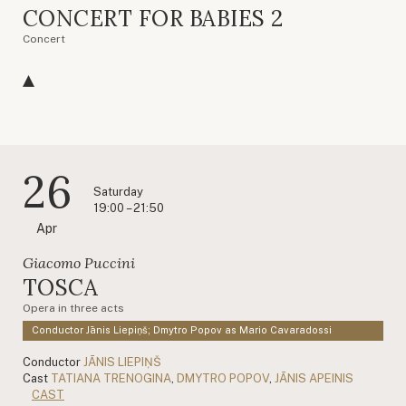
CONCERT FOR BABIES 2
Concert
26
Saturday
19:00 – 21:50
Apr
Giacomo Puccini
TOSCA
Opera in three acts
Conductor Jānis Liepiņš; Dmytro Popov as Mario Cavaradossi
Conductor
JĀNIS LIEPIŅŠ
Cast
TATIANA TRENOGINA
,
DMYTRO POPOV
,
JĀNIS APEINIS
CAST