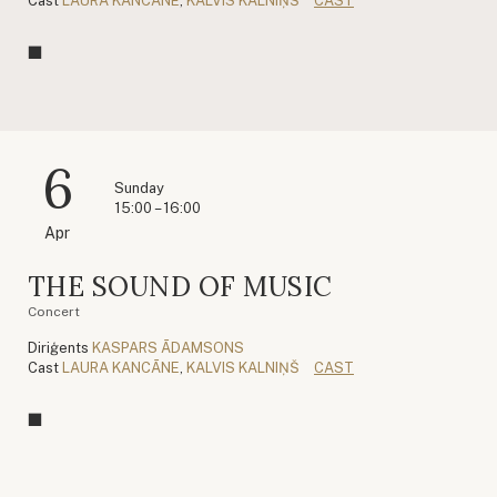
Cast
LAURA KANCĀNE
,
KALVIS KALNIŅŠ
CAST
6
Sunday
15:00 – 16:00
Apr
THE SOUND OF MUSIC
Concert
Diriģents
KASPARS ĀDAMSONS
Cast
LAURA KANCĀNE
,
KALVIS KALNIŅŠ
CAST