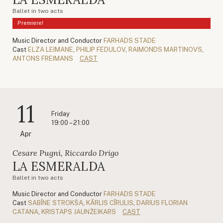
Ballet in two acts
Premiere!
Music Director and Conductor
FARHADS STADE
Cast
ELZA LEIMANE
,
PHILIP FEDULOV
,
RAIMONDS MARTINOVS
,
ANTONS FREIMANS
CAST
11
Friday
19:00 – 21:00
Apr
Cesare Pugni, Riccardo Drigo
LA ESMERALDA
Ballet in two acts
Music Director and Conductor
FARHADS STADE
Cast
SABĪNE STROKŠA
,
KĀRLIS CĪRULIS
,
DARIUS FLORIAN
CATANA
,
KRISTAPS JAUNŽEIKARS
CAST