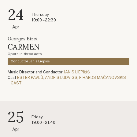
24
Thursday
19:00 – 22:30
Apr
Georges Bizet
CARMEN
Opera in three acts
Conductor Jānis Liepiņš
Music Director and Conductor
JĀNIS LIEPIŅŠ
Cast
ESTER PAVLŮ
,
ANDRIS LUDVIGS
,
RIHARDS MAČANOVSKIS
CAST
25
Friday
19:00 – 21:40
Apr