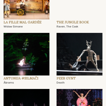
LA FILLE MAL GARDÉE
THE JUNGLE BOOK
Widow Simone
Raven, The Cook
ANTONIJA #SILMAČI
PEER GYNT
Ābrams
Death