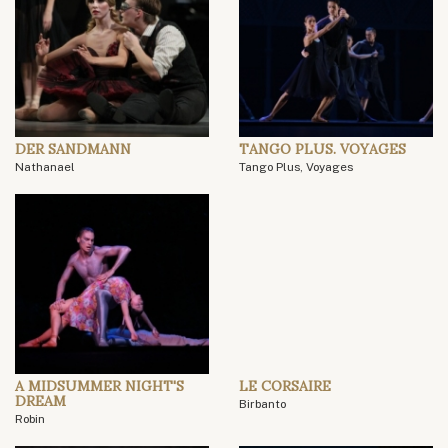
DER SANDMANN
TANGO PLUS. VOYAGES
Nathanael
Tango Plus, Voyages
A MIDSUMMER NIGHT'S
LE CORSAIRE
DREAM
Birbanto
Robin