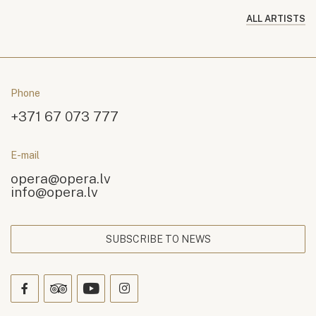
ALL ARTISTS
Phone
+371 67 073 777
E-mail
opera@opera.lv
info@opera.lv
SUBSCRIBE TO NEWS