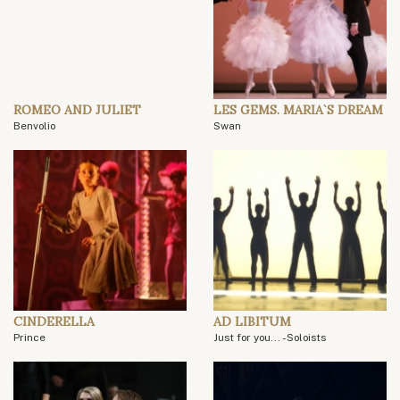
ROMEO AND JULIET
LES GEMS. MARIA`S DREAM
Benvolio
Swan
CINDERELLA
AD LIBITUM
Prince
Just for you... - Soloists