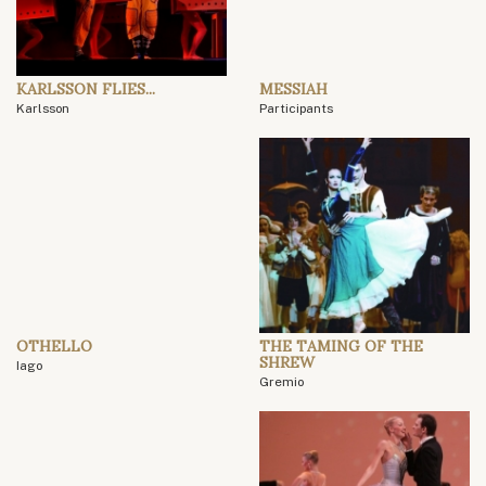
KARLSSON FLIES...
MESSIAH
Karlsson
Participants
OTHELLO
THE TAMING OF THE
SHREW
Iago
Gremio