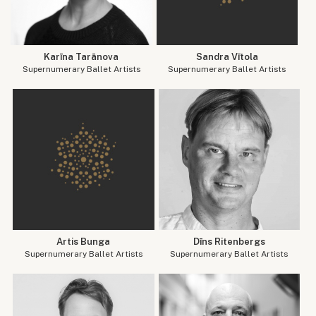
Karīna Tarānova
Sandra Vītola
Supernumerary Ballet Artists
Supernumerary Ballet Artists
Artis Bunga
Dīns Ritenbergs
Supernumerary Ballet Artists
Supernumerary Ballet Artists