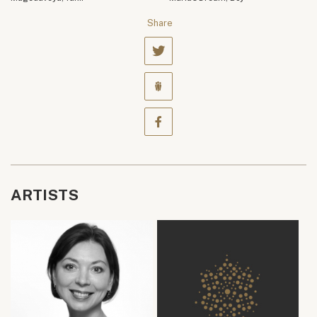
Share
ARTISTS