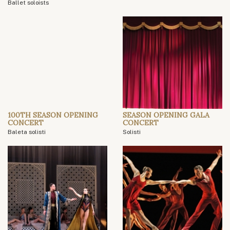
Ballet soloists
100TH SEASON OPENING
SEASON OPENING GALA
CONCERT
CONCERT
Baleta solisti
Solisti