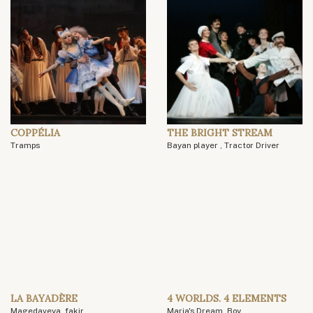
COPPÉLIA
THE BRIGHT STREAM
Tramps
Bayan player , Tractor Driver
LA BAYADÈRE
4 WORLDS. 4 ELEMENTS
Magedaveya, fakir
Maria's Dream, Boy