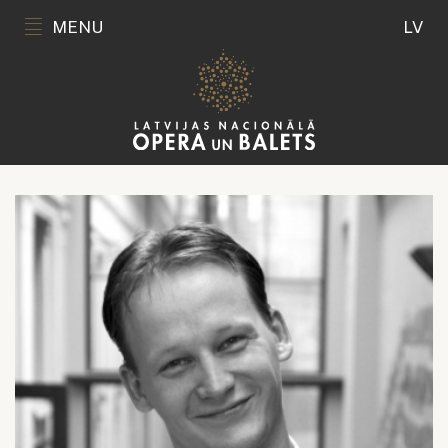
MENU
LV