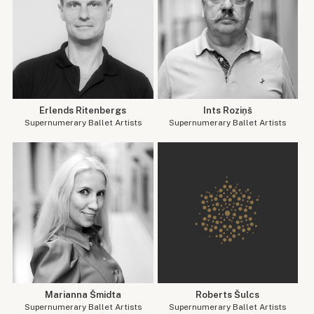
Erlends Ritenbergs
Ints Roziņš
Supernumerary Ballet Artists
Supernumerary Ballet Artists
Marianna Šmidta
Roberts Šulcs
Supernumerary Ballet Artists
Supernumerary Ballet Artists