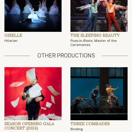
GISELLE
THE SLEEPING BEAUTY
Hilarion
Puss-in-Boots, Master of the
Ceremonies
OTHER PRODUCTIONS
SEASON OPENING GALA
THREE COMRADES
CONCERT (2024)
Binding