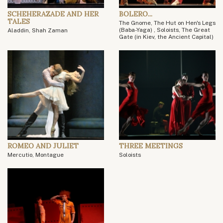
SCHEHERAZADE AND HER
BOLERO...
TALES
The Gnome, The Hut on Hen's Legs
(Baba-Yaga) , Soloists, The Great
Aladdin, Shah Zaman
Gate (in Kiev, the Ancient Capital)
ROMEO AND JULIET
THREE MEETINGS
Mercutio, Montague
Soloists