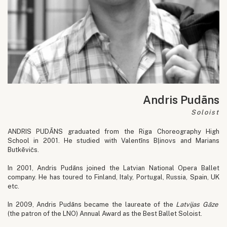
Andris Pudāns
Soloist
ANDRIS PUDĀNS graduated from the Riga Choreography High
School in 2001. He studied with Valentīns Bļinovs and Marians
Butkēvičs.
In 2001, Andris Pudāns joined the Latvian National Opera Ballet
company. He has toured to Finland, Italy, Portugal, Russia, Spain, UK
etc.
In 2009, Andris Pudāns became the laureate of the
Latvijas Gāze
(the patron of the LNO) Annual Award as the Best Ballet Soloist.