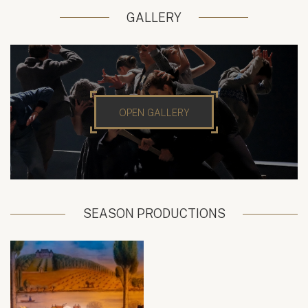
GALLERY
OPEN GALLERY
SEASON PRODUCTIONS