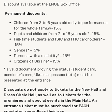
Discount available at the LNOB Box Office.
Permanent discounts:
Children from 3 to 6 years old (only to performances
for the whole family) – 15%
Pupils and children from 7 to 18 years old* – 15%
Full-time students and ISIC and ITIC cardholders* –
15%
Seniors* – 15%
Persons with a disability* – 15%
Citizens of Ukraine* – 15%
* a valid document proving the status (student card,
pensioner’s card, Ukrainian passport etc.) must be
presented at the entrance.
Discounts do not apply to tickets to the New Hall and
Dress Circle Hall, as well as to tickets for the
premieres and special events in the Main Hall. An
entrance ticket must be purchased for EACH
spectator, regardless their age.