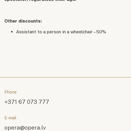
Other discounts:
Assistant to a person in a wheelchair – 50%
Phone
+371 67 073 777
E-mail
opera@opera.lv