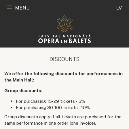
MENU
LV
DISCOUNTS
We offer the following discounts for performances in
the Main Hall:
Group discounts:
For purchasing 15-29 tickets - 5%
For purchasing 30-100 tickets - 10%
Group discounts apply if all tickets are purchased for the
same performance in one order (one invoice).