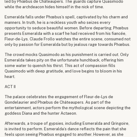
led by Phœbus de Châteaupers. The guards capture Quasimodo
while the archdeacon hides himself in the nick of time.
Esmeralda falls under Phœbus’s spell, captivated by his charm and
manners. In truth, he is a reckless youth who seizes every
opportunity to seduce beautiful women. Before departing, Phœbus
presents Esmeralda with a scarf he had received from his fiancée,
Fleur-de-Lys. Claude Frollo watches the entire scene, consumed not
only by passion for Esmeralda but by jealous rage towards Phœbus.
The crowd mocks Quasimodo as his punishment is carried out. Only
Esmeralda takes pity on the unfortunate hunchback, offering him
some water to quench his thirst. This act of compassion fills
Quasimodo with deep gratitude, and love begins to bloom in his
heart.
ACT II
The palace celebrates the engagement of Fleur-de-Lys de
Gondelaurier and Phœbus de Châteaupers. As part of the
entertainment, actors perform the mythological scene depicting the
goddess Diana and the hunter Actaeon.
Afterwards, a troupe of gypsies, including Esmeralda and Gringoire,
is invited to perform. Esmeralda’s dance reflects the pain that she
feels upon seeing Phœbus engaged to another. However, as she