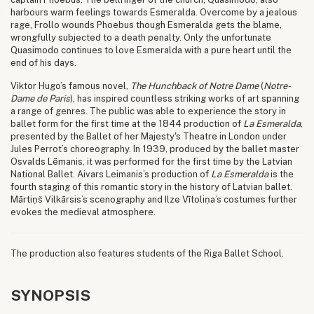
harbours warm feelings towards Esmeralda. Overcome by a jealous
rage, Frollo wounds Phoebus though Esmeralda gets the blame,
wrongfully subjected to a death penalty. Only the unfortunate
Quasimodo continues to love Esmeralda with a pure heart until the
end of his days.
Viktor Hugo’s famous novel,
The Hunchback of Notre Dame
(
Notre-
Dame de Paris
), has inspired countless striking works of art spanning
a range of genres. The public was able to experience the story in
ballet form for the first time at the 1844 production of
La Esmeralda
,
presented by the Ballet of her Majesty's Theatre in London under
Jules Perrot’s choreography. In 1939, produced by the ballet master
Osvalds Lēmanis, it was performed for the first time by the Latvian
National Ballet. Aivars Leimanis’s production of
La Esmeralda
is the
fourth staging of this romantic story in the history of Latvian ballet.
Mārtiņš Vilkārsis’s scenography and Ilze Vītoliņa’s costumes further
evokes the medieval atmosphere.
The production also features students of the Riga Ballet School.
SYNOPSIS