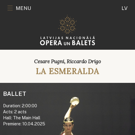
MENU
LV
Cesare Pugni, Riccardo Drigo
LA ESMERALDA
BALLET
Duration: 2:00:00
Acts: 2 acts
Hall: The Main Hall
Premiere: 10.04.2025