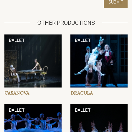
OTHER PRODUCTIONS
BALLET
BALLET
CASANOVA
DRACULA
BALLET
BALLET