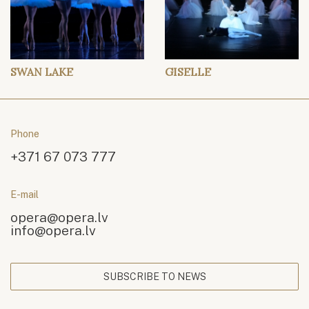
SWAN LAKE
GISELLE
Phone
+371 67 073 777
E-mail
opera@opera.lv
info@opera.lv
SUBSCRIBE TO NEWS