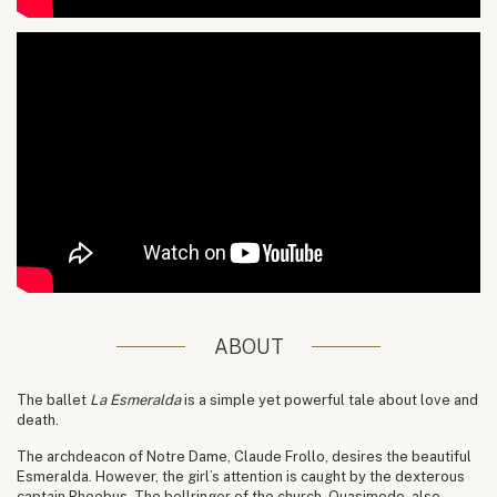
ABOUT
The ballet
La Esmeralda
is a simple yet powerful tale about love and
death.
The archdeacon of Notre Dame, Claude Frollo, desires the beautiful
Esmeralda. However, the girl’s attention is caught by the dexterous
captain Phoebus. The bellringer of the church, Quasimodo, also