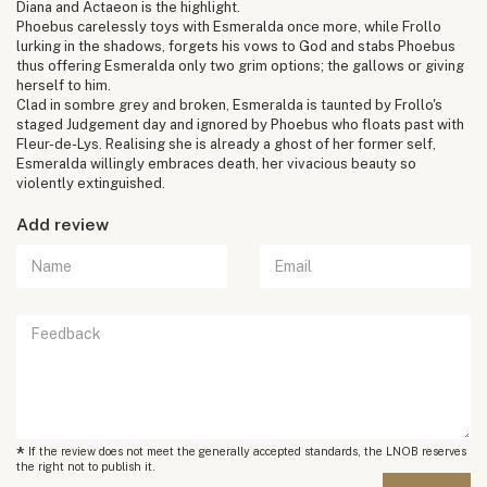
Diana and Actaeon is the highlight.
Phoebus carelessly toys with Esmeralda once more, while Frollo
lurking in the shadows, forgets his vows to God and stabs Phoebus
thus offering Esmeralda only two grim options; the gallows or giving
herself to him.
Clad in sombre grey and broken, Esmeralda is taunted by Frollo's
staged Judgement day and ignored by Phoebus who floats past with
Fleur-de-Lys. Realising she is already a ghost of her former self,
Esmeralda willingly embraces death, her vivacious beauty so
violently extinguished.
Add review
*
If the review does not meet the generally accepted standards, the LNOB reserves
the right not to publish it.