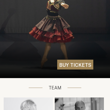
BUY TICKETS
TEAM