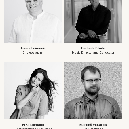
Aivars Leimanis
Farhads Stade
Choreographer
Music Director and Conductor
Elza Leimane
Mārtiņš Vilkārsis
Choreographer's Assistant
Set Designer