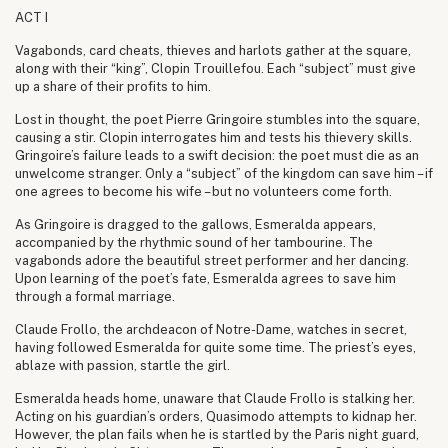
ACT I
Vagabonds, card cheats, thieves and harlots gather at the square,
along with their “king”, Clopin Trouillefou. Each “subject” must give
up a share of their profits to him.
Lost in thought, the poet Pierre Gringoire stumbles into the square,
causing a stir. Clopin interrogates him and tests his thievery skills.
Gringoire’s failure leads to a swift decision: the poet must die as an
unwelcome stranger. Only a “subject” of the kingdom can save him – if
one agrees to become his wife – but no volunteers come forth.
As Gringoire is dragged to the gallows, Esmeralda appears,
accompanied by the rhythmic sound of her tambourine. The
vagabonds adore the beautiful street performer and her dancing.
Upon learning of the poet’s fate, Esmeralda agrees to save him
through a formal marriage.
Claude Frollo, the archdeacon of Notre-Dame, watches in secret,
having followed Esmeralda for quite some time. The priest’s eyes,
ablaze with passion, startle the girl.
Esmeralda heads home, unaware that Claude Frollo is stalking her.
Acting on his guardian’s orders, Quasimodo attempts to kidnap her.
However, the plan fails when he is startled by the Paris night guard,