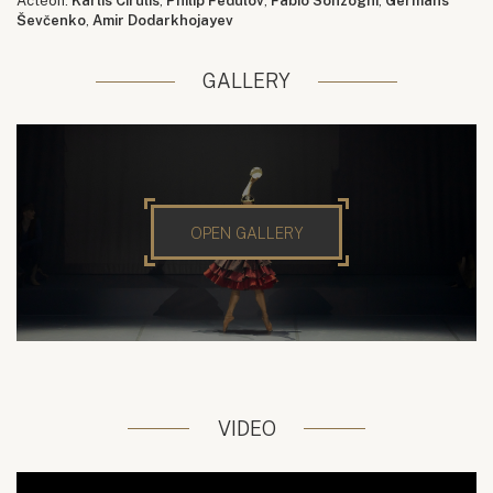
Actéon:
Kārlis Cīrulis
,
Philip Fedulov
,
Fabio Sonzogni
,
Germans
Ševčenko
,
Amir Dodarkhojayev
GALLERY
OPEN GALLERY
VIDEO