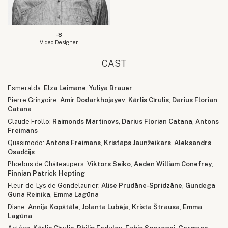
-8
Video Designer
CAST
Esmeralda:
Elza Leimane
,
Yuliya Brauer
Pierre Gringoire:
Amir Dodarkhojayev
,
Kārlis Cīrulis
,
Darius Florian
Catana
Claude Frollo:
Raimonds Martinovs
,
Darius Florian Catana
,
Antons
Freimans
Quasimodo:
Antons Freimans
,
Kristaps Jaunžeikars
,
Aleksandrs
Osadčijs
Phœbus de Châteaupers:
Viktors Seiko
,
Aeden William Conefrey
,
Finnian Patrick Hepting
Fleur-de-Lys de Gondelaurier:
Alise Prudāne-Spridzāne
,
Gundega
Guna Reinika
,
Emma Lagūna
Diane:
Annija Kopštāle
,
Jolanta Lubēja
,
Krista Štrausa
,
Emma
Lagūna