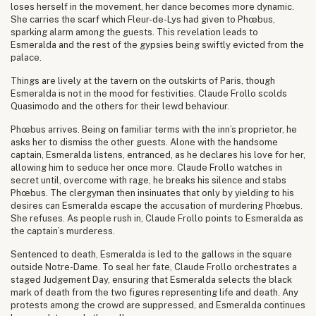
loses herself in the movement, her dance becomes more dynamic.
She carries the scarf which Fleur-de-Lys had given to Phœbus,
sparking alarm among the guests. This revelation leads to
Esmeralda and the rest of the gypsies being swiftly evicted from the
palace.
Things are lively at the tavern on the outskirts of Paris, though
Esmeralda is not in the mood for festivities. Claude Frollo scolds
Quasimodo and the others for their lewd behaviour.
Phœbus arrives. Being on familiar terms with the inn’s proprietor, he
asks her to dismiss the other guests. Alone with the handsome
captain, Esmeralda listens, entranced, as he declares his love for her,
allowing him to seduce her once more. Claude Frollo watches in
secret until, overcome with rage, he breaks his silence and stabs
Phœbus. The clergyman then insinuates that only by yielding to his
desires can Esmeralda escape the accusation of murdering Phœbus.
She refuses. As people rush in, Claude Frollo points to Esmeralda as
the captain’s murderess.
Sentenced to death, Esmeralda is led to the gallows in the square
outside Notre-Dame. To seal her fate, Claude Frollo orchestrates a
staged Judgement Day, ensuring that Esmeralda selects the black
mark of death from the two figures representing life and death. Any
protests among the crowd are suppressed, and Esmeralda continues