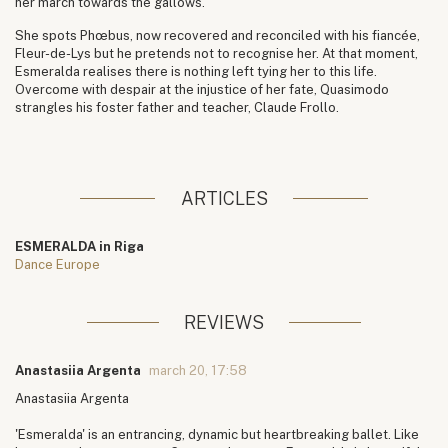
her march towards the gallows.
She spots Phœbus, now recovered and reconciled with his fiancée,
Fleur-de-Lys but he pretends not to recognise her. At that moment,
Esmeralda realises there is nothing left tying her to this life.
Overcome with despair at the injustice of her fate, Quasimodo
strangles his foster father and teacher, Claude Frollo.
ARTICLES
ESMERALDA in Riga
Dance Europe
REVIEWS
Anastasiia Argenta
march 20, 17:58
Anastasiia Argenta
'Esmeralda' is an entrancing, dynamic but heartbreaking ballet. Like