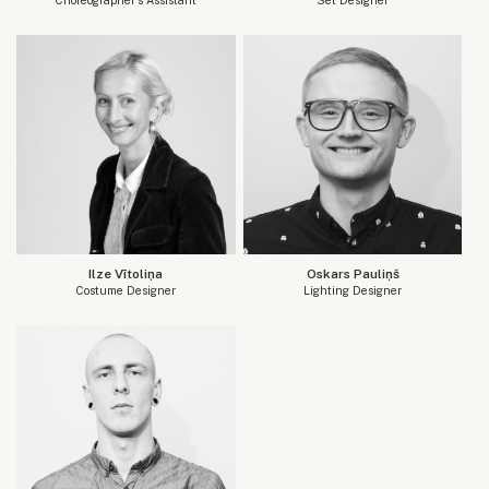
Ilze Vītoliņa
Oskars Pauliņš
Costume Designer
Lighting Designer