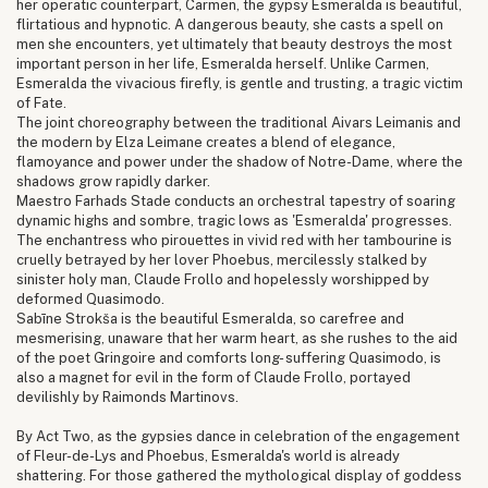
her operatic counterpart, Carmen, the gypsy Esmeralda is beautiful,
flirtatious and hypnotic. A dangerous beauty, she casts a spell on
men she encounters, yet ultimately that beauty destroys the most
important person in her life, Esmeralda herself. Unlike Carmen,
Esmeralda the vivacious firefly, is gentle and trusting, a tragic victim
of Fate.
The joint choreography between the traditional Aivars Leimanis and
the modern by Elza Leimane creates a blend of elegance,
flamoyance and power under the shadow of Notre-Dame, where the
shadows grow rapidly darker.
Maestro Farhads Stade conducts an orchestral tapestry of soaring
dynamic highs and sombre, tragic lows as 'Esmeralda' progresses.
The enchantress who pirouettes in vivid red with her tambourine is
cruelly betrayed by her lover Phoebus, mercilessly stalked by
sinister holy man, Claude Frollo and hopelessly worshipped by
deformed Quasimodo.
Sabīne Strokša is the beautiful Esmeralda, so carefree and
mesmerising, unaware that her warm heart, as she rushes to the aid
of the poet Gringoire and comforts long- suffering Quasimodo, is
also a magnet for evil in the form of Claude Frollo, portayed
devilishly by Raimonds Martinovs.
By Act Two, as the gypsies dance in celebration of the engagement
of Fleur-de-Lys and Phoebus, Esmeralda's world is already
shattering. For those gathered the mythological display of goddess