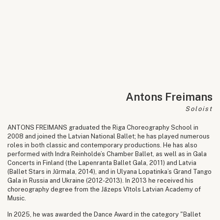
Antons Freimans
Soloist
ANTONS FREIMANS graduated the Riga Choreography School in
2008 and joined the Latvian National Ballet; he has played numerous
roles in both classic and contemporary productions. He has also
performed with Indra Reinholde’s Chamber Ballet, as well as in Gala
Concerts in Finland (the Lapenranta Ballet Gala, 2011) and Latvia
(Ballet Stars in Jūrmala, 2014), and in Ulyana Lopatinka’s Grand Tango
Gala in Russia and Ukraine (2012-2013). In 2013 he received his
choreography degree from the Jāzeps Vītols Latvian Academy of
Music.
In 2025, he was awarded the Dance Award in the category "Ballet