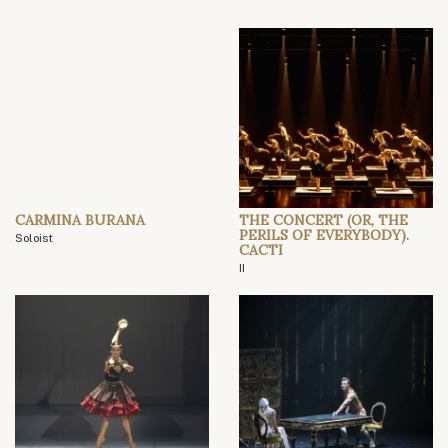
CARMINA BURANA
THE CONCERT (OR, THE
PERILS OF EVERYBODY).
Soloist
CACTI
II