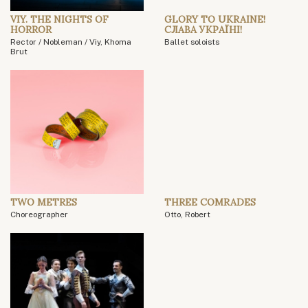
VIY. THE NIGHTS OF
GLORY TO UKRAINE!
HORROR
СЛАВА УКРАЇНІ!
Rector / Nobleman / Viy, Khoma
Ballet soloists
Brut
TWO METRES
THREE COMRADES
Choreographer
Otto, Robert