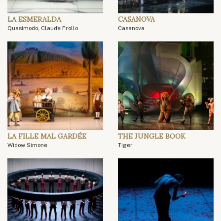
LA ESMERALDA
CASANOVA
Quasimodo, Claude Frollo
Casanova
LA FILLE MAL GARDÉE
THE JUNGLE BOOK
Widow Simone
Tiger