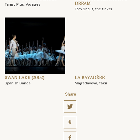
DREAM
Tango Plus, Voyages
Tom Snout, the tinker
SWAN LAKE (2002)
LA BAYADÈRE
Spanish Dance
Magedaveya, fakir
Share