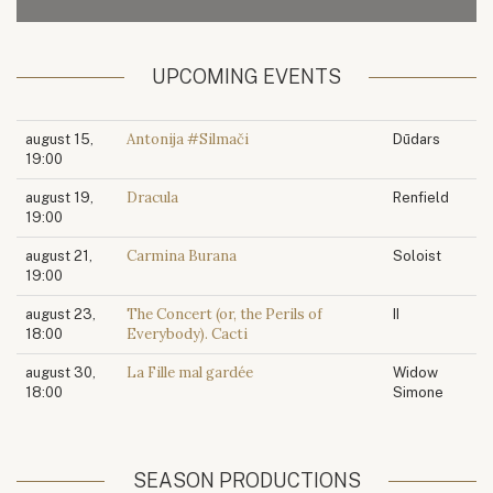
UPCOMING EVENTS
Antonija #Silmači
august 15,
Dūdars
19:00
Dracula
august 19,
Renfield
19:00
Carmina Burana
august 21,
Soloist
19:00
The Concert (or, the Perils of
august 23,
II
Everybody). Cacti
18:00
La Fille mal gardée
august 30,
Widow
18:00
Simone
SEASON PRODUCTIONS