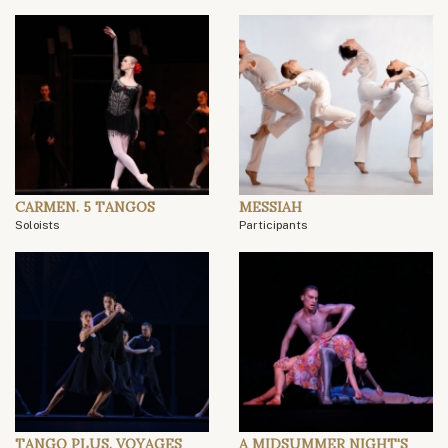
CARMEN. 5 TANGOS
MESSIAH
Soloists
Participants
TANGO PLUS. VOYAGES
A MIDSUMMER NIGHT'S