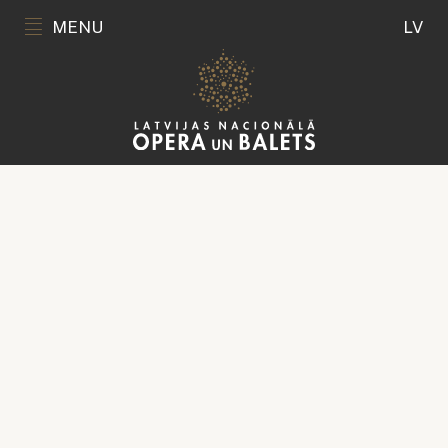
MENU
LV