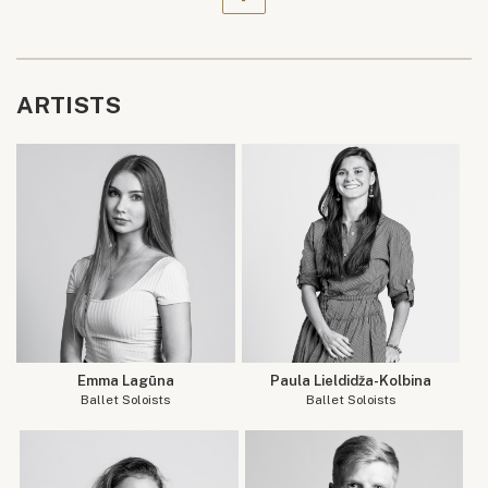
ARTISTS
Emma Lagūna
Paula Lieldidža-Kolbina
Ballet Soloists
Ballet Soloists