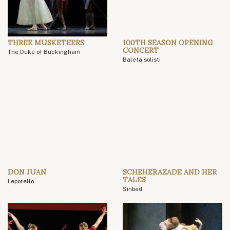
THREE MUSKETEERS
100TH SEASON OPENING
CONCERT
The Duke of Buckingham
Baleta solisti
DON JUAN
SCHEHERAZADE AND HER
TALES
Leporello
Sinbad