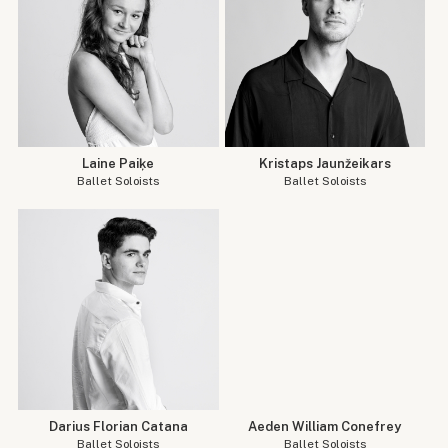
Laine Paiķe
Kristaps Jaunžeikars
Ballet Soloists
Ballet Soloists
Darius Florian Catana
Aeden William Conefrey
Ballet Soloists
Ballet Soloists