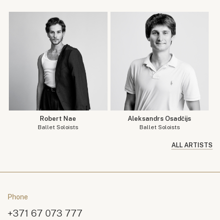
Robert Nae
Aleksandrs Osadčijs
Ballet Soloists
Ballet Soloists
ALL ARTISTS
Phone
+371 67 073 777