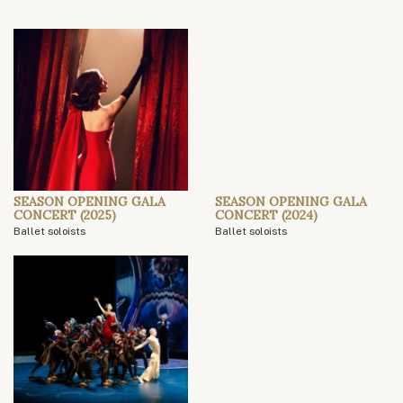
SEASON OPENING GALA
SEASON OPENING GALA
CONCERT (2025)
CONCERT (2024)
Ballet soloists
Ballet soloists