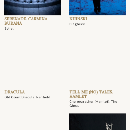
SERENADE. CARMINA
NIJINSKI
BURANA
Diaghilev
Solisti
DRACULA
TELL ME (NO) TALES.
HAMLET
Old Count Dracula, Renfield
Choreographer (Hamlet), The
Ghost