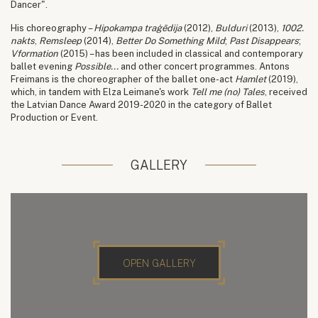
Dancer".
His choreography –
Hipokampa traģēdija
(2012),
Bulduri
(2013),
1002.
nakts
,
Remsleep
(2014),
Better Do Something Mild
;
Past Disappears
;
Vformation
(2015) – has been included in classical and contemporary
ballet evening
Possible...
and other concert programmes. Antons
Freimans is the choreographer of the ballet one-act
Hamlet
(2019),
which, in tandem with Elza Leimane's work
Tell me (no) Tales
, received
the Latvian Dance Award 2019-2020 in the category of Ballet
Production or Event.
GALLERY
OPEN GALLERY