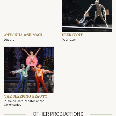
ANTONIJA #SILMAČI
PEER GYNT
Dūdars
Peer Gynt
THE SLEEPING BEAUTY
Puss-in-Boots, Master of the
Ceremonies
OTHER PRODUCTIONS