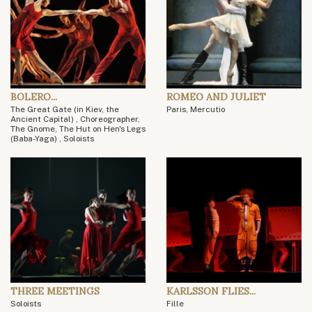
BOLERO...
ROMEO AND JULIET
The Great Gate (in Kiev, the
Paris, Mercutio
Ancient Capital) , Choreographer,
The Gnome, The Hut on Hen's Legs
(Baba-Yaga) , Soloists
THREE MEETINGS
KARLSSON FLIES...
Soloists
Fille