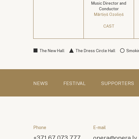
Music Director and
Conductor
Mārtiņš Ozoliņš
CAST
The New Hall
The Dress Circle Hall
Smokin
NEWS
FESTIVAL
SUPPORTERS
Phone
E-mail
+371 67 073 777
opera@opera.lv