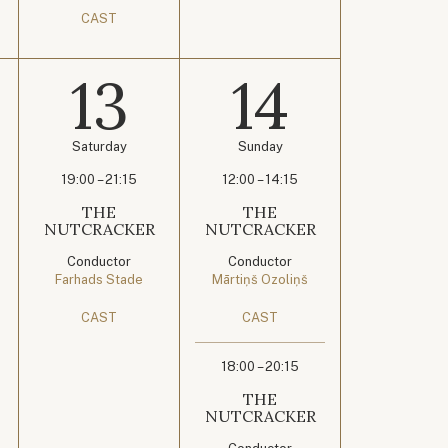
CAST
13
14
Saturday
Sunday
19:00 – 21:15
12:00 – 14:15
THE
THE
NUTCRACKER
NUTCRACKER
Conductor
Conductor
Farhads Stade
Mārtiņš Ozoliņš
CAST
CAST
18:00 – 20:15
THE
NUTCRACKER