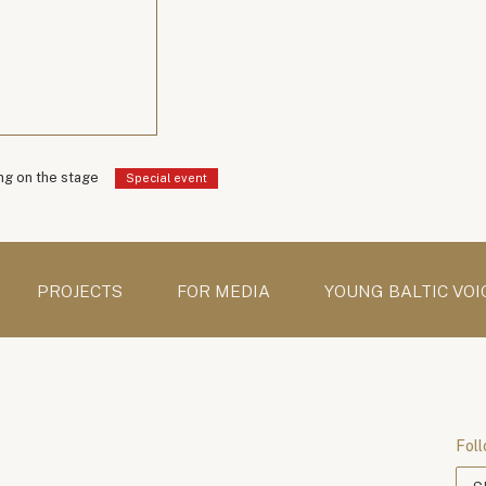
g on the stage
Special event
PROJECTS
FOR MEDIA
YOUNG BALTIC VOI
Foll