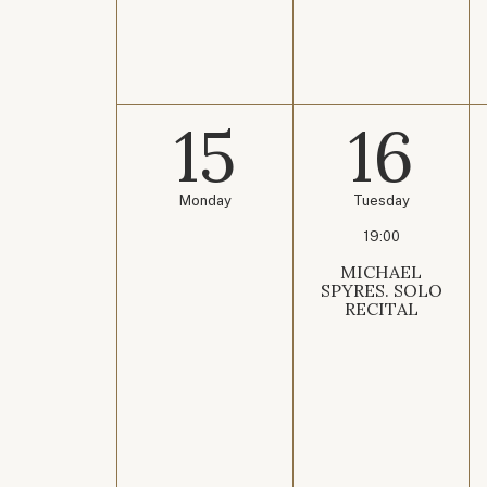
15
16
Monday
Tuesday
19:00
MICHAEL
SPYRES. SOLO
RECITAL