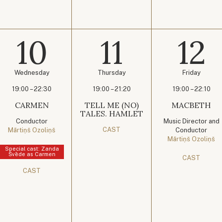
10
11
12
Wednesday
Thursday
Friday
19:00 – 22:30
19:00 – 21:20
19:00 – 22:10
CARMEN
TELL ME (NO)
MACBETH
TALES. HAMLET
Conductor
Music Director and
CAST
Mārtiņš Ozoliņš
Conductor
Mārtiņš Ozoliņš
Special cast: Zanda
Švēde as Carmen
CAST
CAST