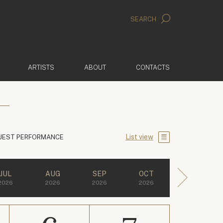
SEARCH
ARTISTS
ABOUT
CONTACTS
List view
UEST PERFORMANCE
JUL
AUG
SEP
OCT
2026
2026
2026
2026