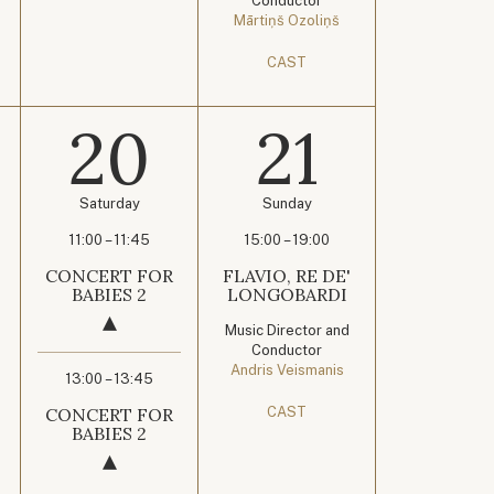
Conductor
Mārtiņš Ozoliņš
CAST
20
21
Saturday
Sunday
11:00 – 11:45
15:00 – 19:00
CONCERT FOR
FLAVIO, RE DE'
BABIES 2
LONGOBARDI
Music Director and
Conductor
Andris Veismanis
13:00 – 13:45
CONCERT FOR
CAST
BABIES 2