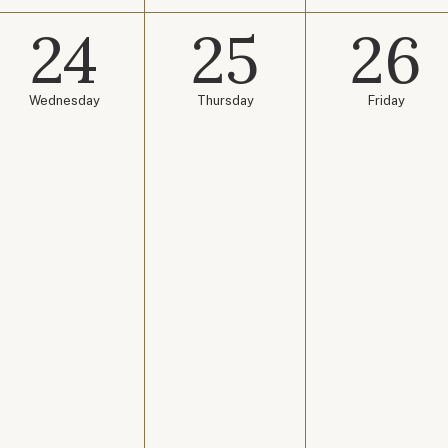
24
25
26
Wednesday
Thursday
Friday