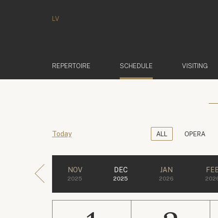
LV
(ACTIVE)
REPERTOIRE
SCHEDULE
VISITING
Today
ALL
OPERA
NOV
DEC
JAN
FE
2025
2025
2026
202