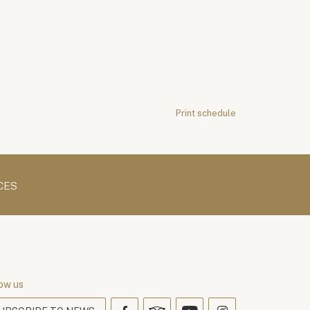
Print schedule
CES
ow us