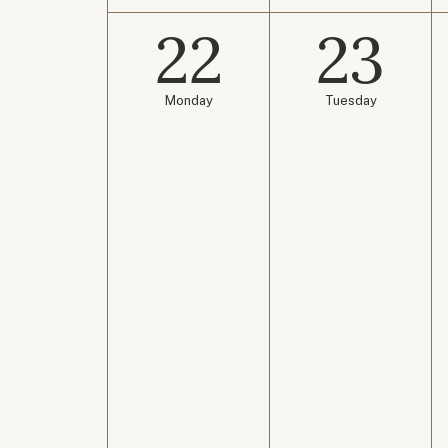
22
23
Monday
Tuesday