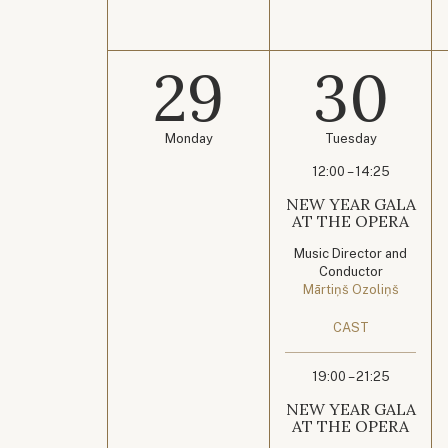
29
30
Monday
Tuesday
12:00 – 14:25
NEW YEAR GALA
AT THE OPERA
Music Director and
Conductor
Mārtiņš Ozoliņš
CAST
19:00 – 21:25
NEW YEAR GALA
AT THE OPERA