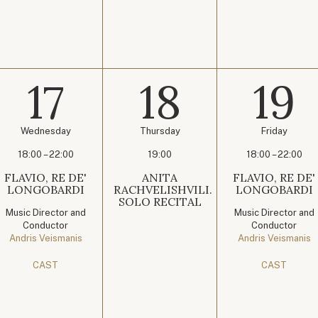
17
18
19
Wednesday
Thursday
Friday
18:00 – 22:00
19:00
18:00 – 22:00
FLAVIO, RE DE'
ANITA
FLAVIO, RE DE'
LONGOBARDI
RACHVELISHVILI.
LONGOBARDI
SOLO RECITAL
Music Director and
Music Director and
Conductor
Conductor
Andris Veismanis
Andris Veismanis
CAST
CAST