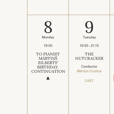
8
9
Monday
Tuesday
19:00
19:00 – 21:15
TO PIANIST
THE
MĀRTIŅŠ
NUTCRACKER
ZILBERTS'
BIRTHDAY.
Conductor
CONTINUATION
Mārtiņš Ozoliņš
CAST