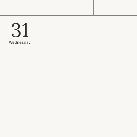
31
Wednesday