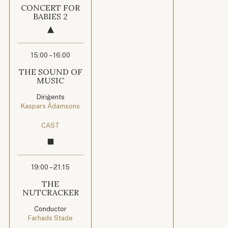
CONCERT FOR
BABIES 2
15:00 – 16:00
THE SOUND OF
MUSIC
Diriģents
Kaspars Ādamsons
CAST
19:00 – 21:15
THE
NUTCRACKER
Conductor
Farhads Stade