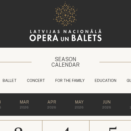
SEASON
CALENDAR
BALLET
CONCERT
FOR THE FAMILY
EDUCATION
G
B
MAR
APR
MAY
JUN
6
2026
2026
2026
2026