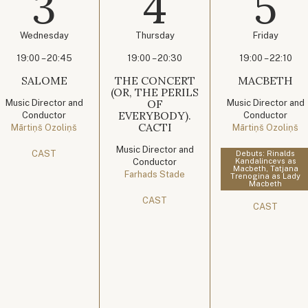
3
4
5
Wednesday
Thursday
Friday
19:00 – 20:45
19:00 – 20:30
19:00 – 22:10
SALOME
THE CONCERT
MACBETH
(OR, THE PERILS
OF
Music Director and
Music Director and
EVERYBODY).
Conductor
Conductor
CACTI
Mārtiņš Ozoliņš
Mārtiņš Ozoliņš
Music Director and
CAST
Debuts: Rinalds
Conductor
Kandalincevs as
Macbeth, Tatjana
Farhads Stade
Trenogina as Lady
Macbeth
CAST
CAST