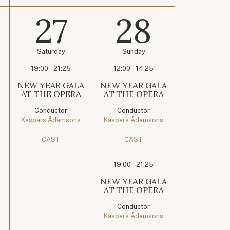
27
28
Saturday
Sunday
19:00 – 21:25
12:00 – 14:25
NEW YEAR GALA
NEW YEAR GALA
AT THE OPERA
AT THE OPERA
Conductor
Conductor
Kaspars Ādamsons
Kaspars Ādamsons
CAST
CAST
19:00 – 21:25
NEW YEAR GALA
AT THE OPERA
Conductor
Kaspars Ādamsons