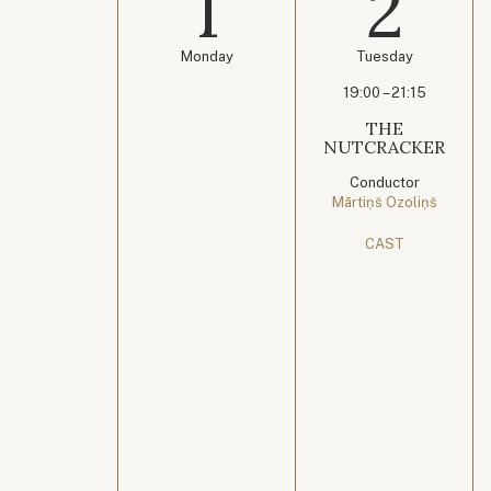
1
2
Monday
Tuesday
19:00 – 21:15
THE
NUTCRACKER
Conductor
Mārtiņš Ozoliņš
CAST