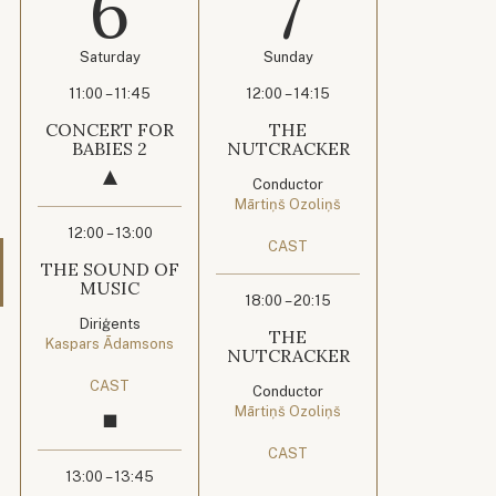
6
7
Saturday
Sunday
11:00 – 11:45
12:00 – 14:15
CONCERT FOR
THE
BABIES 2
NUTCRACKER
Conductor
Mārtiņš Ozoliņš
12:00 – 13:00
CAST
THE SOUND OF
MUSIC
18:00 – 20:15
Diriģents
THE
Kaspars Ādamsons
NUTCRACKER
CAST
Conductor
Mārtiņš Ozoliņš
CAST
13:00 – 13:45