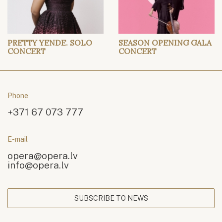
PRETTY YENDE. SOLO
SEASON OPENING GALA
CONCERT
CONCERT
Phone
+371 67 073 777
E-mail
opera@opera.lv
info@opera.lv
SUBSCRIBE TO NEWS