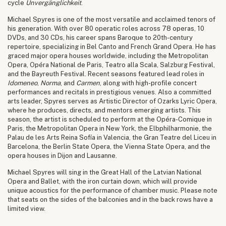
cycle
Unvergänglichkeit
.
Michael Spyres is one of the most versatile and acclaimed tenors of
his generation. With over 80 operatic roles across 78 operas, 10
DVDs, and 30 CDs, his career spans Baroque to 20th-century
repertoire, specializing in Bel Canto and French Grand Opera. He has
graced major opera houses worldwide, including the Metropolitan
Opera, Opéra National de Paris, Teatro alla Scala, Salzburg Festival,
and the Bayreuth Festival. Recent seasons featured lead roles in
Idomeneo
,
Norma
, and
Carmen
, along with high-profile concert
performances and recitals in prestigious venues. Also a committed
arts leader, Spyres serves as Artistic Director of Ozarks Lyric Opera,
where he produces, directs, and mentors emerging artists. This
season, the artist is scheduled to perform at the Opéra-Comique in
Paris, the Metropolitan Opera in New York, the Elbphilharmonie, the
Palau de les Arts Reina Sofía in Valencia, the Gran Teatre del Liceu in
Barcelona, the Berlin State Opera, the Vienna State Opera, and the
opera houses in Dijon and Lausanne.
Michael Spyres will sing in the Great Hall of the Latvian National
Opera and Ballet, with the iron curtain down, which will provide
unique acoustics for the performance of chamber music. Please note
that seats on the sides of the balconies and in the back rows have a
limited view.