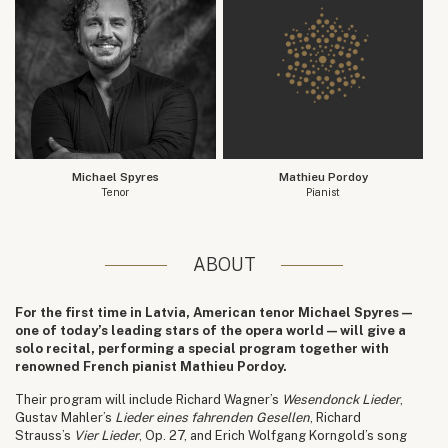
Michael Spyres
Mathieu Pordoy
Tenor
Pianist
ABOUT
For the first time in Latvia, American tenor Michael Spyres —
one of today’s leading stars of the opera world — will give a
solo recital, performing a special program together with
renowned French pianist Mathieu Pordoy.
Their program will include Richard Wagner’s
Wesendonck Lieder
,
Gustav Mahler’s
Lieder eines fahrenden Gesellen
, Richard
Strauss’s
Vier Lieder
, Op. 27, and Erich Wolfgang Korngold’s song