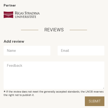
Partner
REVIEWS
Add review
*
If the review does not meet the generally accepted standards, the LNOB reserves
the right not to publish it.