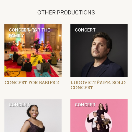
OTHER PRODUCTIONS
CONCERT, FOR THE
CONCERT
FAMILY
CONCERT FOR BABIES 2
LUDOVIC TÉZIER. SOLO
CONCERT
CONCERT
CONCERT