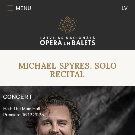
MENU
LV
MICHAEL SPYRES. SOLO
RECITAL
CONCERT
Hall: The Main Hall
Premiere: 16.12.2025