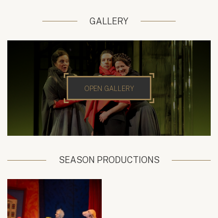
GALLERY
OPEN GALLERY
SEASON PRODUCTIONS