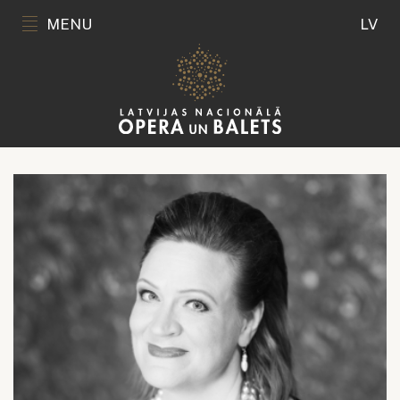
MENU
LV