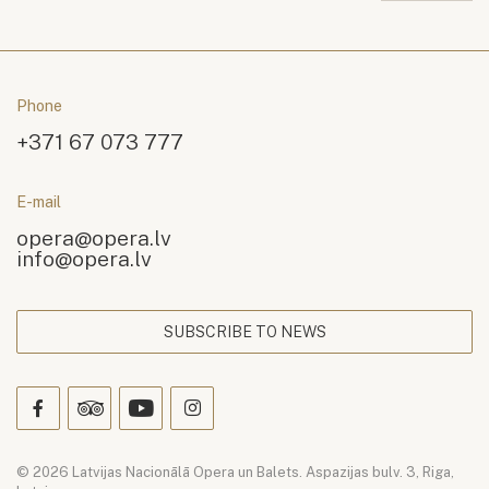
Phone
+371 67 073 777
E-mail
opera@opera.lv
info@opera.lv
SUBSCRIBE TO NEWS
© 2026 Latvijas Nacionālā Opera un Balets. Aspazijas bulv. 3, Riga,