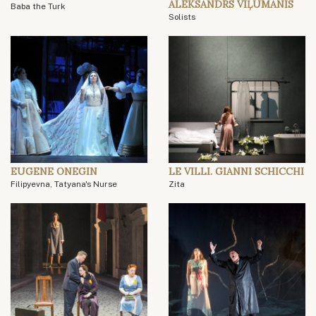
ALEKSANDRS VIĻUMANIS
Baba the Turk
Solists
EUGENE ONEGIN
LE VILLI. GIANNI SCHICCHI
Filipyevna, Tatyana's Nurse
Zita