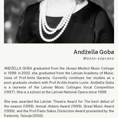
Andžella Goba
Mezzo-soprano
ANDŽELLA GOBA graduated from the Jāzeps Mediņš Music College
in 1998. In 2002, she graduated from the Latvian Academy of Music,
class of Prof.Anita Garanča. Currently continues her studies as a
post-graduate student with Prof.Arvīds Imants Luste. Andžella Goba
is a laureate of the Latvian Music Colleges Vocal Competition
(1997). She is a soloist at the Latvian National Opera since 1998.
She was awarded the Latvian Theatre Award for The best debut of
the season (1999), Annual
Aldaris
Award (1999), Great Music Award
(1999), and the Prof.Pauls Sakss Distinction Award presented by the
fraternity
Talavija
(2000).