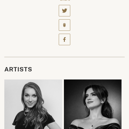
ARTISTS