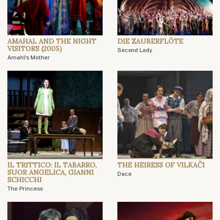
AMAHAL AND THE NIGHT
DIE ZAUBERFLÖTE
VISITORS (2005)
Second Lady
Amahl's Mother
IL TRITTICO: IL TABARRO,
THE HEIRESS OF VILKAČI
SUOR ANGELICA, GIANNI
Dace
SCHICCHI
The Princess