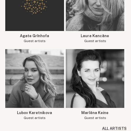
Agate Grīnhofa
Laura Kancāne
Guest artists
Guest artists
Lubov Karetnikova
Marlēna Keine
Guest artists
Guest artists
ALL ARTISTS