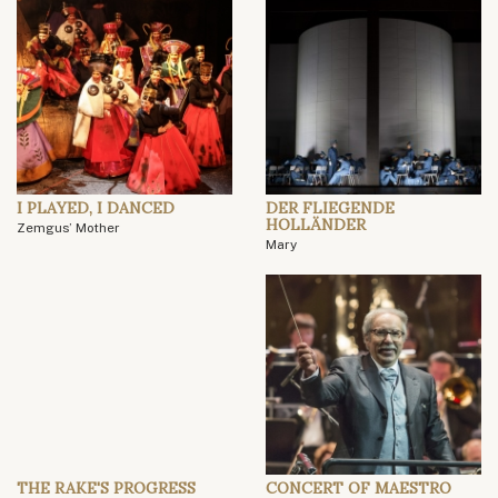
I PLAYED, I DANCED
DER FLIEGENDE
HOLLÄNDER
Zemgus’ Mother
Mary
THE RAKE'S PROGRESS
CONCERT OF MAESTRO