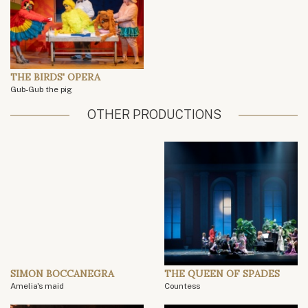
THE BIRDS' OPERA
Gub-Gub the pig
OTHER PRODUCTIONS
SIMON BOCCANEGRA
THE QUEEN OF SPADES
Amelia's maid
Countess