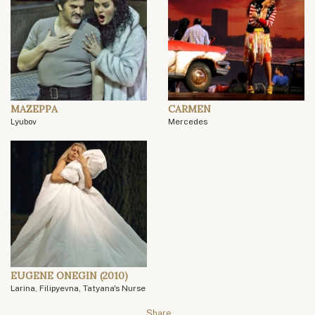
MAZEPPA
CARMEN
Lyubov
Mercedes
EUGENE ONEGIN (2010)
Larina, Filipyevna, Tatyana's Nurse
Share