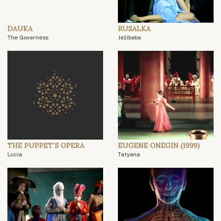
DAUKA
RUSALKA
The Governess
Ježibaba
THE PUPPET`S OPERA
EUGENE ONEGIN (1999)
Lucia
Tatyana