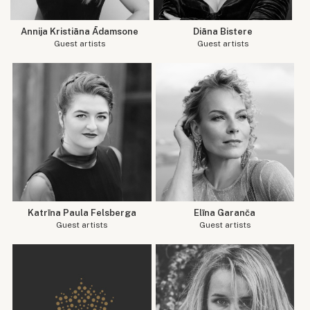
Annija Kristiāna Ādamsone
Diāna Bistere
Guest artists
Guest artists
Katrīna Paula Felsberga
Elīna Garanča
Guest artists
Guest artists