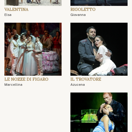
VALENTINA
RIGOLETTO
Elsa
Giovanna
LE NOZZE DI FIGARO
IL TROVATORE
Marcellina
Azucena