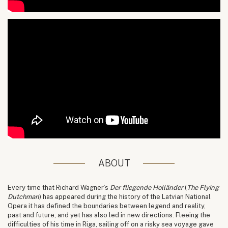
ABOUT
Every time that Richard Wagner’s
Der fliegende Holländer
(
The Flying
Dutchman
) has appeared during the history of the Latvian National
Opera it has defined the boundaries between legend and reality,
past and future, and yet has also led in new directions. Fleeing the
difficulties of his time in Riga, sailing off on a risky sea voyage gave