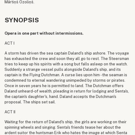
Mārtiņš Ozoliņš.
SYNOPSIS
Opera in one part without intermissions.
ACT I
A storm has driven the sea captain Daland's ship ashore. The voyage
has exhausted the crew and soon they all go to rest. The Steersman
tries to keep up his spirits with a song but falls asleep on the watch.
Suddenly a strange vessel pulls alongside Daland's ship, and its
captain is the Flying Dutchman. A curse lies upon him - the seaman is
condemned to eternal wandering unimpeded by storms or pirates.
Once in seven years he is permitted to land. The Dutchman offers
Daland unheard-of wealth, pleading in return for lodging and Senta's,
the captain's daughter's, hand. Daland accepts the Dutchman's
proposal. The ships set sail.
ACT II
Waiting for the return of Daland's ship, the girls are working on their
spinning wheels and singing. Senta's friends tease her about the
ardent suitor the huntsman Erik who hates the image at which Senta