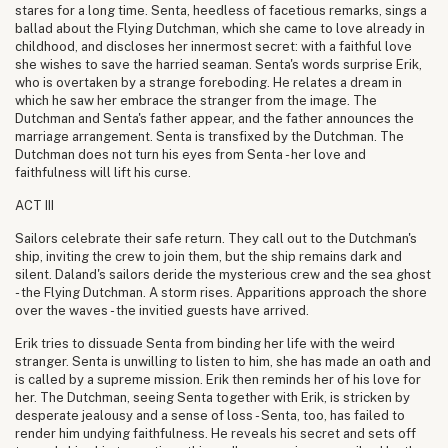
stares for a long time. Senta, heedless of facetious remarks, sings a
ballad about the Flying Dutchman, which she came to love already in
childhood, and discloses her innermost secret: with a faithful love
she wishes to save the harried seaman. Senta's words surprise Erik,
who is overtaken by a strange foreboding. He relates a dream in
which he saw her embrace the stranger from the image. The
Dutchman and Senta's father appear, and the father announces the
marriage arrangement. Senta is transfixed by the Dutchman. The
Dutchman does not turn his eyes from Senta - her love and
faithfulness will lift his curse.
ACT III
Sailors celebrate their safe return. They call out to the Dutchman's
ship, inviting the crew to join them, but the ship remains dark and
silent. Daland's sailors deride the mysterious crew and the sea ghost
- the Flying Dutchman. A storm rises. Apparitions approach the shore
over the waves - the invitied guests have arrived.
Erik tries to dissuade Senta from binding her life with the weird
stranger. Senta is unwilling to listen to him, she has made an oath and
is called by a supreme mission. Erik then reminds her of his love for
her. The Dutchman, seeing Senta together with Erik, is stricken by
desperate jealousy and a sense of loss - Senta, too, has failed to
render him undying faithfulness. He reveals his secret and sets off