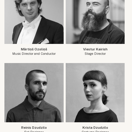
Mārtiņš Ozoliņš
Viestur Kairish
Music Director and Conductor
Stage Director
Reinis Dzudzilo
Krista Dzudzilo
Set Designer
Costume Designer