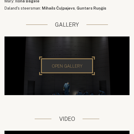
Mary:
Ilona Bagele
Daland's steersman:
Mihails Čuļpajevs
,
Guntars Ruņģis
GALLERY
OPEN GALLERY
VIDEO