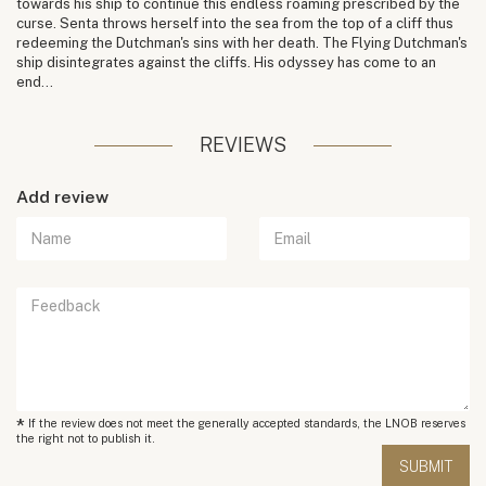
towards his ship to continue this endless roaming prescribed by the
curse. Senta throws herself into the sea from the top of a cliff thus
redeeming the Dutchman's sins with her death. The Flying Dutchman's
ship disintegrates against the cliffs. His odyssey has come to an
end...
REVIEWS
Add review
*
If the review does not meet the generally accepted standards, the LNOB reserves
the right not to publish it.