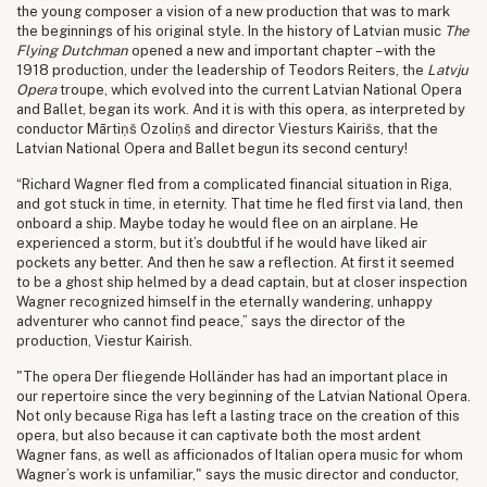
the young composer a vision of a new production that was to mark
the beginnings of his original style. In the history of Latvian music
The
Flying Dutchman
opened a new and important chapter – with the
1918 production, under the leadership of Teodors Reiters, the
Latvju
Opera
troupe, which evolved into the current Latvian National Opera
and Ballet, began its work. And it is with this opera, as interpreted by
conductor Mārtiņš Ozoliņš and director Viesturs Kairišs, that the
Latvian National Opera and Ballet begun its second century!
“Richard Wagner fled from a complicated financial situation in Riga,
and got stuck in time, in eternity. That time he fled first via land, then
onboard a ship. Maybe today he would flee on an airplane. He
experienced a storm, but it’s doubtful if he would have liked air
pockets any better. And then he saw a reflection. At first it seemed
to be a ghost ship helmed by a dead captain, but at closer inspection
Wagner recognized himself in the eternally wandering, unhappy
adventurer who cannot find peace,” says the director of the
production, Viestur Kairish.
"The opera Der fliegende Holländer has had an important place in
our repertoire since the very beginning of the Latvian National Opera.
Not only because Riga has left a lasting trace on the creation of this
opera, but also because it can captivate both the most ardent
Wagner fans, as well as afficionados of Italian opera music for whom
Wagner’s work is unfamiliar," says the music director and conductor,