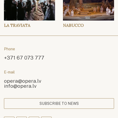
LA TRAVIATA
NABUCCO
Phone
+371 67 073 777
E-mail
opera@opera.lv
info@opera.lv
SUBSCRIBE TO NEWS