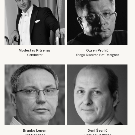
Modestas Pitrenas
Ozren Prohić
Conductor
Stage Director, Set Designer
Branko Lepen
Deni Šesnić
Set Designer
Lighting Designer