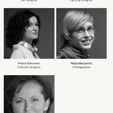
Petra Dancevic
Maja Marjančić
Costume Designer
Choreographer