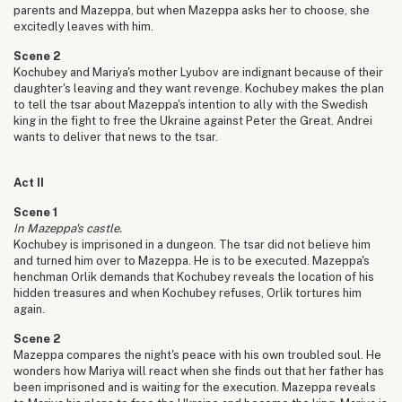
parents and Mazeppa, but when Mazeppa asks her to choose, she
excitedly leaves with him.
Scene 2
Kochubey and Mariya's mother Lyubov are indignant because of their
daughter's leaving and they want revenge. Kochubey makes the plan
to tell the tsar about Mazeppa's intention to ally with the Swedish
king in the fight to free the Ukraine against Peter the Great. Andrei
wants to deliver that news to the tsar.
Act II
Scene 1
In Mazeppa's castle.
Kochubey is imprisoned in a dungeon. The tsar did not believe him
and turned him over to Mazeppa. He is to be executed. Mazeppa's
henchman Orlik demands that Kochubey reveals the location of his
hidden treasures and when Kochubey refuses, Orlik tortures him
again.
Scene 2
Mazeppa compares the night's peace with his own troubled soul. He
wonders how Mariya will react when she finds out that her father has
been imprisoned and is waiting for the execution. Mazeppa reveals