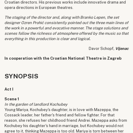
Croatian directors. His previous works include innovative drama and
opera directions in European theatres.
The staging of the director and, along with Branko Lepen, the set
designer Ozren Prohić consistently pointed out the three main lines of
the work in a powerful and evocative manner. The stage solutions and
scenes follow the richness of atmosphere offered by the music so that
everything in this production is clear and logical.
Davor Schopf
,
Vijenac
In cooperation with the Croatian National Theatre in Zagreb
SYNOPSIS
Act I
Scene 1
In the garden of landlord Kochubey
Young Mariya, Kochubey's daughter, is in love with Mazeppa, the
Cossack leader, her father's friend and fellow fighter. For that
reason, she refuses her childhood friend Andrei. Mazeppa asks from
Kochubey his daughter's hand in marriage, but Kochubey would not
agree to it, thinking Mazeppa is too old. Mariya is torn between her