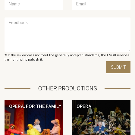
*
If the review does not meet the generally accepted standards, the LNOB reserves
the right not to publish it.
OTHER PRODUCTIONS
OPERA, FOR THE FAMILY
OPERA