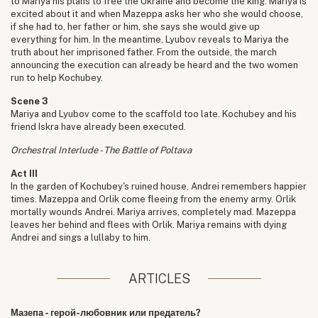
to Mariya his plans to free the Ukraine and become the king. Mariya is
excited about it and when Mazeppa asks her who she would choose,
if she had to, her father or him, she says she would give up
everything for him. In the meantime, Lyubov reveals to Mariya the
truth about her imprisoned father. From the outside, the march
announcing the execution can already be heard and the two women
run to help Kochubey.
Scene 3
Mariya and Lyubov come to the scaffold too late. Kochubey and his
friend Iskra have already been executed.
Orchestral Interlude - The Battle of Poltava
Act III
In the garden of Kochubey's ruined house, Andrei remembers happier
times. Mazeppa and Orlik come fleeing from the enemy army. Orlik
mortally wounds Andrei. Mariya arrives, completely mad. Mazeppa
leaves her behind and flees with Orlik. Mariya remains with dying
Andrei and sings a lullaby to him.
ARTICLES
Мазепа - герой-любовник или предатель?