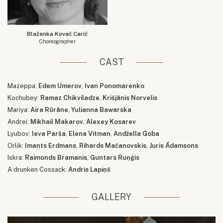
Blaženka Kovač Carić
Choreographer
CAST
Mazeppa:
Edem Umerov
,
Ivan Ponomarenko
Kochubey:
Ramaz Chikviladze
,
Krišjānis Norvelis
Mariya:
Aira Rūrāne
,
Yulianna Bawarska
Andrei:
Mikhail Makarov
,
Alexey Kosarev
Lyubov:
Ieva Parša
,
Elena Vitman
,
Andžella Goba
Orlik:
Imants Erdmans
,
Rihards Mačanovskis
,
Juris Ādamsons
Iskra:
Raimonds Bramanis
,
Guntars Ruņģis
A drunken Cossack:
Andris Lapiņš
GALLERY