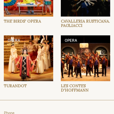
THE BIRDS' OPERA
CAVALLERIA RUSTICANA.
PAGLIACCI
OPERA
OPERA
TURANDOT
LES CONTES
D'HOFFMANN
Phone