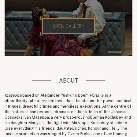
OPEN GALLERY
ABOUT
Mazeppa,
based on Alexander Pushkin's poem
Poltava,
is a
bloodthirsty tale of crazed love, the ultimate lust for power, political
intrigues, dreadful crimes and merciless executions. At the centre of
the historical and personal drama are – the Hetman of the Ukrainian
Cossacks Ivan Mazeppa, a very prosperous nobleman Kochubey and
his daughter Mariya. In the fight with Mazeppa, Kochubey stands to
lose everything: his friends, daughter, riches, honour and life... The
laconic production was staged by Ozren Prohic, one of the leading