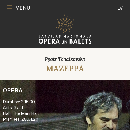
MENU
LV
Pyotr Tchaikovsky
MAZEPPA
OPERA
Duration: 3:15:00
Acts: 3 acts
Hall: The Main Hall
Premiere: 28.01.2011