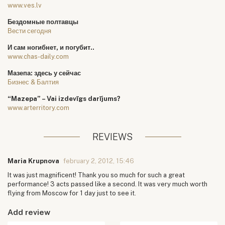
www.ves.lv
Бездомные полтавцы
Вести сегодня
И сам ногибнет, и погубит..
www.chas-daily.com
Мазепа: здесь у сейчас
Бизнес & Балтия
“Mazepa” – Vai izdevīgs darījums?
www.arterritory.com
REVIEWS
Maria Krupnova
february 2, 2012, 15:46
It was just magnificent! Thank you so much for such a great
performance! 3 acts passed like a second. It was very much worth
flying from Moscow for 1 day just to see it.
Add review