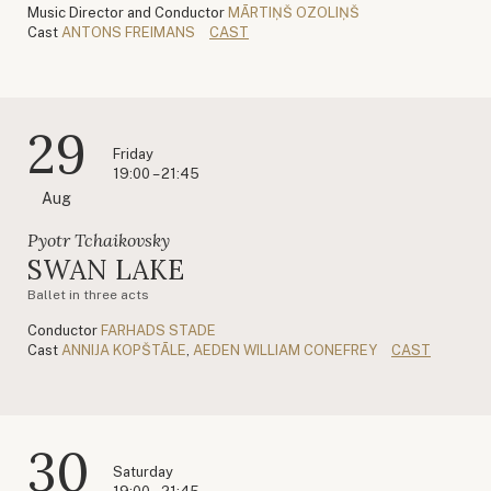
Music Director and Conductor
MĀRTIŅŠ OZOLIŅŠ
Cast
ANTONS FREIMANS
CAST
29
Friday
19:00 – 21:45
Aug
Pyotr Tchaikovsky
SWAN LAKE
Ballet in three acts
Conductor
FARHADS STADE
Cast
ANNIJA KOPŠTĀLE
,
AEDEN WILLIAM CONEFREY
CAST
30
Saturday