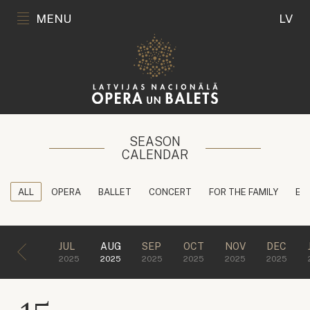
MENU
LV
SEASON
CALENDAR
ALL
OPERA
BALLET
CONCERT
FOR THE FAMILY
ED
JUL
AUG
SEP
OCT
NOV
DEC
2025
2025
2025
2025
2025
2025