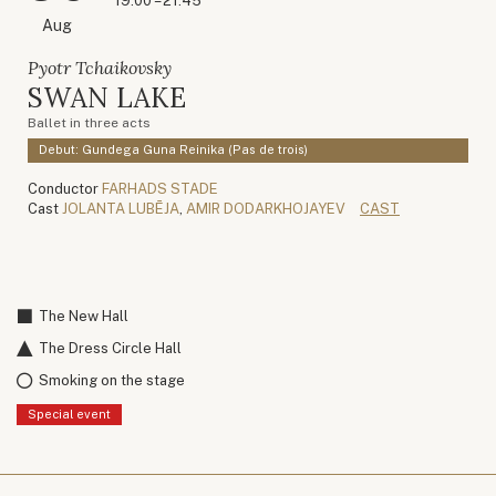
19:00 – 21:45
Aug
Pyotr Tchaikovsky
SWAN LAKE
Ballet in three acts
Debut: Gundega Guna Reinika (Pas de trois)
Conductor
FARHADS STADE
Cast
JOLANTA LUBĒJA
,
AMIR DODARKHOJAYEV
CAST
The New Hall
The Dress Circle Hall
Smoking on the stage
Special event