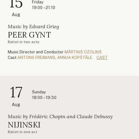
15
Friday
19:00 – 21:10
Aug
Music by Edvard Grieg
PEER GYNT
Ballet in two acts
Music Director and Conductor
MĀRTIŅŠ OZOLIŅŠ
Cast
ANTONS FREIMANS
,
ANNIJA KOPŠTĀLE
CAST
17
Sunday
18:00 – 19:30
Aug
Music by Frédéric Chopin and Claude Debussy
NIJINSKI
Ballet in one act