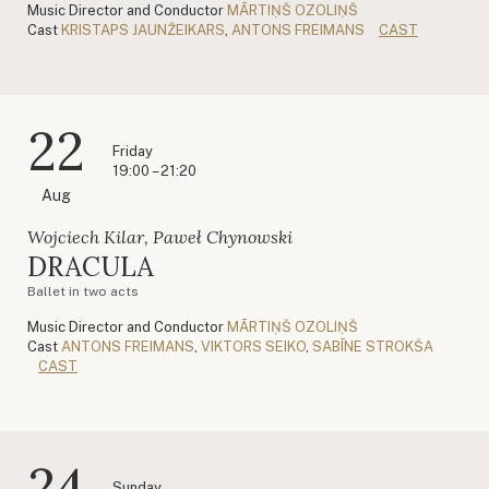
Music Director and Conductor
MĀRTIŅŠ OZOLIŅŠ
Cast
KRISTAPS JAUNŽEIKARS
,
ANTONS FREIMANS
CAST
22
Friday
19:00 – 21:20
Aug
Wojciech Kilar, Paweł Chynowski
DRACULA
Ballet in two acts
Music Director and Conductor
MĀRTIŅŠ OZOLIŅŠ
Cast
ANTONS FREIMANS
,
VIKTORS SEIKO
,
SABĪNE STROKŠA
CAST
24
Sunday