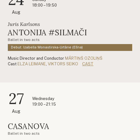
18:00 – 19:50
Aug
Juris Karlsons
ANTONIJA #SILMAČI
Ballet in two acts
Debut: Izabella Monastirska-Urtāne (Elīna)
Music Director and Conductor
MĀRTIŅŠ OZOLIŅŠ
Cast
ELZA LEIMANE
,
VIKTORS SEIKO
CAST
27
Wednesday
19:00 – 21:15
Aug
CASANOVA
Ballet in two acts