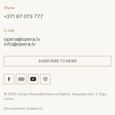
Phone
+371 67 073 777
E-mail
opera@opera.lv
info@opera.lv
SUBSCRIBE TO NEWS
© 2026 Latvijas Nacionālā Opera un Balets. Aspazijas bulv. 3, Riga,
Latvia.
Development:
codeart.lv