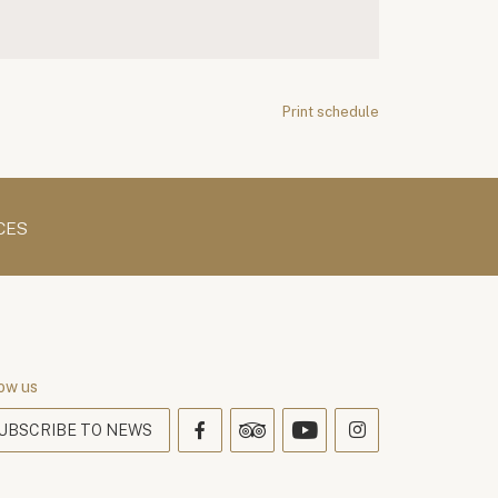
Print schedule
CES
ow us
UBSCRIBE TO NEWS