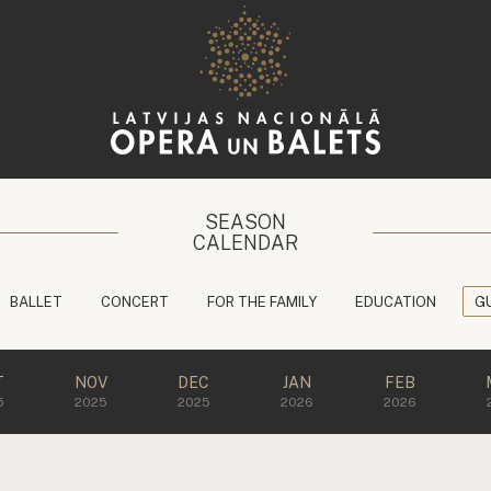
SEASON
CALENDAR
BALLET
CONCERT
FOR THE FAMILY
EDUCATION
G
T
NOV
DEC
JAN
FEB
5
2025
2025
2026
2026