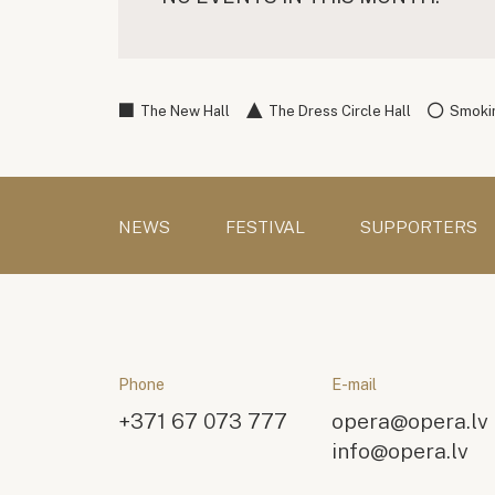
The New Hall
The Dress Circle Hall
Smokin
NEWS
FESTIVAL
SUPPORTERS
Phone
E-mail
+371 67 073 777
opera@opera.lv
info@opera.lv