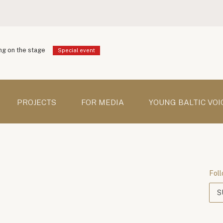
g on the stage
Special event
PROJECTS
FOR MEDIA
YOUNG BALTIC VOI
Foll
S