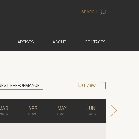
SEARCH
ARTISTS
ABOUT
CONTACTS
List view
UEST PERFORMANCE
MAR
APR
MAY
JUN
2026
2026
2026
2026