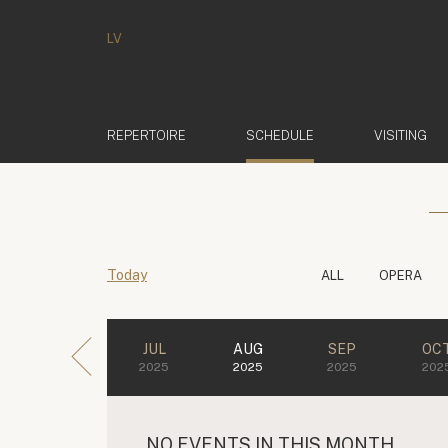
LV
(ACTIVE)
REPERTOIRE
SCHEDULE
VISITING
Today
ALL
OPERA
JUL
AUG
SEP
OC
2025
2025
2025
202
NO EVENTS IN THIS MONTH.