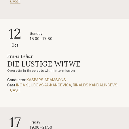
CAST
12
Sunday
15:00 – 17:30
Oct
Franz Lehár
DIE LUSTIGE WITWE
Operetta in three acts with 1 intermission
Conductor
KASPARS ĀDAMSONS
Cast
INGA ŠĻUBOVSKA-KANCĒVIČA
,
RINALDS KANDALINCEVS
CAST
17
Friday
19:00 – 21:30