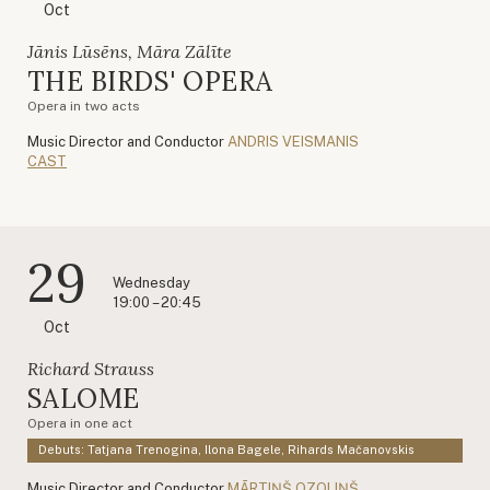
Oct
Jānis Lūsēns, Māra Zālīte
THE BIRDS' OPERA
Opera in two acts
Music Director and Conductor
ANDRIS VEISMANIS
CAST
29
Wednesday
19:00 – 20:45
Oct
Richard Strauss
SALOME
Opera in one act
Debuts: Tatjana Trenogina, Ilona Bagele, Rihards Mačanovskis
Music Director and Conductor
MĀRTIŅŠ OZOLIŅŠ