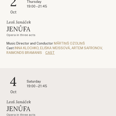
2
Thursday
19:00 – 21:45
Oct
Leoš Janáček
JENŮFA
Opera in three acts
Music Director and Conductor
MĀRTIŅŠ OZOLIŅŠ
Cast
INNA KLOCHKO
,
ELIŠKA WEISSOVÁ
,
ARTEM SAFRONOV
,
RAIMONDS BRAMANIS
CAST
4
Saturday
19:00 – 21:45
Oct
Leoš Janáček
JENŮFA
Opera in three acts