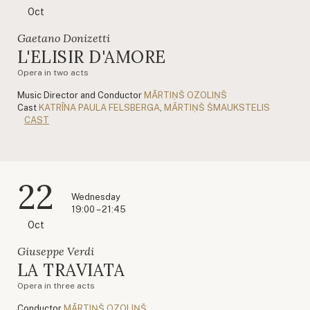
Oct
Gaetano Donizetti
L'ELISIR D'AMORE
Opera in two acts
Music Director and Conductor
MĀRTIŅŠ OZOLIŅŠ
Cast
KATRĪNA PAULA FELSBERGA
,
MĀRTIŅŠ ŠMAUKSTELIS
CAST
22
Wednesday
19:00 – 21:45
Oct
Giuseppe Verdi
LA TRAVIATA
Opera in three acts
Conductor
MĀRTIŅŠ OZOLIŅŠ