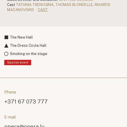
Cast
TATIANA TRENOGINA
,
THOMAS BLONDELLE
,
RIHARDS
MAČANOVSKIS
CAST
The New Hall
The Dress Circle Hall
Smoking on the stage
Special event
Phone
+371 67 073 777
E-mail
opera@opera.lv