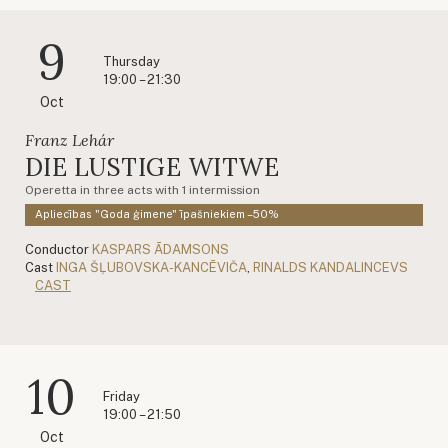
9
Thursday
19:00 – 21:30
Oct
Franz Lehár
DIE LUSTIGE WITWE
Operetta in three acts with 1 intermission
Apliecības "Goda ģimene" īpašniekiem –50%
Conductor
KASPARS ĀDAMSONS
Cast
INGA ŠĻUBOVSKA-KANCĒVIČA
,
RINALDS KANDALINCEVS
CAST
10
Friday
19:00 – 21:50
Oct