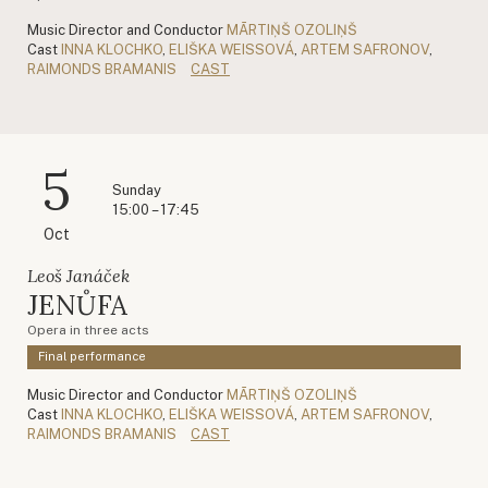
Music Director and Conductor
MĀRTIŅŠ OZOLIŅŠ
Cast
INNA KLOCHKO
,
ELIŠKA WEISSOVÁ
,
ARTEM SAFRONOV
,
RAIMONDS BRAMANIS
CAST
5
Sunday
15:00 – 17:45
Oct
Leoš Janáček
JENŮFA
Opera in three acts
Final performance
Music Director and Conductor
MĀRTIŅŠ OZOLIŅŠ
Cast
INNA KLOCHKO
,
ELIŠKA WEISSOVÁ
,
ARTEM SAFRONOV
,
RAIMONDS BRAMANIS
CAST