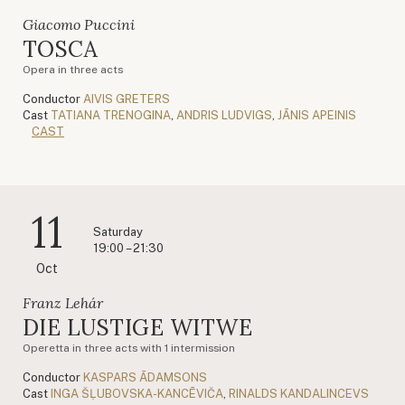
Giacomo Puccini
TOSCA
Opera in three acts
Conductor
AIVIS GRETERS
Cast
TATIANA TRENOGINA
,
ANDRIS LUDVIGS
,
JĀNIS APEINIS
CAST
11
Saturday
19:00 – 21:30
Oct
Franz Lehár
DIE LUSTIGE WITWE
Operetta in three acts with 1 intermission
Conductor
KASPARS ĀDAMSONS
Cast
INGA ŠĻUBOVSKA-KANCĒVIČA
,
RINALDS KANDALINCEVS