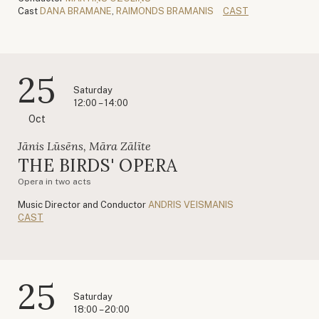
Cast
DANA BRAMANE
,
RAIMONDS BRAMANIS
CAST
25
Saturday
12:00 – 14:00
Oct
Jānis Lūsēns, Māra Zālīte
THE BIRDS' OPERA
Opera in two acts
Music Director and Conductor
ANDRIS VEISMANIS
CAST
25
Saturday
18:00 – 20:00