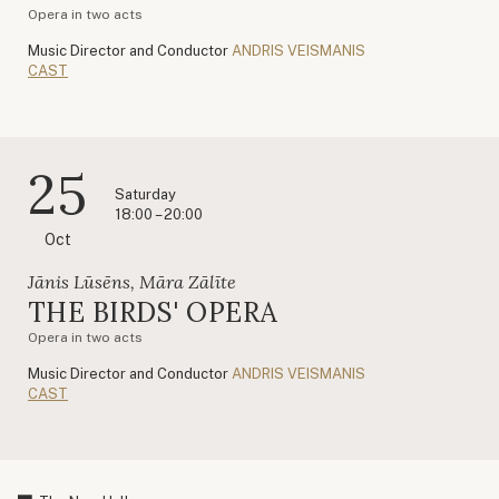
Opera in two acts
Music Director and Conductor
ANDRIS VEISMANIS
CAST
25
Saturday
18:00 – 20:00
Oct
Jānis Lūsēns, Māra Zālīte
THE BIRDS' OPERA
Opera in two acts
Music Director and Conductor
ANDRIS VEISMANIS
CAST