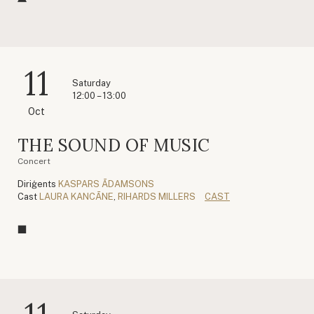
11
Saturday
12:00 – 13:00
Oct
THE SOUND OF MUSIC
Concert
Diriģents
KASPARS ĀDAMSONS
Cast
LAURA KANCĀNE
,
RIHARDS MILLERS
CAST