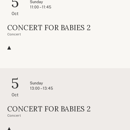
5
Sunday
11:00 – 11:45
Oct
CONCERT FOR BABIES 2
Concert
5
Sunday
13:00 – 13:45
Oct
CONCERT FOR BABIES 2
Concert