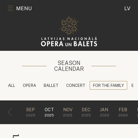
MENU
LV
SEASON
CALENDAR
ALL
OPERA
BALLET
CONCERT
FOR THE FAMILY
ED
SEP
OCT
NOV
DEC
JAN
FEB
2025
2025
2025
2025
2026
2026