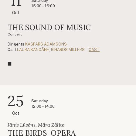
11
Saturday
15:00 – 16:00
Oct
THE SOUND OF MUSIC
Concert
Diriģents
KASPARS ĀDAMSONS
Cast
LAURA KANCĀNE
,
RIHARDS MILLERS
CAST
25
Saturday
12:00 – 14:00
Oct
Jānis Lūsēns, Māra Zālīte
THE BIRDS' OPERA