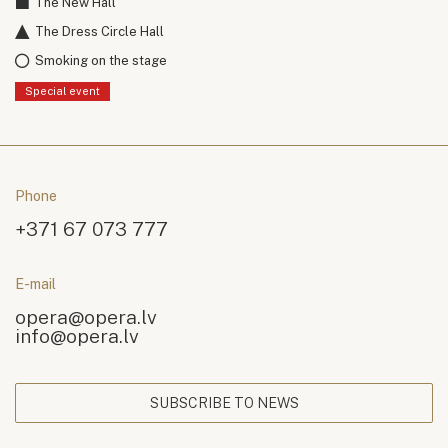
The New Hall
The Dress Circle Hall
Smoking on the stage
Special event
Phone
+371 67 073 777
E-mail
opera@opera.lv
info@opera.lv
SUBSCRIBE TO NEWS