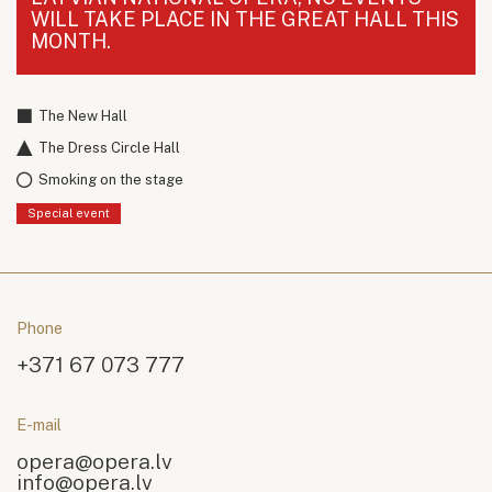
WILL TAKE PLACE IN THE GREAT HALL THIS
MONTH.
The New Hall
The Dress Circle Hall
Smoking on the stage
Special event
Phone
+371 67 073 777
E-mail
opera@opera.lv
info@opera.lv