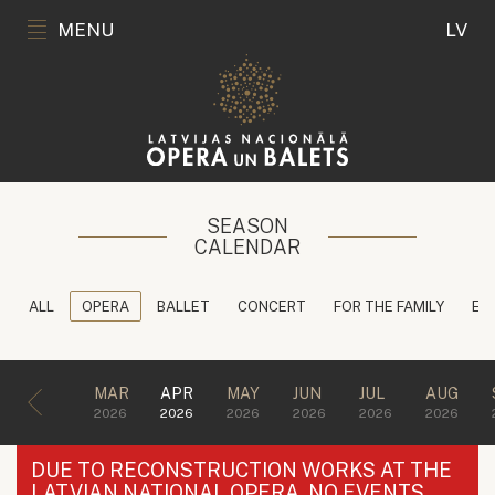
MENU
LV
SEASON
CALENDAR
ALL
OPERA
BALLET
CONCERT
FOR THE FAMILY
ED
MAR
APR
MAY
JUN
JUL
AUG
2026
2026
2026
2026
2026
2026
DUE TO RECONSTRUCTION WORKS AT THE
LATVIAN NATIONAL OPERA, NO EVENTS