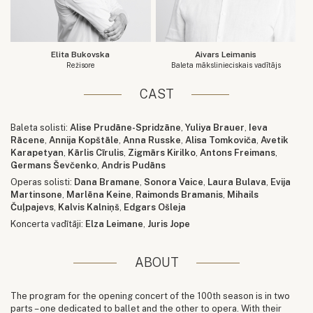
Elita Bukovska
Aivars Leimanis
Režisore
Baleta mākslinieciskais vadītājs
CAST
Baleta solisti:
Alise Prudāne-Spridzāne
,
Yuliya Brauer
,
Ieva
Rācene
,
Annija Kopštāle
,
Anna Russke
,
Alisa Tomkoviča
,
Avetik
Karapetyan
,
Kārlis Cīrulis
,
Zigmārs Kirilko
,
Antons Freimans
,
Germans Ševčenko
,
Andris Pudāns
Operas solisti:
Dana Bramane
,
Sonora Vaice
,
Laura Bulava
,
Evija
Martinsone
,
Marlēna Keine
,
Raimonds Bramanis
,
Mihails
Čuļpajevs
,
Kalvis Kalniņš
,
Edgars Ošleja
Koncerta vadītāji:
Elza Leimane
,
Juris Jope
ABOUT
The program for the opening concert of the 100th season is in two
parts – one dedicated to ballet and the other to opera. With their