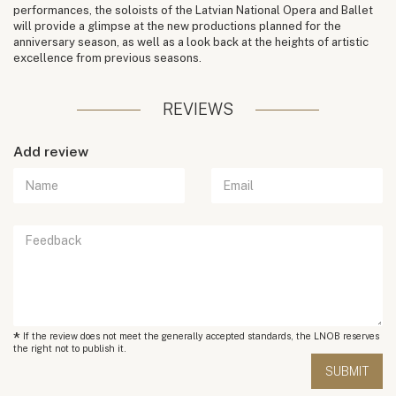
performances, the soloists of the Latvian National Opera and Ballet
will provide a glimpse at the new productions planned for the
anniversary season, as well as a look back at the heights of artistic
excellence from previous seasons.
REVIEWS
Add review
*
If the review does not meet the generally accepted standards, the LNOB reserves
the right not to publish it.