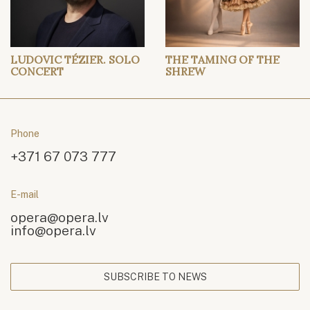
LUDOVIC TÉZIER. SOLO
THE TAMING OF THE
CONCERT
SHREW
Phone
+371 67 073 777
E-mail
opera@opera.lv
info@opera.lv
SUBSCRIBE TO NEWS