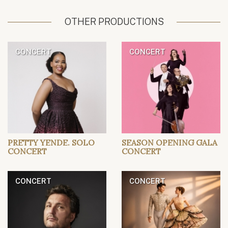
OTHER PRODUCTIONS
CONCERT
CONCERT
PRETTY YENDE. SOLO
SEASON OPENING GALA
CONCERT
CONCERT
CONCERT
CONCERT