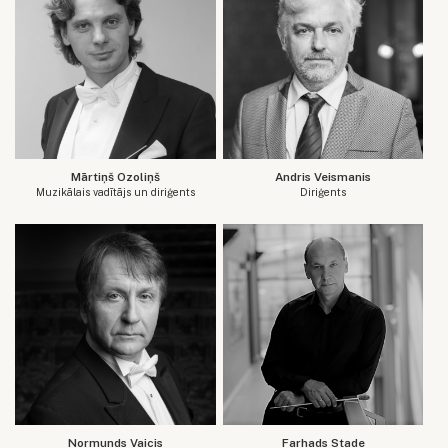
Mārtiņš Ozoliņš
Andris Veismanis
Muzikālais vadītājs un diriģents
Diriģents
Normunds Vaicis
Farhads Stade