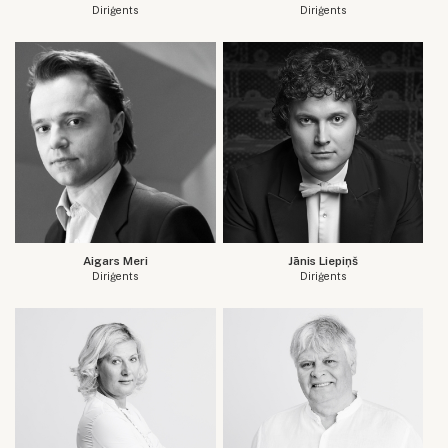
Diriģents
Diriģents
Aigars Meri
Jānis Liepiņš
Diriģents
Diriģents