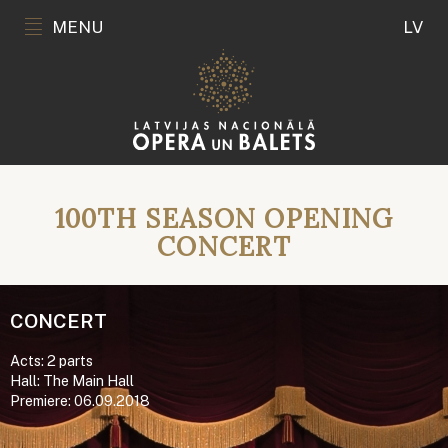
MENU
LV
100TH SEASON OPENING
CONCERT
CONCERT
Acts: 2 parts
Hall: The Main Hall
Premiere: 06.09.2018