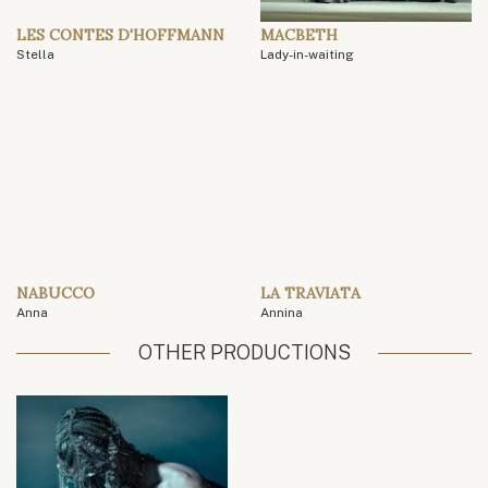
LES CONTES D'HOFFMANN
MACBETH
Stella
Lady-in-waiting
NABUCCO
LA TRAVIATA
Anna
Annina
OTHER PRODUCTIONS