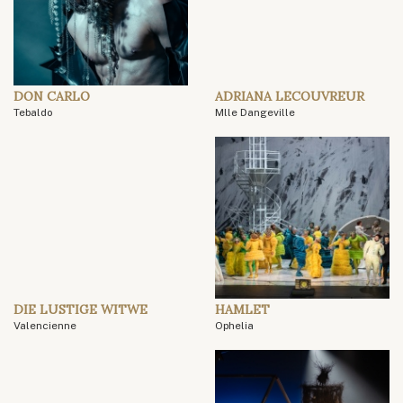
DON CARLO
ADRIANA LECOUVREUR
Tebaldo
Mlle Dangeville
DIE LUSTIGE WITWE
HAMLET
Valencienne
Ophelia