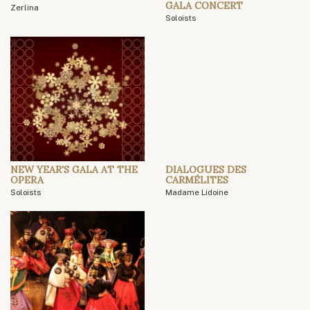
GALA CONCERT
Zerlina
Soloists
NEW YEAR'S GALA AT THE
DIALOGUES DES
OPERA
CARMÉLITES
Soloists
Madame Lidoine