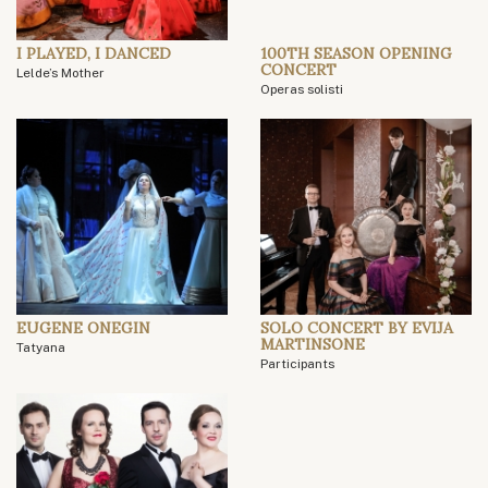
I PLAYED, I DANCED
100TH SEASON OPENING
CONCERT
Lelde’s Mother
Operas solisti
EUGENE ONEGIN
SOLO CONCERT BY EVIJA
MARTINSONE
Tatyana
Participants