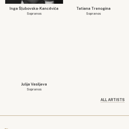
Inga Šļubovska-Kancēviča
Tatiana Trenogina
Sopranos
Sopranos
Julija Vasiljeva
Sopranos
ALL ARTISTS