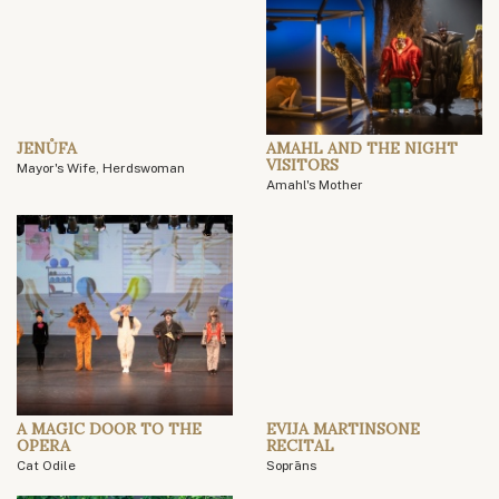
JENŮFA
AMAHL AND THE NIGHT
VISITORS
Mayor's Wife, Herdswoman
Amahl's Mother
A MAGIC DOOR TO THE
EVIJA MARTINSONE
OPERA
RECITAL
Cat Odile
Soprāns