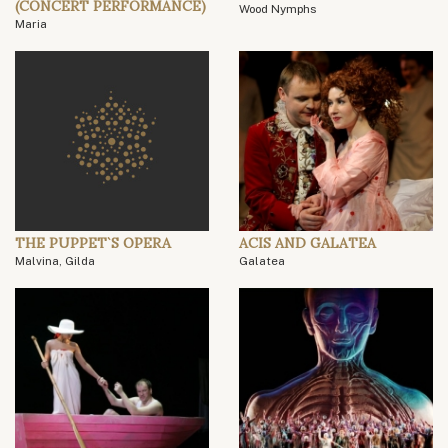
(CONCERT PERFORMANCE)
Wood Nymphs
Maria
THE PUPPET`S OPERA
ACIS AND GALATEA
Malvina, Gilda
Galatea