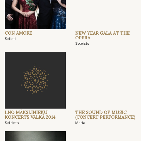
CON AMORE
NEW YEAR GALA AT THE
OPERA
Solisti
Soloists
LNO MĀKSLINIEKU
THE SOUND OF MUSIC
KONCERTS VALKĀ 2014
(CONCERT PERFORMANCE)
Soloists
Maria