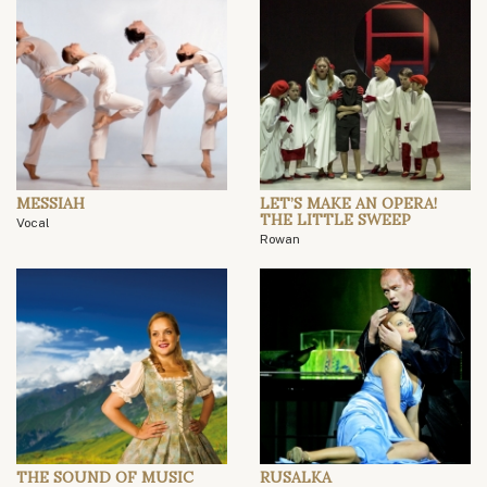
MESSIAH
LET’S MAKE AN OPERA!
THE LITTLE SWEEP
Vocal
Rowan
THE SOUND OF MUSIC
RUSALKA