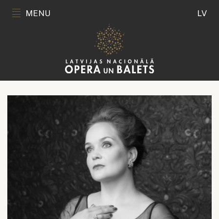
MENU
LV