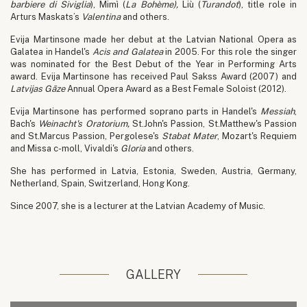
barbiere di Siviglia
), Mimì (
La Bohème
),
Liù (
Turandot
), title role in
Arturs Maskats’s
Valentina
and others.
Evija Martinsone made her debut at the Latvian National Opera as
Galatea in Handel's
Acis and Galatea
in 2005. For this role the singer
was nominated for the Best Debut of the Year in Performing Arts
award. Evija Martinsone has received Paul Sakss Award (2007) and
Latvijas Gāze
Annual Opera Award as a Best Female Soloist (2012).
Evija Martinsone has performed soprano parts in Handel's
Messiah
,
Bach's
Weinacht's Oratorium,
St.John's Passion, St.Matthew's Passion
and St.Marcus Passion, Pergolese's
Stabat Mater
, Mozart's Requiem
and Missa c-moll, Vivaldi's
Gloria
and others.
She has performed in Latvia, Estonia, Sweden, Austria, Germany,
Netherland, Spain, Switzerland, Hong Kong.
Since 2007, she is a lecturer at the Latvian Academy of Music.
GALLERY