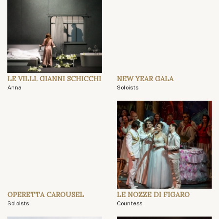
LE VILLI. GIANNI SCHICCHI
NEW YEAR GALA
Anna
Soloists
OPERETTA CAROUSEL
LE NOZZE DI FIGARO
Soloists
Countess