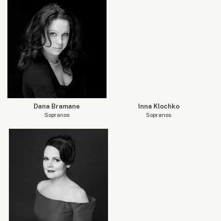
Dana Bramane
Inna Klochko
Sopranos
Sopranos