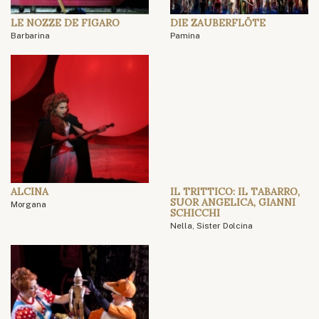
LE NOZZE DE FIGARO
DIE ZAUBERFLÖTE
Barbarina
Pamina
ALCINA
IL TRITTICO: IL TABARRO,
SUOR ANGELICA, GIANNI
Morgana
SCHICCHI
Nella, Sister Dolcina