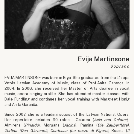
Evija Martinsone
Soprano
EVIJA MARTINSONE was born in Riga. She graduated from the Jāzeps
Vītols Latvian Academy of Music, class of Prof.Anita Garanča, in
2004. In 2006, she received her Master of Arts degree in vocal
music, opera singing profile. She has attended master-classes with
Dale Fundling and continues her vocal training with Margreet Honig
and Anita Garanča.
Since 2007, she is a leading soloist of the Latvian National Opera.
Her repertoire includes 30 roles – Galatea (
Acis and Galatea
),
Almirena (
Rinaldo
), Morgana (
Alcina
), Pamina (
Die
Zauberflöte
),
Zerlina (
Don Giovanni
), Contessa (
Le nozze di Figaro
),
Rosina (
Il