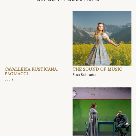
CAVALLERIA RUSTICANA.
THE SOUND OF MUSIC
PAGLIACCI
Elsa Schrader
Lucia