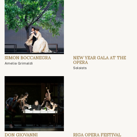
SIMON BOCCANEGRA
NEW YEAR GALA AT THE
OPERA
Amelia Grimaldi
Soloists
DON GIOVANNI
RIGA OPERA FESTIVAL