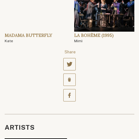
MADAMA BUTTERFLY
LA BOHÈME (1995)
Kate
Mimì
Share
ARTISTS