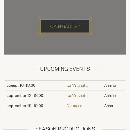
OPEN GALLERY
UPCOMING EVENTS
La Traviata
august 16, 18:00
Annina
La Traviata
september 13, 18:00
Annina
Nabucco
september 19, 19:00
Anna
SEASON PRODUCTIONS