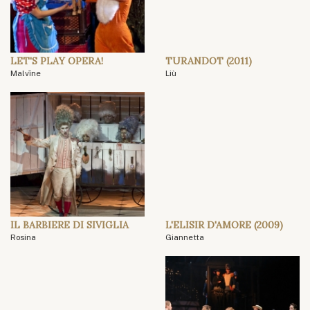
LET'S PLAY OPERA!
TURANDOT (2011)
Malvīne
Liù
IL BARBIERE DI SIVIGLIA
L'ELISIR D'AMORE (2009)
Rosina
Giannetta