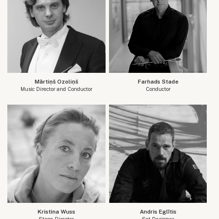
Mārtiņš Ozoliņš
Farhads Stade
Music Director and Conductor
Conductor
Kristina Wuss
Andris Eglītis
Stage Director
Set Designer