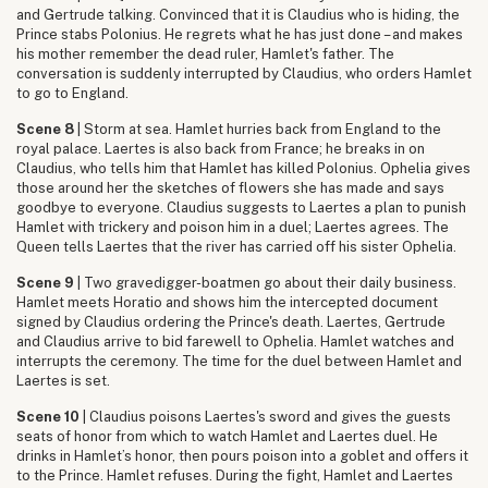
and Gertrude talking. Convinced that it is Claudius who is hiding, the
Prince stabs Polonius. He regrets what he has just done – and makes
his mother remember the dead ruler, Hamlet's father. The
conversation is suddenly interrupted by Claudius, who orders Hamlet
to go to England.
Scene 8
| Storm at sea. Hamlet hurries back from England to the
royal palace. Laertes is also back from France; he breaks in on
Claudius, who tells him that Hamlet has killed Polonius. Ophelia gives
those around her the sketches of flowers she has made and says
goodbye to everyone. Claudius suggests to Laertes a plan to punish
Hamlet with trickery and poison him in a duel; Laertes agrees. The
Queen tells Laertes that the river has carried off his sister Ophelia.
Scene 9
| Two gravedigger-boatmen go about their daily business.
Hamlet meets Horatio and shows him the intercepted document
signed by Claudius ordering the Prince's death. Laertes, Gertrude
and Claudius arrive to bid farewell to Ophelia. Hamlet watches and
interrupts the ceremony. The time for the duel between Hamlet and
Laertes is set.
Scene 10
| Claudius poisons Laertes's sword and gives the guests
seats of honor from which to watch Hamlet and Laertes duel. He
drinks in Hamlet’s honor, then pours poison into a goblet and offers it
to the Prince. Hamlet refuses. During the fight, Hamlet and Laertes