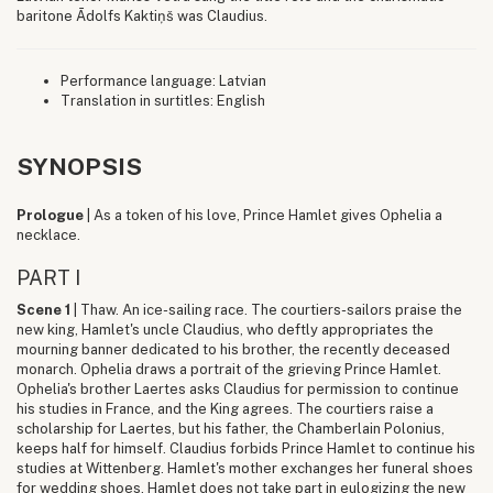
baritone Ādolfs Kaktiņš was Claudius.
Performance language: Latvian
Translation in surtitles: English
SYNOPSIS
Prologue
| As a token of his love, Prince Hamlet gives Ophelia a
necklace.
PART I
Scene 1
| Thaw. An ice-sailing race. The courtiers-sailors praise the
new king, Hamlet's uncle Claudius, who deftly appropriates the
mourning banner dedicated to his brother, the recently deceased
monarch. Ophelia draws a portrait of the grieving Prince Hamlet.
Ophelia's brother Laertes asks Claudius for permission to continue
his studies in France, and the King agrees. The courtiers raise a
scholarship for Laertes, but his father, the Chamberlain Polonius,
keeps half for himself. Claudius forbids Prince Hamlet to continue his
studies at Wittenberg. Hamlet's mother exchanges her funeral shoes
for wedding shoes. Hamlet does not take part in eulogizing the new