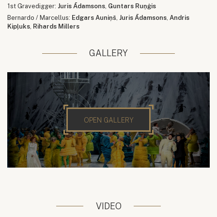
1st Gravedigger:
Juris Ādamsons
,
Guntars Ruņģis
Bernardo / Marcellus:
Edgars Auniņš
,
Juris Ādamsons
,
Andris
Kipļuks
,
Rihards Millers
GALLERY
OPEN GALLERY
VIDEO