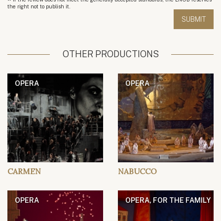
*
the right not to publish it.
OTHER PRODUCTIONS
OPERA
OPERA
CARMEN
NABUCCO
OPERA
OPERA, FOR THE FAMILY