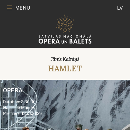
MENU
LV
Jānis Kalniņš
HAMLET
OPERA
Duration: 2:30:00
Hall: The Main Hall
Premiere: 13.01.2022