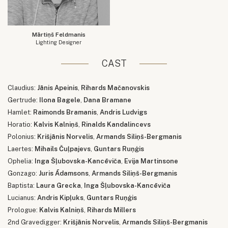
Mārtiņš Feldmanis
Lighting Designer
CAST
Claudius:
Jānis Apeinis
,
Rihards Mačanovskis
Gertrude:
Ilona Bagele
,
Dana Bramane
Hamlet:
Raimonds Bramanis
,
Andris Ludvigs
Horatio:
Kalvis Kalniņš
,
Rinalds Kandalincevs
Polonius:
Krišjānis Norvelis
,
Armands Siliņš-Bergmanis
Laertes:
Mihails Čuļpajevs
,
Guntars Ruņģis
Ophelia:
Inga Šļubovska-Kancēviča
,
Evija Martinsone
Gonzago:
Juris Ādamsons
,
Armands Siliņš-Bergmanis
Baptista:
Laura Grecka
,
Inga Šļubovska-Kancēviča
Lucianus:
Andris Kipļuks
,
Guntars Ruņģis
Prologue:
Kalvis Kalniņš
,
Rihards Millers
2nd Gravedigger:
Krišjānis Norvelis
,
Armands Siliņš-Bergmanis