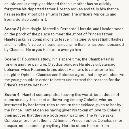
couple and is deeply saddened that his mother has so quickly
forgotten his departed father. Horatio arrives and tells him that he
has seen the ghost of Hamlet's father. The officers Marcello and
Bernardo also confirm it.
Scene 2
| At midnight, Marcello, Bernardo, Horatio, and Hamlet meet
on the porch of the palace to meet the ghost of Prince's father.
Hamlet asks his companions to leave him alone. A great light flashes
and his father's voice is heard, announcing that he has been poisoned
by Claudius. He urges Hamlet to avenge him.
Scene 3
| Polonius’s study. In his spare time, the Chamberlain is
forging another painting. Claudius ponders Hamlet’s unbalanced
behavior, while Polonius brags about Hamlet’s love letter to his
daughter Ophelia. Claudius and Polonius agree that they will observe
the young couple in order to better understand the reasons for the
Prince’s strange behavior.
Scene 4
| Hamlet contemplates leaving this world, but it does not
seem so easy. He is met at the wrong time by Ophelia, who, as
instructed by her father, tries to return the necklace given to her by
the Prince. Hamlet denies having given his token of love to Ophelia,
then notices that they are both being watched. The Prince asks
Ophelia where her father is. At home... Prince, replies Ophelia, in her
despair, not suspecting anything. Horatio stops Hamlet from