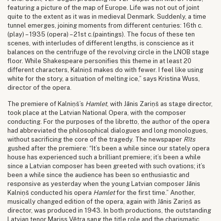
featuring a picture of the map of Europe. Life was not out of joint
quite to the extent as it was in medieval Denmark. Suddenly, a time
tunnel emerges, joining moments from different centuries: 16th c.
(play) – 1935 (opera) – 21st c.(paintings). The focus of these ten
scenes, with interludes of different lengths, is conscience as it
balances on the centrifuge of the revolving circle in the LNOB stage
floor. While Shakespeare personifies this theme in at least 20
different characters, Kalniņš makes do with fewer. I feel like using
white for the story, a situation of melting ice,” says Kristina Wuss,
director of the opera.
The premiere of Kalniņš’s
Hamlet
, with Jānis Zariņš as stage director,
took place at the Latvian National Opera, with the composer
conducting. For the purposes of the libretto, the author of the opera
had abbreviated the philosophical dialogues and long monologues,
without sacrificing the core of the tragedy. The newspaper
Rīts
gushed after the premiere: “It’s been a while since our stately opera
house has experienced such a brilliant premiere; it’s been a while
since a Latvian composer has been greeted with such ovations; it’s
been a while since the audience has been so enthusiastic and
responsive as yesterday when the young Latvian composer Jānis
Kalniņš conducted his opera
Hamlet
for the first time.” Another,
musically changed edition of the opera, again with Jānis Zariņš as
director, was produced in 1943. In both productions, the outstanding
Latvian tenor Mariss Vētra sang the title role and the charismatic