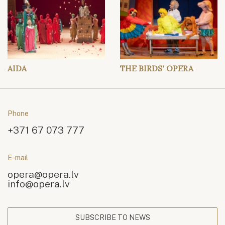
AIDA
THE BIRDS' OPERA
Phone
+371 67 073 777
E-mail
opera@opera.lv
info@opera.lv
SUBSCRIBE TO NEWS