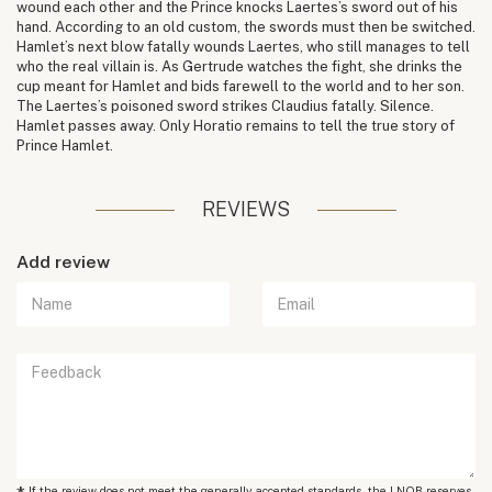
wound each other and the Prince knocks Laertes’s sword out of his
hand. According to an old custom, the swords must then be switched.
Hamlet’s next blow fatally wounds Laertes, who still manages to tell
who the real villain is. As Gertrude watches the fight, she drinks the
cup meant for Hamlet and bids farewell to the world and to her son.
The Laertes’s poisoned sword strikes Claudius fatally. Silence.
Hamlet passes away. Only Horatio remains to tell the true story of
Prince Hamlet.
REVIEWS
Add review
If the review does not meet the generally accepted standards, the LNOB reserves