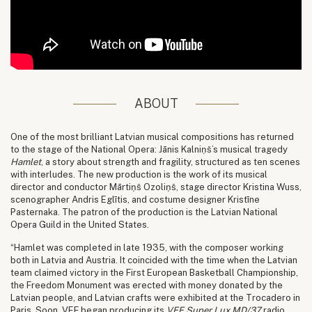
ABOUT
One of the most brilliant Latvian musical compositions has returned
to the stage of the National Opera: Jānis Kalniņš’s musical tragedy
Hamlet
, a story about strength and fragility, structured as ten scenes
with interludes. The new production is the work of its musical
director and conductor Mārtiņš Ozoliņš, stage director Kristina Wuss,
scenographer Andris Eglītis, and costume designer Kristīne
Pasternaka. The patron of the production is the Latvian National
Opera Guild in the United States.
“Hamlet was completed in late 1935, with the composer working
both in Latvia and Austria. It coincided with the time when the Latvian
team claimed victory in the First European Basketball Championship,
the Freedom Monument was erected with money donated by the
Latvian people, and Latvian crafts were exhibited at the Trocadero in
Paris. Soon, VEF began producing its
VEF Super Lux MD/37
radio,