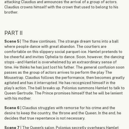
attacking Claudius and announces the arrival of a group of actors.
Claudius crowns himself with the crown that used to belong to his
brother.
PART II
Scene 5
| The thaw continues. The strange dream turns into a ball
where people dance with great abandon. The courtiers are
comfortable on this slippery social parquet-ice. Hamlet pretends to
be cheerful and invites Ophelia to dance. Soon, however, the dancing
stops – and Hamlet is overwhelmed by an extraordinary sense of
time. He thinks he has just lost his father. The general confusion soon
passes as the group of actors arrives to perform the play The
Mousetrap. Claudius follows the performance, then becomes greatly
agitated and has it interrupted. He has recognized himself in the
play's action. The ball breaks up. Polonius summons Hamlet to talk to
Queen Gertrude. The Prince promises himself that he will be lenient
with his mother.
Scene 6
| Claudius struggles with remorse for his crime and the
desire to keep the country, the throne and the Queen. In the end, he
decides that true repentance is not necessary.
Scene 7
| The Queen's salon. Polonius secretly overhears Hamlet