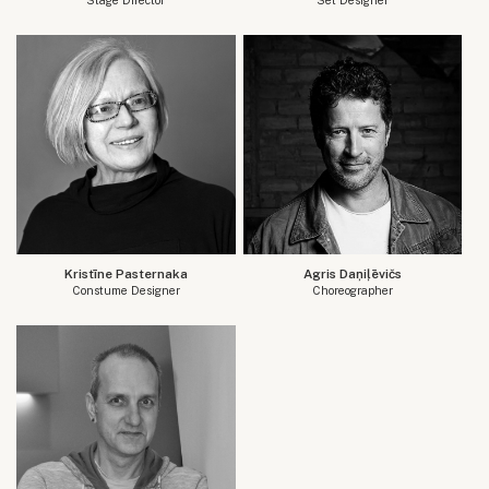
Kristīne Pasternaka
Agris Daņiļēvičs
Constume Designer
Choreographer