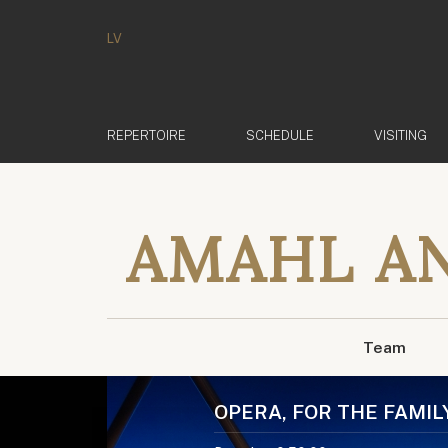
LV
REPERTOIRE
SCHEDULE
VISITING
AMAHL AN
Team
OPERA, FOR THE FAMIL