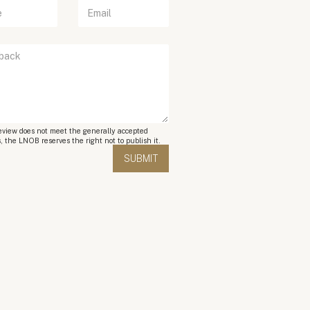
review does not meet the generally accepted
, the LNOB reserves the right not to publish it.