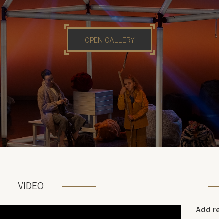
OPEN GALLERY
VIDEO
Add r