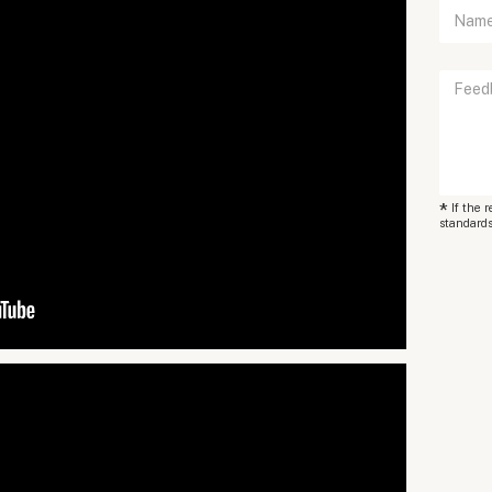
*
If the 
standards