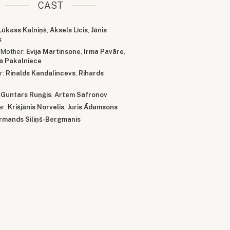
CAST
Lūkass Kalniņš
,
Aksels Līcis
,
Jānis
s
 Mother:
Evija Martinsone
,
Irma Pavāre
,
ja Pakalniece
r:
Rinalds Kandalincevs
,
Rihards
:
Guntars Ruņģis
,
Artem Safronov
ar:
Krišjānis Norvelis
,
Juris Ādamsons
rmands Siliņš-Bergmanis