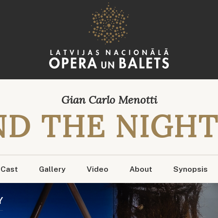
Gian Carlo Menotti
D THE NIGHT
Cast
Gallery
Video
About
Synopsis
Y