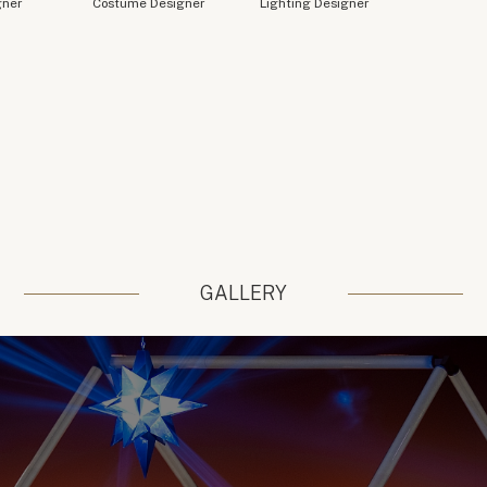
gner
Costume Designer
Lighting Designer
GALLERY