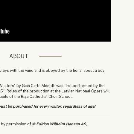
ABOUT
lays with the wind and is obeyed by the lions; about a boy
Visitors” by Gian Carlo Menotti was first performed by the
 Roles of the production at the Latvian National Opera will
pils of the Riga Cathedral Choir School.
ust be purchased for every visitor, regardless of age!
 by permission of
© Edition Wilhelm Hansen AS,