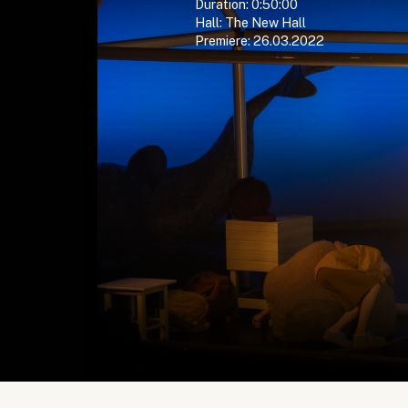
Duration: 0:50:00
Hall: The New Hall
Premiere: 26.03.2022