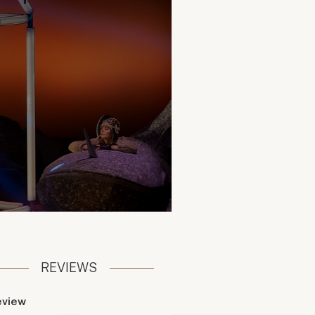
REVIEWS
eview