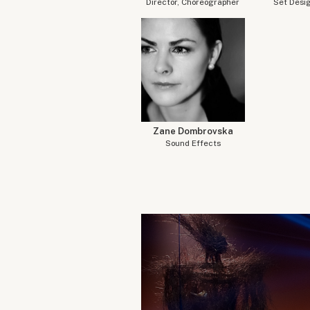
Director, Choreographer
Set Desi
Zane Dombrovska
Sound Effects