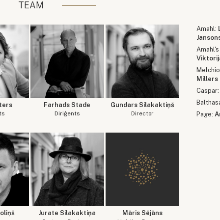
TEAM
Amahl:
Janson
Amahl's
Viktori
Melchio
Millers
Caspar
Balthas
ters
Farhads Stade
Gundars Silakaktiņš
ts
Diriģents
Director
Page:
A
oliņš
Jurate Silakaktiņa
Māris Sējāns