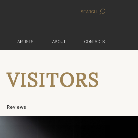
SEARCH
ARTISTS
ABOUT
CONTACTS
 VISITORS
Reviews