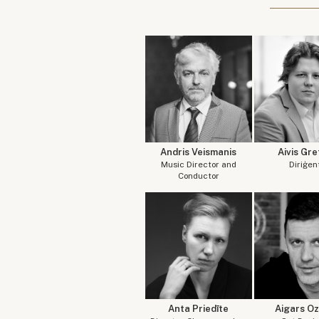
Andris Veismanis
Aivis Gre
Music Director and
Diriģen
Conductor
Anta Priedīte
Aigars Oz