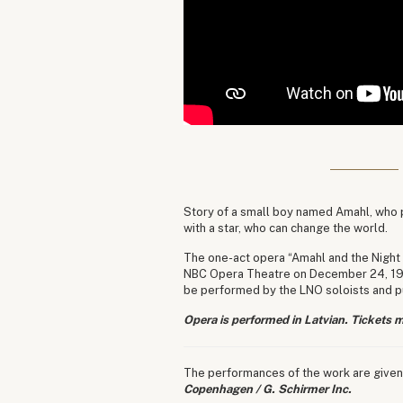
Story of a small boy named Amahl, who p
with a star, who can change the world.
The one-act opera “Amahl and the Night 
NBC Opera Theatre on December 24, 1951.
be performed by the LNO soloists and pu
Opera is performed in Latvian. Tickets m
The performances of the work are given
Copenhagen / G. Schirmer Inc.