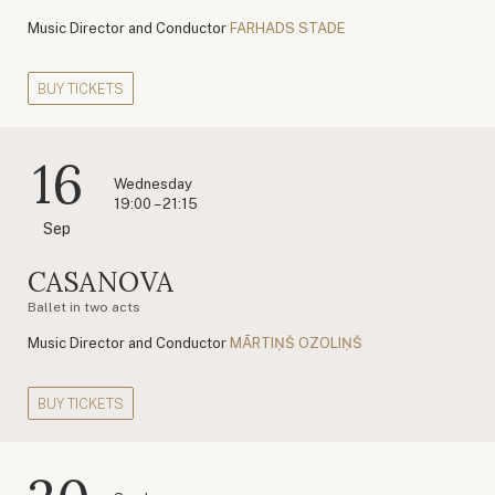
Music Director and Conductor
FARHADS STADE
BUY TICKETS
16
Wednesday
19:00 – 21:15
Sep
CASANOVA
Ballet in two acts
Music Director and Conductor
MĀRTIŅŠ OZOLIŅŠ
BUY TICKETS