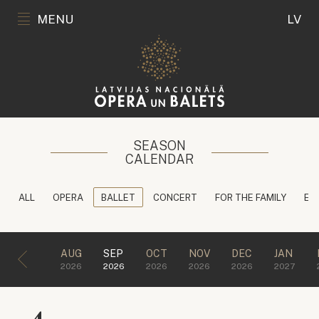
MENU
LV
SEASON
CALENDAR
ALL
OPERA
BALLET
CONCERT
FOR THE FAMILY
ED
AUG
SEP
OCT
NOV
DEC
JAN
2026
2026
2026
2026
2026
2027