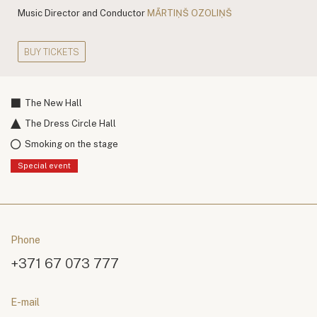
Music Director and Conductor
MĀRTIŅŠ OZOLIŅŠ
BUY TICKETS
The New Hall
The Dress Circle Hall
Smoking on the stage
Special event
Phone
+371 67 073 777
E-mail