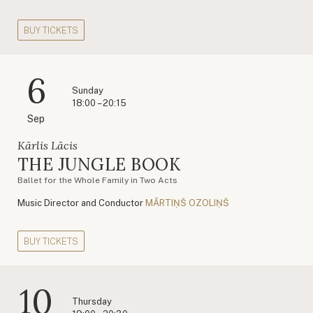
BUY TICKETS
6
Sunday
18:00 – 20:15
Sep
Kārlis Lācis
THE JUNGLE BOOK
Ballet for the Whole Family in Two Acts
Music Director and Conductor
MĀRTIŅŠ OZOLIŅŠ
BUY TICKETS
10
Thursday