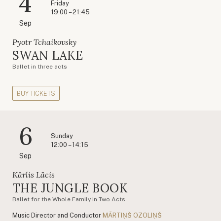
4
Friday
19:00 – 21:45
Sep
Pyotr Tchaikovsky
SWAN LAKE
Ballet in three acts
BUY TICKETS
6
Sunday
12:00 – 14:15
Sep
Kārlis Lācis
THE JUNGLE BOOK
Ballet for the Whole Family in Two Acts
Music Director and Conductor
MĀRTIŅŠ OZOLIŅŠ