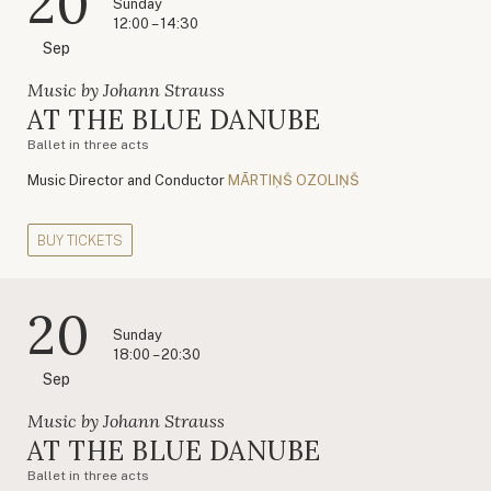
20
Sunday
12:00 – 14:30
Sep
Music by Johann Strauss
AT THE BLUE DANUBE
Ballet in three acts
Music Director and Conductor
MĀRTIŅŠ OZOLIŅŠ
BUY TICKETS
20
Sunday
18:00 – 20:30
Sep
Music by Johann Strauss
AT THE BLUE DANUBE
Ballet in three acts