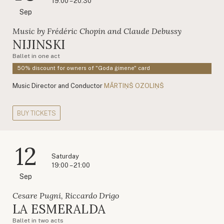
19:00 – 20:30
Sep
Music by Frédéric Chopin and Claude Debussy
NIJINSKI
Ballet in one act
50% discount for owners of "Goda ģimene" card
Music Director and Conductor
MĀRTIŅŠ OZOLIŅŠ
BUY TICKETS
12
Saturday
19:00 – 21:00
Sep
Cesare Pugni, Riccardo Drigo
LA ESMERALDA
Ballet in two acts