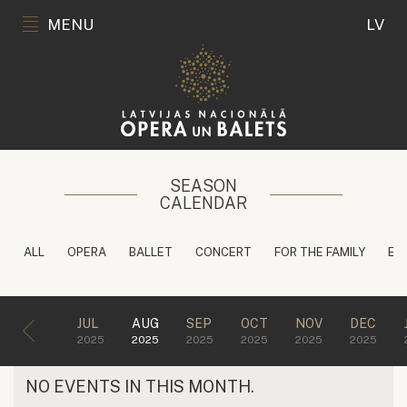
MENU
LV
SEASON
CALENDAR
ALL
OPERA
BALLET
CONCERT
FOR THE FAMILY
ED
JUL
AUG
SEP
OCT
NOV
DEC
2025
2025
2025
2025
2025
2025
NO EVENTS IN THIS MONTH.