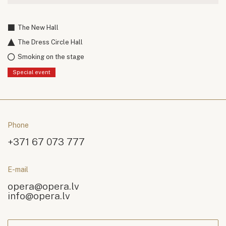
The New Hall
The Dress Circle Hall
Smoking on the stage
Special event
Phone
+371 67 073 777
E-mail
opera@opera.lv
info@opera.lv