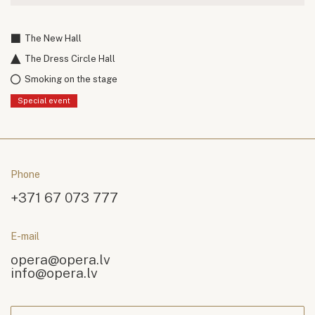
The New Hall
The Dress Circle Hall
Smoking on the stage
Special event
Phone
+371 67 073 777
E-mail
opera@opera.lv
info@opera.lv