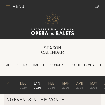
MENU
LV
SEASON
CALENDAR
ALL
OPERA
BALLET
CONCERT
FOR THE FAMILY
ED
DEC
JAN
FEB
MAR
APR
MAY
2025
2026
2026
2026
2026
2026
NO EVENTS IN THIS MONTH.