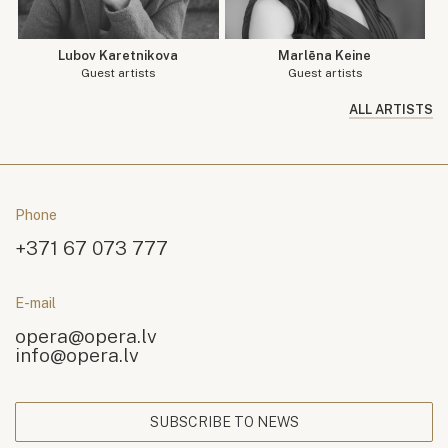
Lubov Karetnikova
Marlēna Keine
Guest artists
Guest artists
ALL ARTISTS
Phone
+371 67 073 777
E-mail
opera@opera.lv
info@opera.lv
SUBSCRIBE TO NEWS