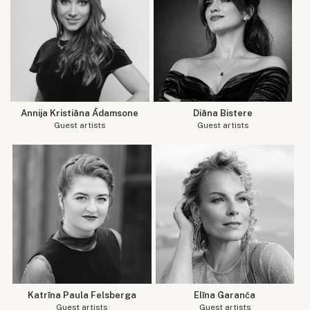
Annija Kristiāna Ādamsone
Diāna Bistere
Guest artists
Guest artists
Katrīna Paula Felsberga
Elīna Garanča
Guest artists
Guest artists