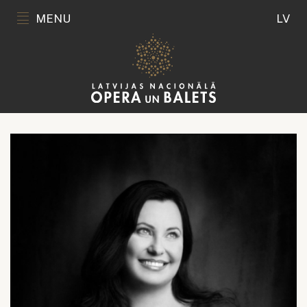
MENU
LV