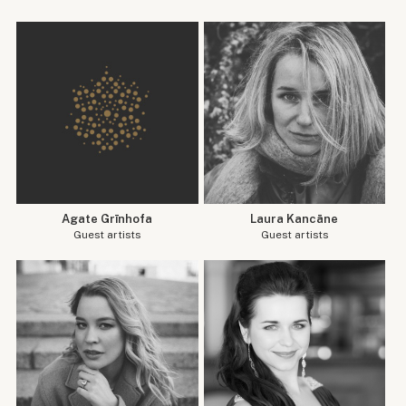
Agate Grīnhofa
Laura Kancāne
Guest artists
Guest artists