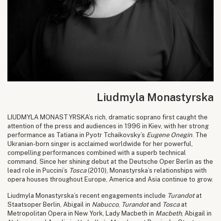
Liudmyla Monastyrska
LIUDMYLA MONASTYRSKA’s rich, dramatic soprano first caught the
attention of the press and audiences in 1996 in Kiev, with her strong
performance as Tatiana in Pyotr Tchaikovsky’s
Eugene Onegin
. The
Ukranian-born singer is acclaimed worldwide for her powerful,
compelling performances combined with a superb technical
command. Since her shining debut at the Deutsche Oper Berlin as the
lead role in Puccini’s
Tosca
(2010), Monastyrska’s relationships with
opera houses throughout Europe, America and Asia continue to grow.
Liudmyla Monastyrska’s recent engagements include
Turandot
at
Staatsoper Berlin, Abigail in
Nabucco
,
Turandot
and
Tosca
at
Metropolitan Opera in New York, Lady Macbeth in
Macbeth
, Abigail in