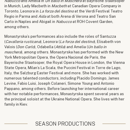
Nabucco
and Amelia in
Un ballo in Maschera
at Bayrische Staatsoper
in Munich, Lady Macbeth in
Macbeth
at Canadian Opera Company in
Toronto, Leonora in
La forza del destino
at the Verdi Festival Teatro
Regio in Parma and
Aida
at both Arena di Verona and Teatro San
Carlo in Naples and Abigail in
Nabucco
at ROH Covent Garden,
among others.
Monastyrska’s performances also include the roles of Santuzza
(
Cavalleria rusticana
), Leonora (
La forza del destino
), Elisabeth von
Valois (
Don Carlo
), Odabella (
Attila
) and Amelia (
Un ballo in
maschera
), among others. Monastyrska has performed with the New
York Metropolitan Opera, the Opera Nacional de Paris, the
Bayerische Staatsoper, the Royal Opera House in London, the Vienna
State Opera, Milan’s La Scala, the Puccini Festival in Torre de Lago,
Italy, the Salzburg Easter Festival and more. She has worked with
numerous talented conductors, including Placido Domingo, James
Levine, Fabio Luisi, Joseph Colaneri, Simone Young and Antonio
Pappano, among others. Before launching her international career
with her notable performances, Monastyrska spent several years as
the principal soloist at the Ukraine National Opera. She lives with her
family in Kiev.
SEASON PRODUCTIONS