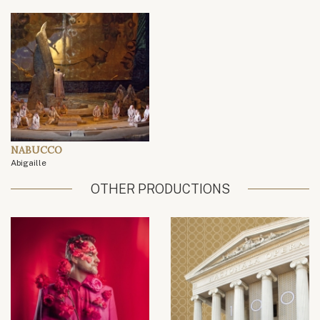
NABUCCO
Abigaille
OTHER PRODUCTIONS