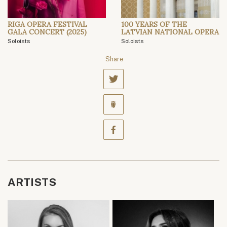
RIGA OPERA FESTIVAL
100 YEARS OF THE
GALA CONCERT (2025)
LATVIAN NATIONAL OPERA
Soloists
Soloists
Share
ARTISTS