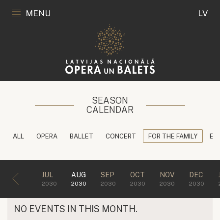
MENU
LV
SEASON
CALENDAR
ALL
OPERA
BALLET
CONCERT
FOR THE FAMILY
ED
JUL
AUG
SEP
OCT
NOV
DEC
2030
2030
2030
2030
2030
2030
NO EVENTS IN THIS MONTH.