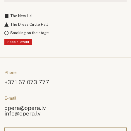
The New Hall
The Dress Circle Hall
Smoking on the stage
Special event
Phone
+371 67 073 777
E-mail
opera@opera.lv
info@opera.lv