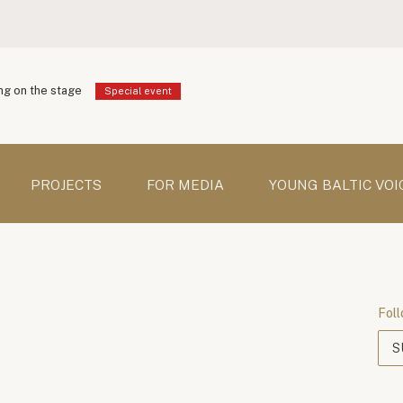
g on the stage
Special event
PROJECTS
FOR MEDIA
YOUNG BALTIC VOI
Foll
S