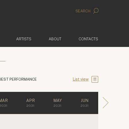
SEARCH
ARTISTS
ABOUT
CONTACTS
List view
UEST PERFORMANCE
MAR
APR
MAY
JUN
2031
2031
2031
2031