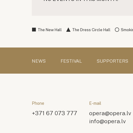
The New Hall
The Dress Circle Hall
Smokin
NEWS
FESTIVAL
SUPPORTERS
Phone
E-mail
+371 67 073 777
opera@opera.lv
info@opera.lv