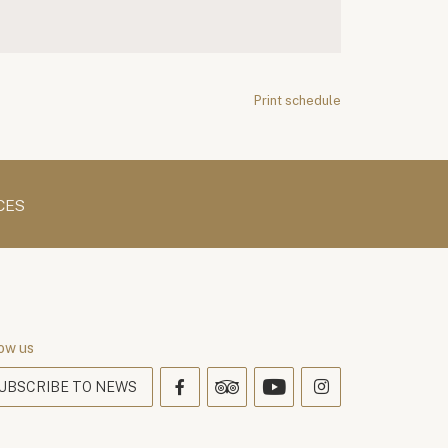
Print schedule
CES
ow us
UBSCRIBE TO NEWS