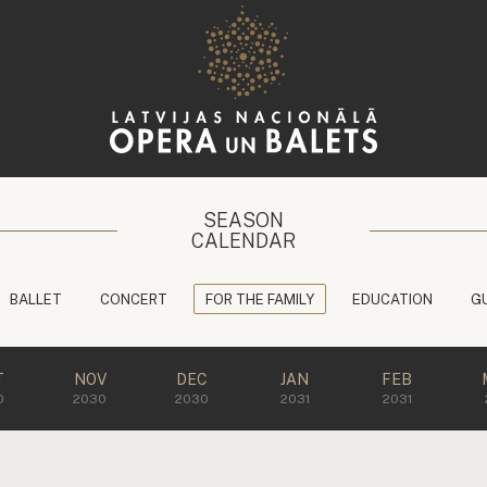
SEASON
CALENDAR
BALLET
CONCERT
FOR THE FAMILY
EDUCATION
G
T
NOV
DEC
JAN
FEB
0
2030
2030
2031
2031