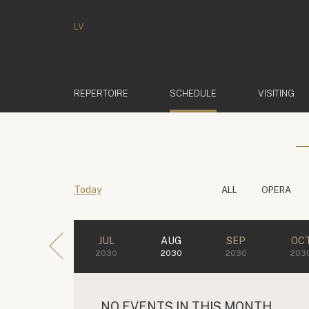
LV
(ACTIVE)
REPERTOIRE
SCHEDULE
VISITING
Today
ALL
OPERA
JUL
AUG
SEP
OC
2030
2030
2030
203
NO EVENTS IN THIS MONTH.