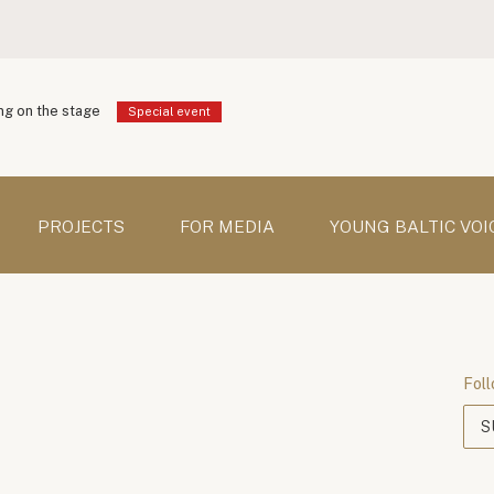
g on the stage
Special event
PROJECTS
FOR MEDIA
YOUNG BALTIC VOI
Foll
S