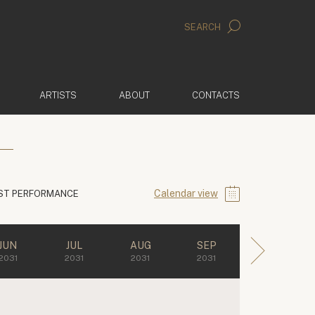
SEARCH
ARTISTS
ABOUT
CONTACTS
Calendar view
ST PERFORMANCE
JUN
JUL
AUG
SEP
2031
2031
2031
2031