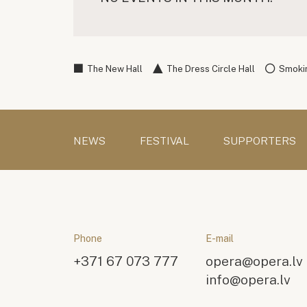
The New Hall
The Dress Circle Hall
Smokin
NEWS
FESTIVAL
SUPPORTERS
Phone
E-mail
+371 67 073 777
opera@opera.lv
info@opera.lv