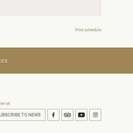
Print schedule
CES
ow us
UBSCRIBE TO NEWS