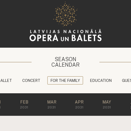
SEASON
CALENDAR
BALLET
CONCERT
FOR THE FAMILY
EDUCATION
GUE
N
FEB
MAR
APR
MAY
1
2031
2031
2031
2031