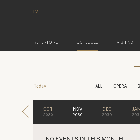
LV
(ACTIVE)
REPERTOIRE
SCHEDULE
VISITING
Today
ALL
OPERA
OCT
NOV
DEC
JA
2030
2030
2030
203
NO EVENTS IN THIS MONTH.