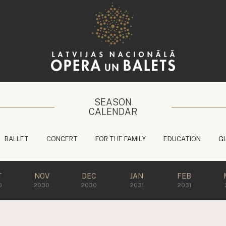
SEASON
CALENDAR
BALLET
CONCERT
FOR THE FAMILY
EDUCATION
G
T
NOV
DEC
JAN
FEB
0
2030
2030
2031
2031