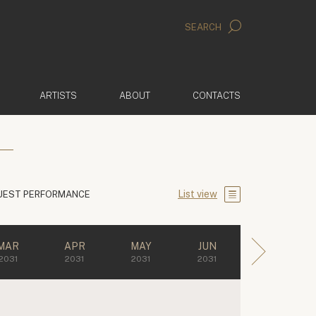
SEARCH
ARTISTS
ABOUT
CONTACTS
List view
UEST PERFORMANCE
MAR
APR
MAY
JUN
2031
2031
2031
2031