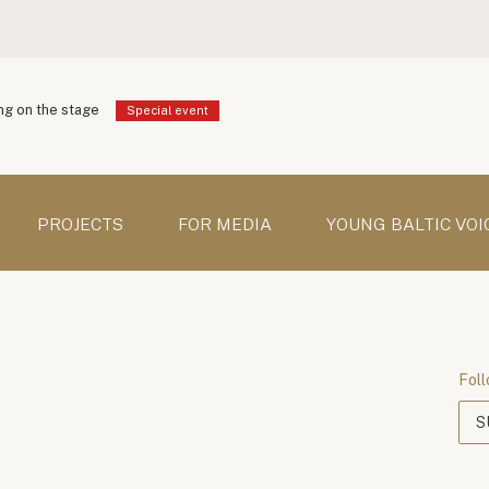
g on the stage
Special event
PROJECTS
FOR MEDIA
YOUNG BALTIC VOI
Foll
S