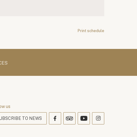
Print schedule
CES
ow us
UBSCRIBE TO NEWS