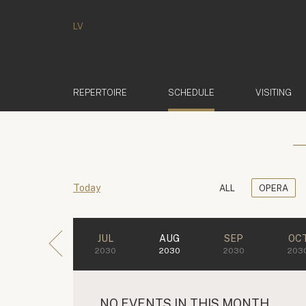
LV
(ACTIVE)
REPERTOIRE
SCHEDULE
VISITING
Today
ALL
OPERA
JUL
AUG
SEP
OC
2030
2030
2030
203
NO EVENTS IN THIS MONTH.