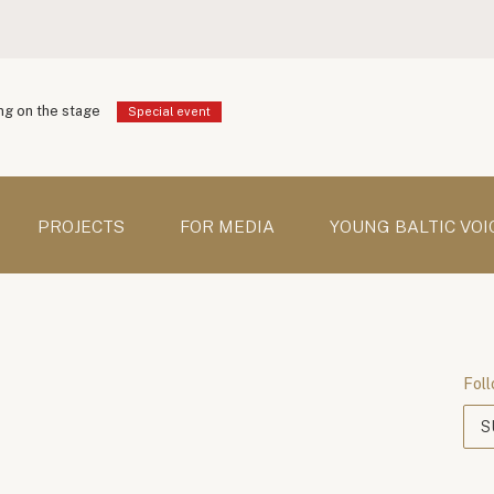
g on the stage
Special event
PROJECTS
FOR MEDIA
YOUNG BALTIC VOI
Foll
S