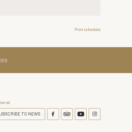
Print schedule
CES
ow us
UBSCRIBE TO NEWS