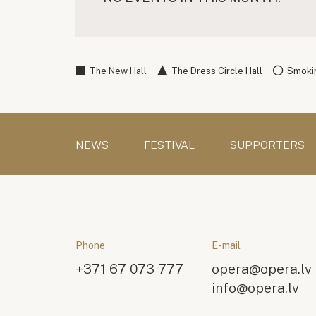
The New Hall
The Dress Circle Hall
Smokin
NEWS
FESTIVAL
SUPPORTERS
Phone
E-mail
+371 67 073 777
opera@opera.lv
info@opera.lv