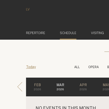
LV
(ACTIVE)
REPERTOIRE
SCHEDULE
VISITING
Today
ALL
OPERA
FEB
MAR
APR
MA
2026
2026
2026
202
NO EVENTS IN THIS MONTH.