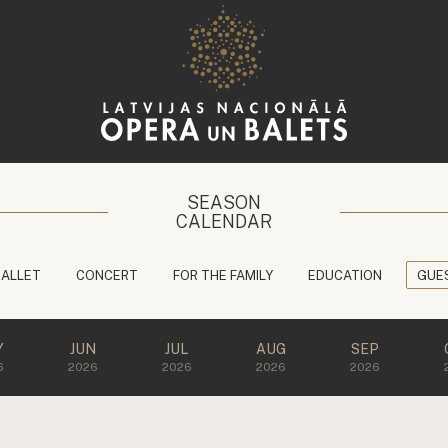
SEASON
CALENDAR
BALLET
CONCERT
FOR THE FAMILY
EDUCATION
GUE
Y
JUN
JUL
AUG
SEP
6
2026
2026
2026
2026