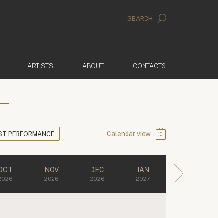
SEARCH
ARTISTS
ABOUT
CONTACTS
Calendar view
ST PERFORMANCE
OCT
NOV
DEC
JAN
2026
2026
2026
2027