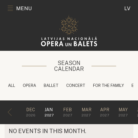
MENU
LV
SEASON
CALENDAR
ALL
OPERA
BALLET
CONCERT
FOR THE FAMILY
ED
DEC
JAN
FEB
MAR
APR
MAY
2026
2027
2027
2027
2027
2027
NO EVENTS IN THIS MONTH.