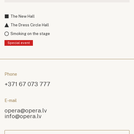
The New Hall
The Dress Circle Hall
Smoking on the stage
Special event
Phone
+371 67 073 777
E-mail
opera@opera.lv
info@opera.lv