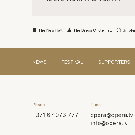
The New Hall
The Dress Circle Hall
Smokin
NEWS
FESTIVAL
SUPPORTERS
Phone
E-mail
+371 67 073 777
opera@opera.lv
info@opera.lv