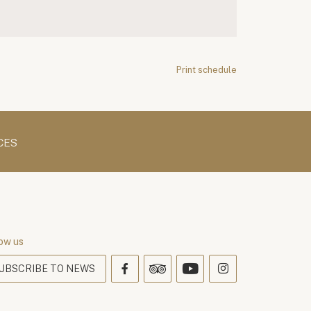
Print schedule
CES
ow us
UBSCRIBE TO NEWS