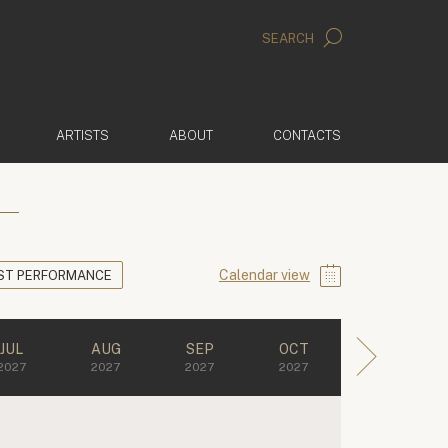
SEARCH
ARTISTS
ABOUT
CONTACTS
Calendar view
ST PERFORMANCE
JUL
AUG
SEP
OCT
2027
2027
2027
2027