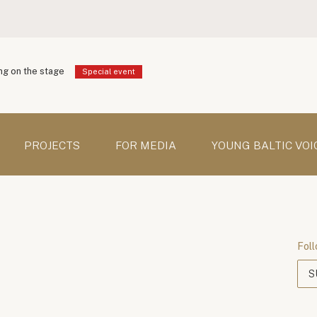
g on the stage
Special event
PROJECTS
FOR MEDIA
YOUNG BALTIC VOI
Foll
S