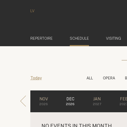
LV
(ACTIVE)
REPERTOIRE
SCHEDULE
VISITING
Today
ALL
OPERA
NOV
DEC
JAN
FE
2026
2026
2027
202
NO EVENTS IN THIS MONTH.