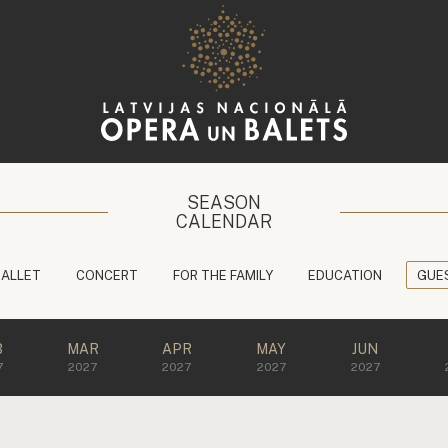
SEASON
CALENDAR
BALLET
CONCERT
FOR THE FAMILY
EDUCATION
GUE
B
MAR
APR
MAY
JUN
7
2027
2027
2027
2027