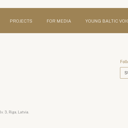
PROJECTS
FOR MEDIA
YOUNG BALTIC VOI
Foll
S
. 3, Riga, Latvia.