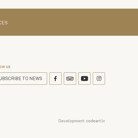
CES
ow us
UBSCRIBE TO NEWS
Development:
codeart.lv