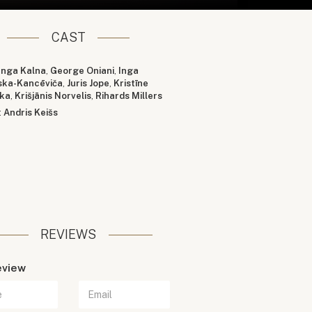
CAST
Inga Kalna
,
George Oniani
,
Inga
ska-Kancēviča
,
Juris Jope
,
Kristīne
ka
,
Krišjānis Norvelis
,
Rihards Millers
:
Andris Keišs
REVIEWS
eview