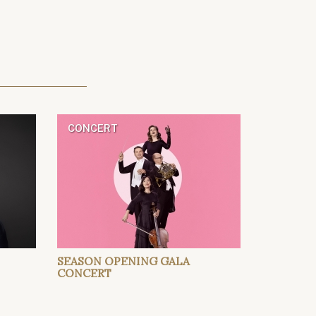
CONCERT
SEASON OPENING GALA
CONCERT