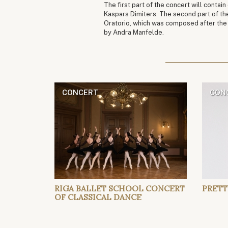
The first part of the concert will contai
Kaspars Dimiters. The second part of th
Oratorio, which was composed after the 2
by Andra Manfelde.
CONCERT
CON
RIGA BALLET SCHOOL CONCERT
PRETT
OF CLASSICAL DANCE