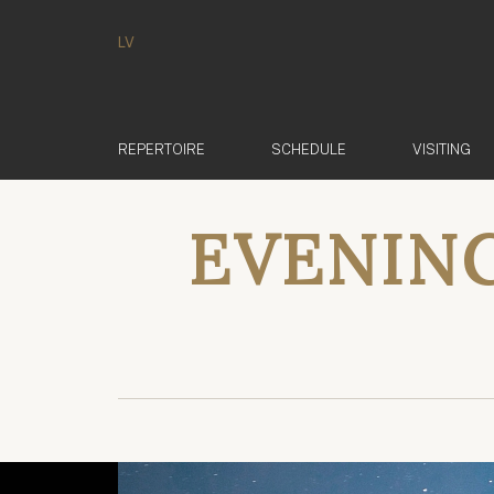
LV
REPERTOIRE
SCHEDULE
VISITING
EVENING