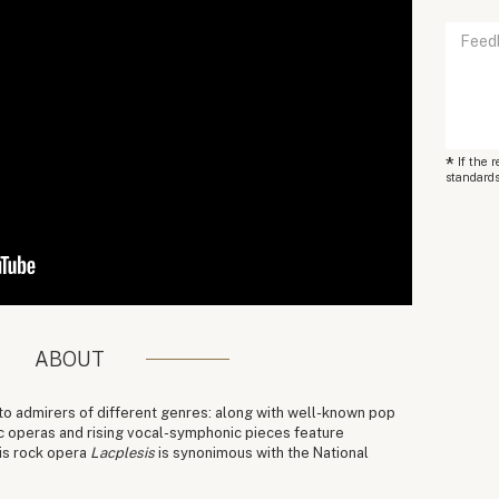
*
If the 
standards
ABOUT
 to admirers of different genres: along with well-known pop
c operas and rising vocal-symphonic pieces feature
his rock opera
Lacplesis
is synonimous with the National