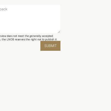
review does not meet the generally accepted
, the LNOB reserves the right not to publish it.