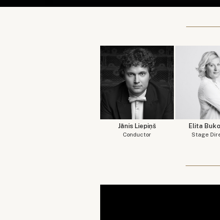
Jānis Liepiņš
Elita Buk
Conductor
Stage Dir