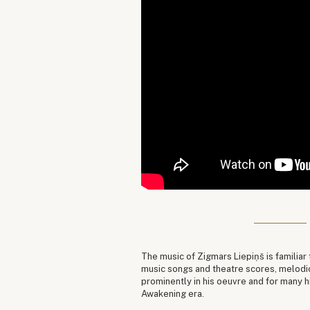
The music of Zigmars Liepiņš is familiar
music songs and theatre scores, melodi
prominently in his oeuvre and for many 
Awakening era.