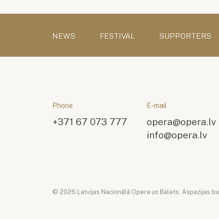
NEWS
FESTIVAL
SUPPORTERS
Phone
E-mail
+371 67 073 777
opera@opera.lv
info@opera.lv
© 2026 Latvijas Nacionālā Opera un Balets. Aspazijas bulv