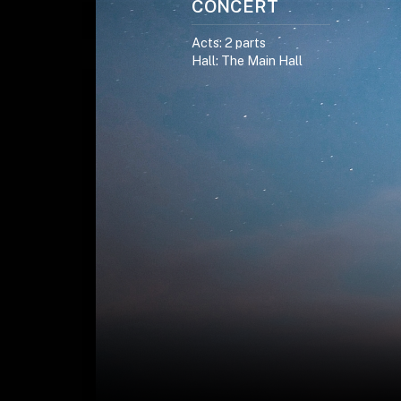
CONCERT
Acts: 2 parts
Hall: The Main Hall