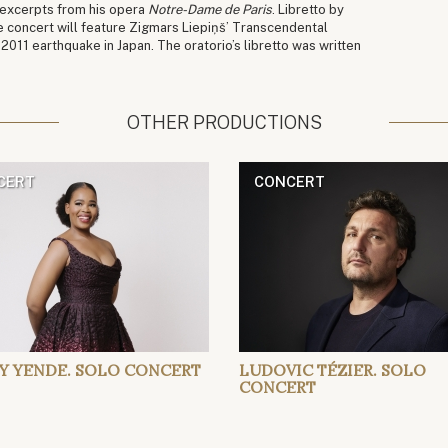
n excerpts from his opera
Notre-Dame de Paris
. Libretto by
e concert will feature Zigmars Liepiņš’ Transcendental
011 earthquake in Japan. The oratorio’s libretto was written
OTHER PRODUCTIONS
CERT
CONCERT
Y YENDE. SOLO CONCERT
LUDOVIC TÉZIER. SOLO
CONCERT