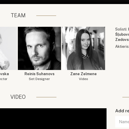
TEAM
Solisti:
Šļubov
Zadovs
Aktieris
ovska
Reinis Suhanovs
Zane Zelmene
ector
Set Designer
Video
VIDEO
Add r