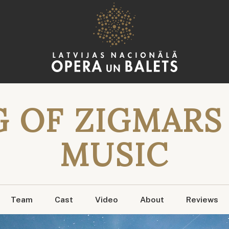
 OF ZIGMARS 
MUSIC
Team
Cast
Video
About
Reviews