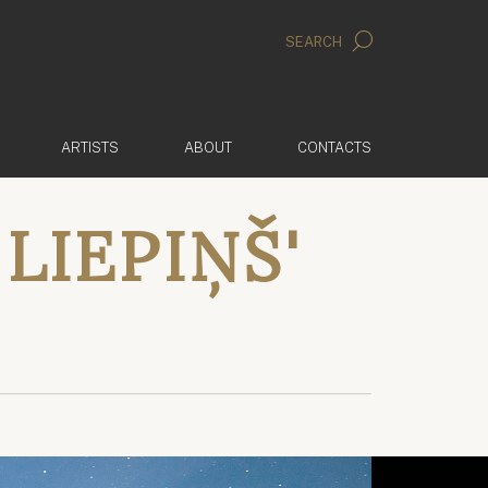
SEARCH
ARTISTS
ABOUT
CONTACTS
LIEPIŅŠ'