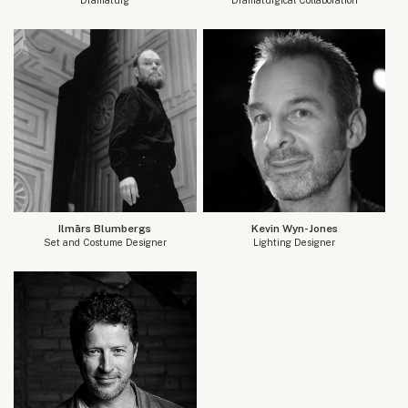
Ilmārs Blumbergs
Kevin Wyn-Jones
Set and Costume Designer
Lighting Designer