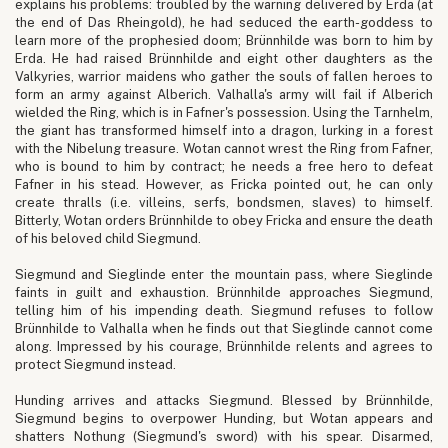
explains his problems: troubled by the warning delivered by Erda (at
the end of Das Rheingold), he had seduced the earth-goddess to
learn more of the prophesied doom; Brünnhilde was born to him by
Erda. He had raised Brünnhilde and eight other daughters as the
Valkyries, warrior maidens who gather the souls of fallen heroes to
form an army against Alberich. Valhalla's army will fail if Alberich
wielded the Ring, which is in Fafner's possession. Using the Tarnhelm,
the giant has transformed himself into a dragon, lurking in a forest
with the Nibelung treasure. Wotan cannot wrest the Ring from Fafner,
who is bound to him by contract; he needs a free hero to defeat
Fafner in his stead. However, as Fricka pointed out, he can only
create thralls (i.e. villeins, serfs, bondsmen, slaves) to himself.
Bitterly, Wotan orders Brünnhilde to obey Fricka and ensure the death
of his beloved child Siegmund.
Siegmund and Sieglinde enter the mountain pass, where Sieglinde
faints in guilt and exhaustion. Brünnhilde approaches Siegmund,
telling him of his impending death. Siegmund refuses to follow
Brünnhilde to Valhalla when he finds out that Sieglinde cannot come
along. Impressed by his courage, Brünnhilde relents and agrees to
protect Siegmund instead.
Hunding arrives and attacks Siegmund. Blessed by Brünnhilde,
Siegmund begins to overpower Hunding, but Wotan appears and
shatters Nothung (Siegmund's sword) with his spear. Disarmed,