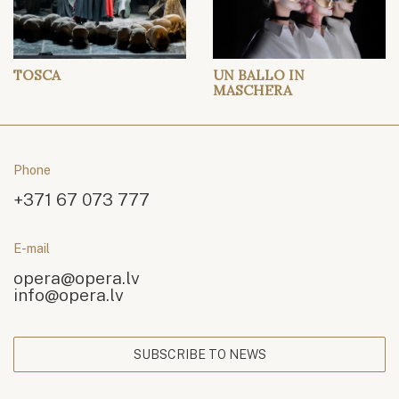
TOSCA
UN BALLO IN
MASCHERA
Phone
+371 67 073 777
E-mail
opera@opera.lv
info@opera.lv
SUBSCRIBE TO NEWS