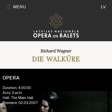
MENU
LV
Richard Wagner
DIE WALKÜRE
OPERA
Duration: 4:00:00
Acts: 3 acts
Hall: The Main Hall
Premiere: 02.03.2007