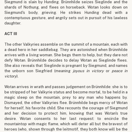
Siegmund is slain by Hunding. Brünnhilde seizes Sieglinde and the
shards of Nothung, and flees on horseback. Wotan looks down on
Siegmund's body, grieving. He strikes Hunding dead with a
contemptuous gesture, and angrily sets out in pursuit of his lawless
daughter.
ACT III
The other Valkyries assemble on the summit of a mountain, each with
a dead hero in her saddlebag. They are astonished when Brünnhilde
arrives with a living woman. She begs them to help, but they dare not
defy Wotan. Brünnhilde decides to delay Wotan as Sieglinde flees.
She also reveals that Sieglinde is pregnant by Siegmund, and names
the unborn son Siegfried (meaning
joyous in victory
or
peace in
victory
).
Wotan arrives in wrath and passes judgement on Brünnhilde: she is to
be stripped of her Valkyrie status and become mortal, to be held in a
magic sleep on the mountain, prey to any man who happens by.
Dismayed, the other Valkyries flee. Brünnhilde begs mercy of Wotan
for herself, his favorite child. She recounts the courage of Siegmund
and her decision to protect him, knowing that was Wotan's true
desire. Wotan consents to her last request: to encircle the
mountaintop with magic flame, which will deter all but the bravest of
heroes (who, shown through the leitmotif, they both know will be the