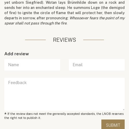
yet unborn Siegfried). Wotan lays Brünnhilde down on a rock and
sends her into an enchanted sleep. He summons Loge (the demigod
of fire) to ignite the circle of flame that will protect her, then slowly
departs in sorrow, after pronouncing:
Whosoever fears the point of my
spear shall not pass through the fire
.
REVIEWS
Add review
*
If the review does not meet the generally accepted standards, the LNOB reserves
the right not to publish it.