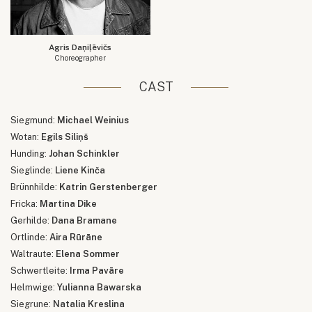
Agris Daņiļēvičs
Choreographer
CAST
Siegmund:
Michael Weinius
Wotan:
Egils Siliņš
Hunding:
Johan Schinkler
Sieglinde:
Liene Kinča
Brünnhilde:
Katrin Gerstenberger
Fricka:
Martina Dike
Gerhilde:
Dana Bramane
Ortlinde:
Aira Rūrāne
Waltraute:
Elena Sommer
Schwertleite:
Irma Pavāre
Helmwige:
Yulianna Bawarska
Siegrune:
Natalia Kreslina