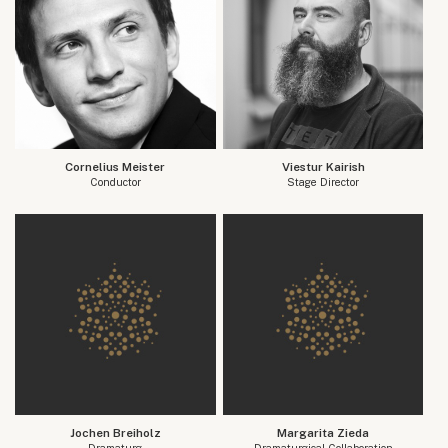
Cornelius Meister
Viestur Kairish
Conductor
Stage Director
Jochen Breiholz
Margarita Zieda
Dramaturg
Dramaturgical Collaboration