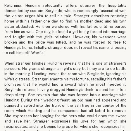
Returning, Hunding reluctantly offers stranger the hospitality
demanded by custom. Sieglinde, who is increasingly fascinated with
the visitor, urges him to tell his tale. Stranger describes returning
home with his father one day, to find his mother dead and his twin
sister abducted. He then wandered with his father, until he parted
from him as well. One day, he found a girl being forced into marriage
and fought with the girl's relatives. However, his weapons were
broken and the bride was killed, and he was forced to flee to
Hunding's home. Initially, stranger does not reveal his name, choosing
to call himself 'Woeful'.
When stranger finishes, Hunding reveals that he is one of stranger's
pursuers. He grants stranger a night's stay, but they are to do battle
in the morning. Hunding leaves the room with Sieglinde, ignoring his
wife's distress. Stranger laments his misfortune, recalling his father's
promises that he would find a sword when he most needed it.
Sieglinde returns, having drugged Hunding's drink to send him into a
deep sleep. She reveals that she was forced into a marriage with
Hunding. During their wedding feast, an old man had appeared and
plunged a sword into the trunk of the ash tree in the center of the
room, which Hunding and his companions had all failed to remove.
She expresses her longing for the hero who could draw the sword
and save her. Stranger expresses his love for her, which she
reciprocates, and she begins to grope for where she recognizes him