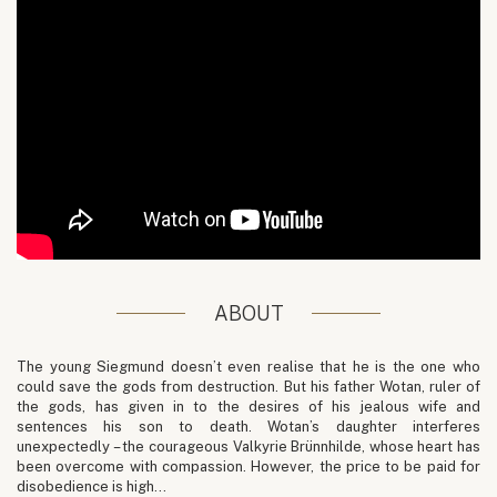
ABOUT
The young Siegmund doesn’t even realise that he is the one who
could save the gods from destruction. But his father Wotan, ruler of
the gods, has given in to the desires of his jealous wife and
sentences his son to death. Wotan’s daughter interferes
unexpectedly – the courageous Valkyrie Brünnhilde, whose heart has
been overcome with compassion. However, the price to be paid for
disobedience is high…