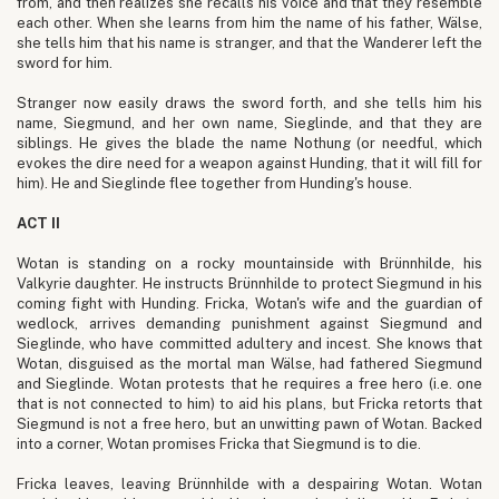
from, and then realizes she recalls his voice and that they resemble
each other. When she learns from him the name of his father, Wälse,
she tells him that his name is stranger, and that the Wanderer left the
sword for him.
Stranger now easily draws the sword forth, and she tells him his
name, Siegmund, and her own name, Sieglinde, and that they are
siblings. He gives the blade the name Nothung (or needful, which
evokes the dire need for a weapon against Hunding, that it will fill for
him). He and Sieglinde flee together from Hunding's house.
ACT II
Wotan is standing on a rocky mountainside with Brünnhilde, his
Valkyrie daughter. He instructs Brünnhilde to protect Siegmund in his
coming fight with Hunding. Fricka, Wotan's wife and the guardian of
wedlock, arrives demanding punishment against Siegmund and
Sieglinde, who have committed adultery and incest. She knows that
Wotan, disguised as the mortal man Wälse, had fathered Siegmund
and Sieglinde. Wotan protests that he requires a free hero (i.e. one
that is not connected to him) to aid his plans, but Fricka retorts that
Siegmund is not a free hero, but an unwitting pawn of Wotan. Backed
into a corner, Wotan promises Fricka that Siegmund is to die.
Fricka leaves, leaving Brünnhilde with a despairing Wotan. Wotan