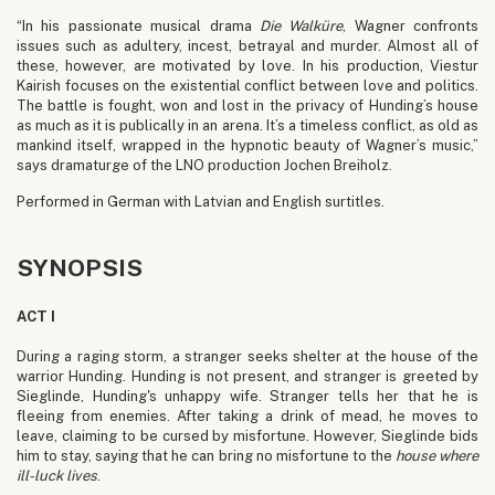
“In his passionate musical drama
Die Walküre
, Wagner confronts
issues such as adultery, incest, betrayal and murder. Almost all of
these, however, are motivated by love. In his production, Viestur
Kairish focuses on the existential conflict between love and politics.
The battle is fought, won and lost in the privacy of Hunding’s house
as much as it is publically in an arena. It’s a timeless conflict, as old as
mankind itself, wrapped in the hypnotic beauty of Wagner’s music,”
says dramaturge of the LNO production Jochen Breiholz.
Performed in German with Latvian and English surtitles.
SYNOPSIS
ACT I
During a raging storm, a stranger seeks shelter at the house of the
warrior Hunding. Hunding is not present, and stranger is greeted by
Sieglinde, Hunding's unhappy wife. Stranger tells her that he is
fleeing from enemies. After taking a drink of mead, he moves to
leave, claiming to be cursed by misfortune. However, Sieglinde bids
him to stay, saying that he can bring no misfortune to the
house where
ill-luck lives
.