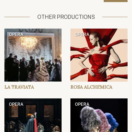
OTHER PRODUCTIONS
OPERA
OPERA
LA TRAVIATA
ROSA ALCHEMICA
OPERA
OPERA