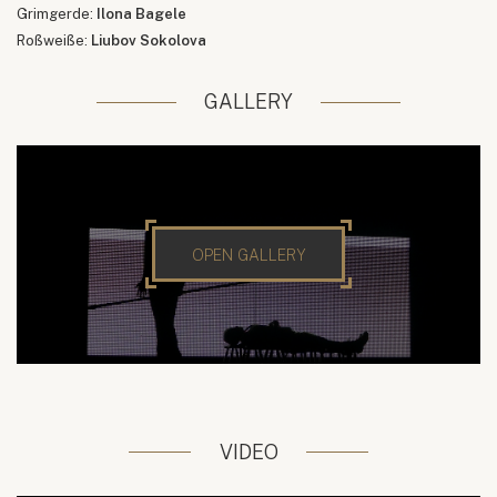
Grimgerde:
Ilona Bagele
Roßweiße:
Liubov Sokolova
GALLERY
OPEN GALLERY
VIDEO