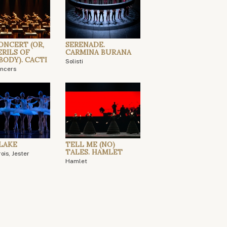
ONCERT (OR,
SERENADE.
ERILS OF
CARMINA BURANA
BODY). CACTI
Solisti
ancers
LAKE
TELL ME (NO)
TALES. HAMLET
ois, Jester
Hamlet