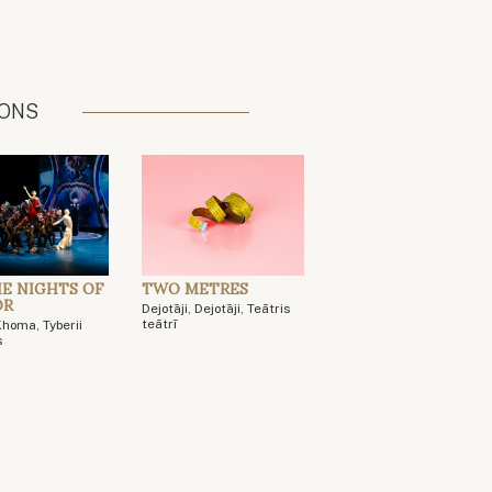
IONS
HE NIGHTS OF
TWO METRES
OR
Dejotāji, Dejotāji, Teātris
teātrī
Khoma, Tyberii
s