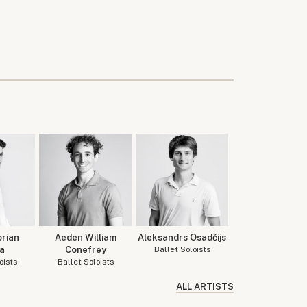
orian
Aeden William
Aleksandrs Osadčijs
a
Conefrey
Ballet Soloists
oists
Ballet Soloists
ALL ARTISTS