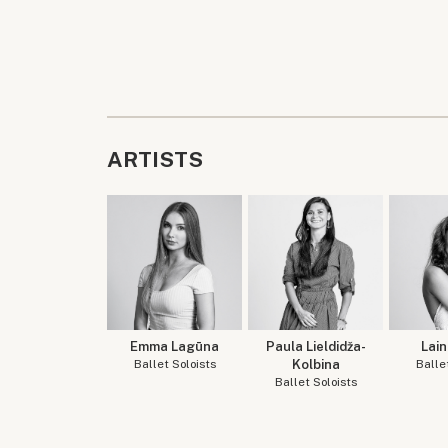
ARTISTS
Emma Lagūna
Paula Lieldidža-
Lain
Ballet Soloists
Kolbina
Balle
Ballet Soloists