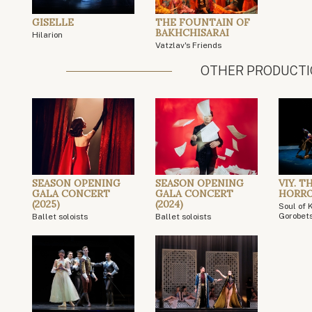
GISELLE
THE FOUNTAIN OF
BAKHCHISARAI
Hilarion
Vatzlav's Friends
OTHER PRODUCT
SEASON OPENING
SEASON OPENING
VIY. T
GALA CONCERT
GALA CONCERT
HORR
(2025)
(2024)
Soul of 
Gorobet
Ballet soloists
Ballet soloists