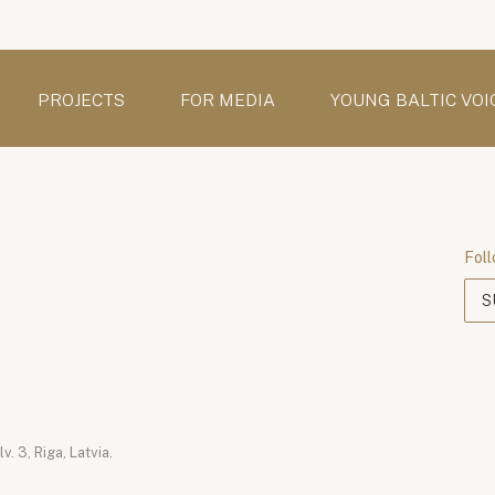
PROJECTS
FOR MEDIA
YOUNG BALTIC VOI
Foll
S
. 3, Riga, Latvia.