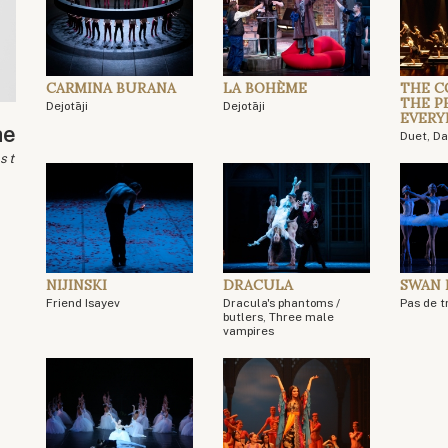
CARMINA BURANA
LA BOHÈME
THE C
THE P
Dejotāji
Dejotāji
EVERY
ae
Duet, D
ist
NIJINSKI
DRACULA
SWAN 
Friend Isayev
Dracula's phantoms /
Pas de tr
butlers, Three male
vampires