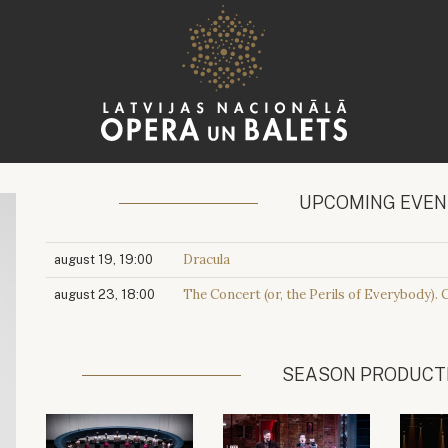
UPCOMING EVE
Dracula
august 19, 19:00
The Concert (or, the Perils of Everybody). 
august 23, 18:00
SEASON PRODUCT