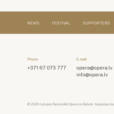
NEWS
FESTIVAL
SUPPORTERS
Phone
E-mail
+371 67 073 777
opera@opera.lv
info@opera.lv
© 2026 Latvijas Nacionālā Opera un Balets. Aspazijas bulv