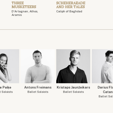
THREE
SCHEHERAZADE
MUSKETEERS
AND HER TALES
D'Artagnan, Athos,
Caliph of Baghdad
Aramis
e Paiķe
Antons Freimans
Kristaps Jaunžeikars
Darius Fl
t Soloists
Ballet Soloists
Ballet Soloists
Catan
Ballet Sol