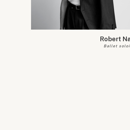
Robert N
Ballet solo