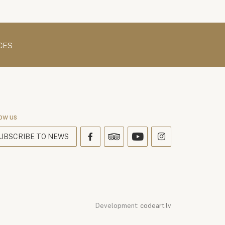
CES
ow us
UBSCRIBE TO NEWS
Development:
codeart.lv