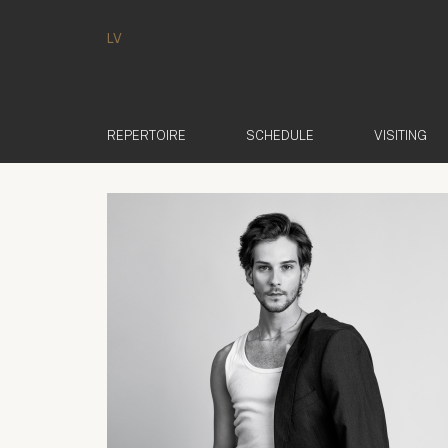
LV
REPERTOIRE
SCHEDULE
VISITING