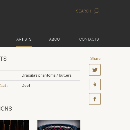
SEARCH
(ACTIVE)
ARTISTS
ABOUT
CONTACTS
NTS
Share
Dracula's phantoms / butlers
Cacti
Duet
IONS