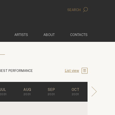
SEARCH
ARTISTS
ABOUT
CONTACTS
List view
UEST PERFORMANCE
JUL
AUG
SEP
OCT
2031
2031
2031
2031