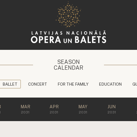
SEASON
CALENDAR
BALLET
CONCERT
FOR THE FAMILY
EDUCATION
G
B
MAR
APR
MAY
JUN
1
2031
2031
2031
2031