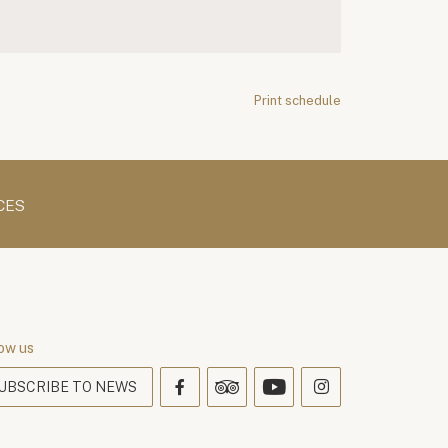
Print schedule
CES
ow us
UBSCRIBE TO NEWS