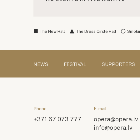
The New Hall
The Dress Circle Hall
Smokin
NEWS
FESTIVAL
SUPPORTERS
Phone
E-mail
+371 67 073 777
opera@opera.lv
info@opera.lv