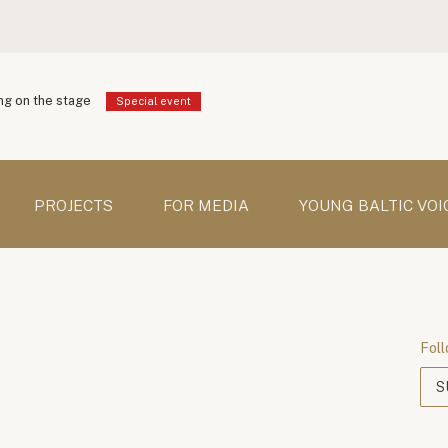
g on the stage
Special event
PROJECTS
FOR MEDIA
YOUNG BALTIC VOI
Foll
S