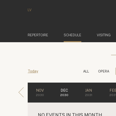
LV
(ACTIVE)
REPERTOIRE
SCHEDULE
VISITING
Today
ALL
OPERA
NOV
DEC
JAN
FE
2030
2030
2031
203
NO EVENTS IN THIS MONTH.