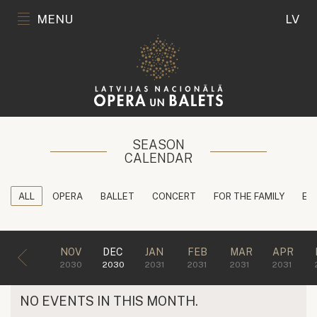
MENU
LV
SEASON
CALENDAR
ALL
OPERA
BALLET
CONCERT
FOR THE FAMILY
ED
NOV
DEC
JAN
FEB
MAR
APR
2030
2030
2031
2031
2031
2031
NO EVENTS IN THIS MONTH.