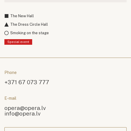
The New Hall
The Dress Circle Hall
Smoking on the stage
Special event
Phone
+371 67 073 777
E-mail
opera@opera.lv
info@opera.lv