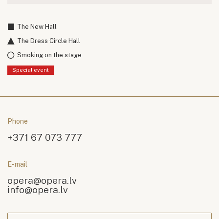
The New Hall
The Dress Circle Hall
Smoking on the stage
Special event
Phone
+371 67 073 777
E-mail
opera@opera.lv
info@opera.lv