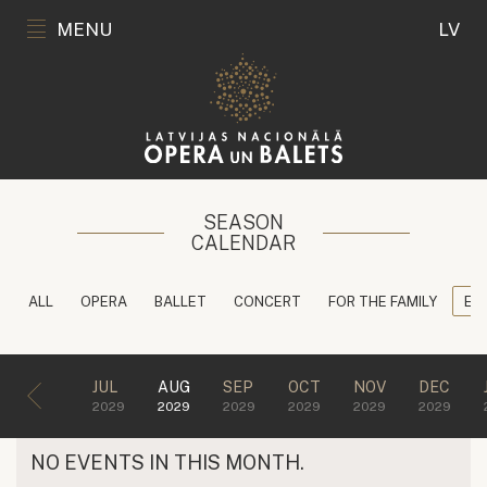
MENU
LV
SEASON
CALENDAR
ALL
OPERA
BALLET
CONCERT
FOR THE FAMILY
ED
JUL
AUG
SEP
OCT
NOV
DEC
2029
2029
2029
2029
2029
2029
NO EVENTS IN THIS MONTH.