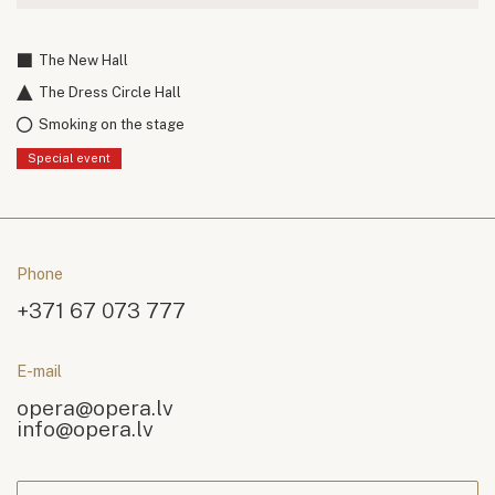
The New Hall
The Dress Circle Hall
Smoking on the stage
Special event
Phone
+371 67 073 777
E-mail
opera@opera.lv
info@opera.lv