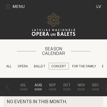
MENU
LV
SEASON
CALENDAR
ALL
OPERA
BALLET
CONCERT
FOR THE FAMILY
ED
JUL
AUG
SEP
OCT
NOV
DEC
2029
2029
2029
2029
2029
2029
NO EVENTS IN THIS MONTH.