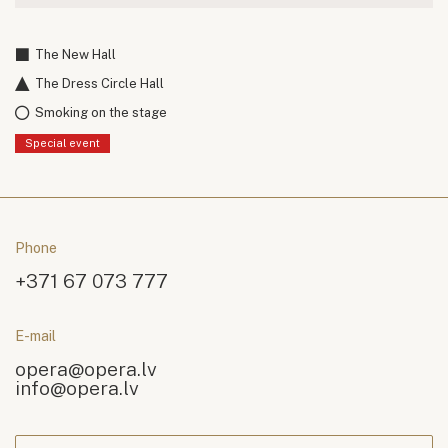
The New Hall
The Dress Circle Hall
Smoking on the stage
Special event
Phone
+371 67 073 777
E-mail
opera@opera.lv
info@opera.lv