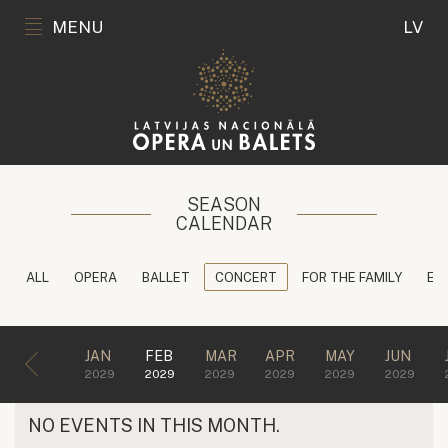
MENU
LV
SEASON
CALENDAR
ALL
OPERA
BALLET
CONCERT
FOR THE FAMILY
ED
JAN
FEB
MAR
APR
MAY
JUN
2029
2029
2029
2029
2029
2029
NO EVENTS IN THIS MONTH.