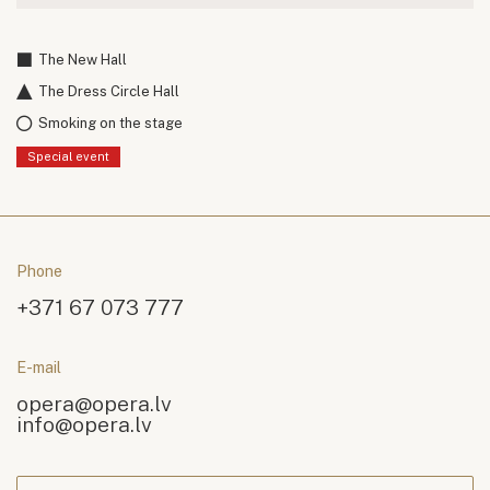
The New Hall
The Dress Circle Hall
Smoking on the stage
Special event
Phone
+371 67 073 777
E-mail
opera@opera.lv
info@opera.lv