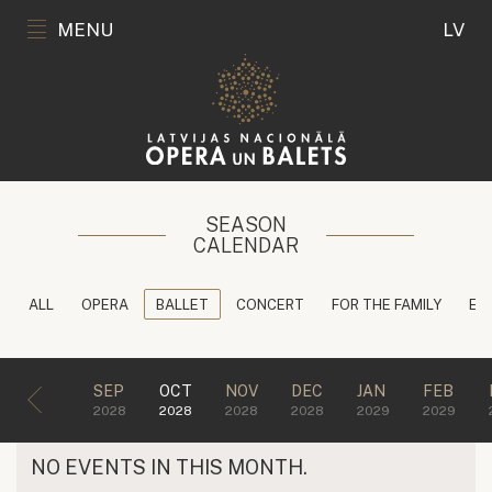
MENU
LV
SEASON
CALENDAR
ALL
OPERA
BALLET
CONCERT
FOR THE FAMILY
ED
SEP
OCT
NOV
DEC
JAN
FEB
2028
2028
2028
2028
2029
2029
NO EVENTS IN THIS MONTH.