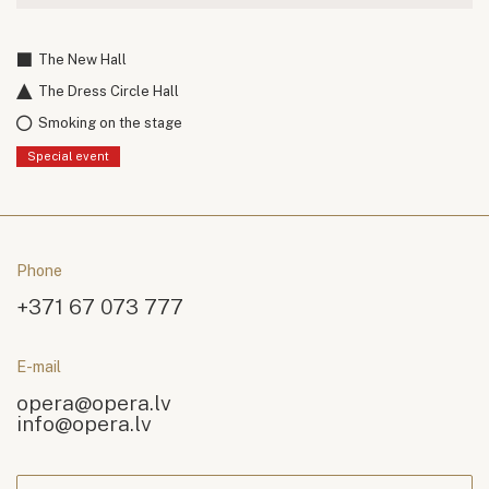
The New Hall
The Dress Circle Hall
Smoking on the stage
Special event
Phone
+371 67 073 777
E-mail
opera@opera.lv
info@opera.lv