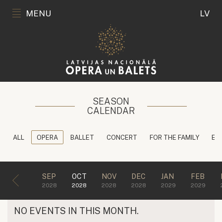
MENU
LV
SEASON
CALENDAR
ALL
OPERA
BALLET
CONCERT
FOR THE FAMILY
ED
SEP
OCT
NOV
DEC
JAN
FEB
2028
2028
2028
2028
2029
2029
NO EVENTS IN THIS MONTH.