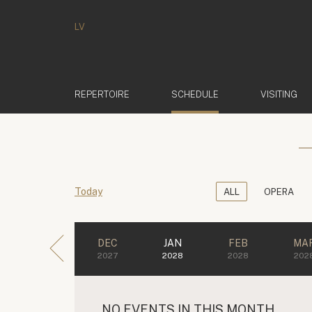
LV
(ACTIVE)
REPERTOIRE
SCHEDULE
VISITING
Today
ALL
OPERA
DEC
JAN
FEB
MA
2027
2028
2028
202
NO EVENTS IN THIS MONTH.