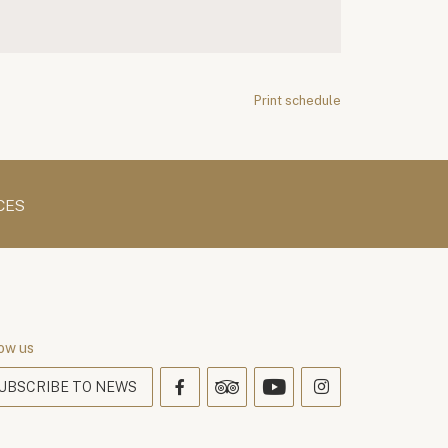
Print schedule
CES
ow us
UBSCRIBE TO NEWS