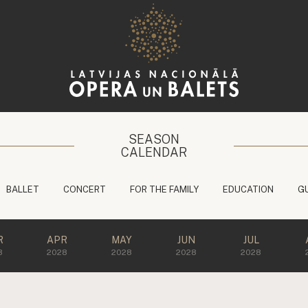
SEASON
CALENDAR
BALLET
CONCERT
FOR THE FAMILY
EDUCATION
G
R
APR
MAY
JUN
JUL
8
2028
2028
2028
2028