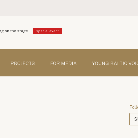
g on the stage
Special event
PROJECTS
FOR MEDIA
YOUNG BALTIC VOI
Foll
S