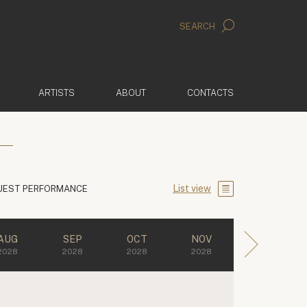
SEARCH
ARTISTS
ABOUT
CONTACTS
List view
UEST PERFORMANCE
AUG
SEP
OCT
NOV
2028
2028
2028
2028