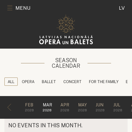
MENU
LV
SEASON
CALENDAR
ALL
OPERA
BALLET
CONCERT
FOR THE FAMILY
ED
FEB
MAR
APR
MAY
JUN
JUL
2028
2028
2028
2028
2028
2028
NO EVENTS IN THIS MONTH.