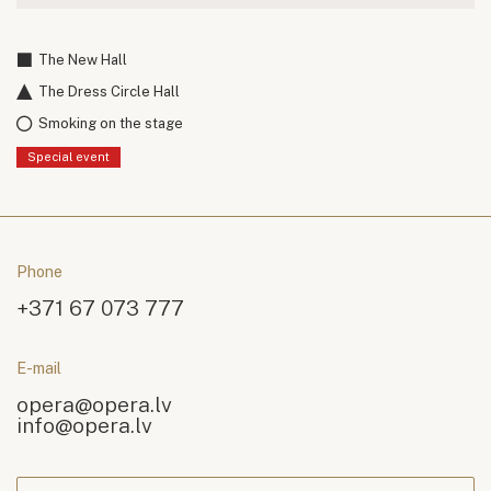
The New Hall
The Dress Circle Hall
Smoking on the stage
Special event
Phone
+371 67 073 777
E-mail
opera@opera.lv
info@opera.lv