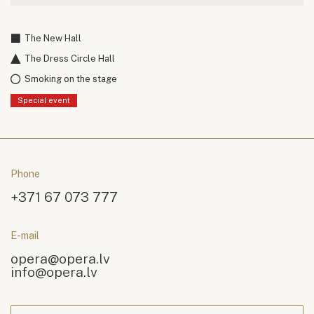
The New Hall
The Dress Circle Hall
Smoking on the stage
Special event
Phone
+371 67 073 777
E-mail
opera@opera.lv
info@opera.lv