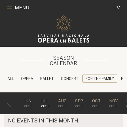
MENU
LV
SEASON
CALENDAR
ALL
OPERA
BALLET
CONCERT
FOR THE FAMILY
ED
JUN
JUL
AUG
SEP
OCT
NOV
2026
2026
2026
2026
2026
2026
NO EVENTS IN THIS MONTH.