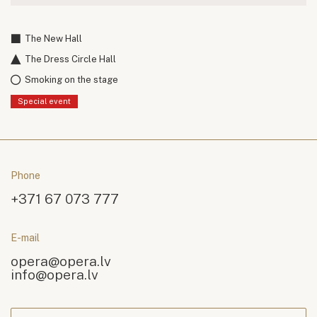
The New Hall
The Dress Circle Hall
Smoking on the stage
Special event
Phone
+371 67 073 777
E-mail
opera@opera.lv
info@opera.lv