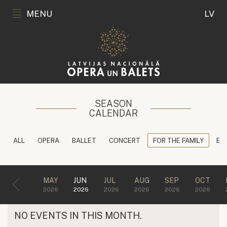
MENU
LV
SEASON
CALENDAR
ALL
OPERA
BALLET
CONCERT
FOR THE FAMILY
ED
MAY
JUN
JUL
AUG
SEP
OCT
2026
2026
2026
2026
2026
2026
NO EVENTS IN THIS MONTH.