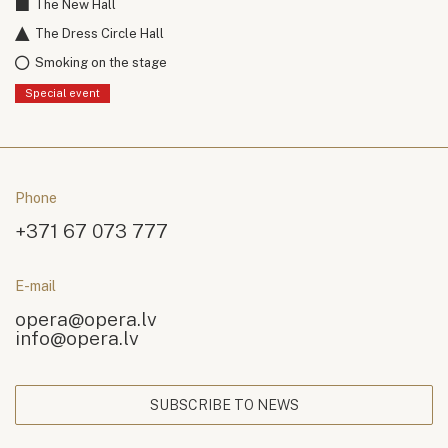
The New Hall
The Dress Circle Hall
Smoking on the stage
Special event
Phone
+371 67 073 777
E-mail
opera@opera.lv
info@opera.lv
SUBSCRIBE TO NEWS