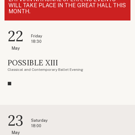
WILL TAKE PLACE IN THE GREAT HALL THIS
MONTH.
22
Friday
18:30
May
POSSIBLE XIII
Classical and Contemporary Ballet Evening
23
Saturday
18:00
May