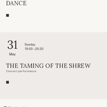
DANCE
31
Sunday
19:00 – 20:20
May
THE TAMING OF THE SHREW
Concert performance