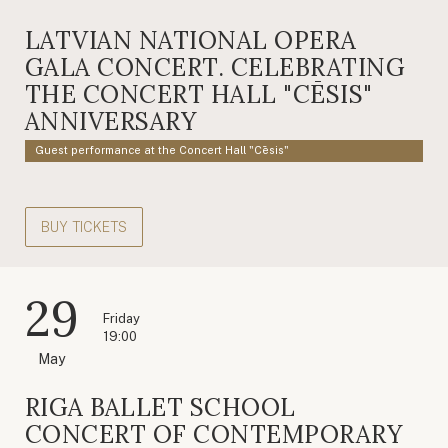
LATVIAN NATIONAL OPERA
GALA CONCERT. CELEBRATING
THE CONCERT HALL "CĒSIS"
ANNIVERSARY
Guest performance at the Concert Hall "Cēsis"
BUY TICKETS
29
Friday
19:00
May
RIGA BALLET SCHOOL
CONCERT OF CONTEMPORARY