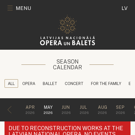
MENU
LV
SEASON
CALENDAR
ALL
OPERA
BALLET
CONCERT
FOR THE FAMILY
ED
APR
MAY
JUN
JUL
AUG
SEP
2026
2026
2026
2026
2026
2026
DUE TO RECONSTRUCTION WORKS AT THE
LATVIAN NATIONAL OPERA, NO EVENTS