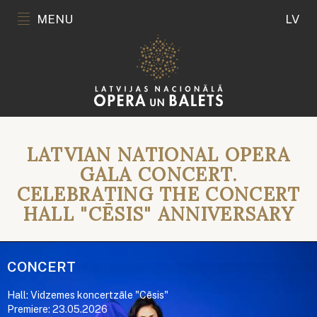
MENU
LV
LATVIAN NATIONAL OPERA
GALA CONCERT.
CELEBRATING THE CONCERT
HALL "CĒSIS" ANNIVERSARY
CONCERT
Hall: Vidzemes koncertzāle "Cēsis"
Premiere: 23.05.2026