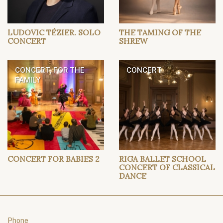
LUDOVIC TÉZIER. SOLO
THE TAMING OF THE
CONCERT
SHREW
CONCERT, FOR THE
CONCERT
FAMILY
CONCERT FOR BABIES 2
RIGA BALLET SCHOOL
CONCERT OF CLASSICAL
DANCE
Phone