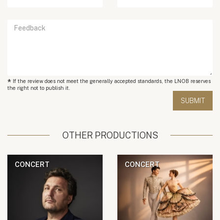
*
If the review does not meet the generally accepted standards, the LNOB reserves
the right not to publish it.
OTHER PRODUCTIONS
CONCERT
CONCERT