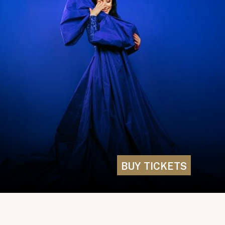
BUY TICKETS