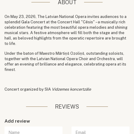
ABOUT
On May 23, 2026, The Latvian National Opera invites audiences to a
splendid Gala Concert at the Concert Hall "Cēsis" – a musically rich
celebration featuring the most beautiful opera melodies and shining
musical stars. A festive atmosphere will fill both the stage and the
hall, as beloved highlights from the operatic repertoire are brought
to life.
Under the baton of Maestro Mārtiņš Ozoliņš, outstanding soloists,
together with the Latvian National Opera Choir and Orchestra, will
offer an evening of brilliance and elegance, celebrating opera at its
finest.
Concert organized by SIA
Vidzemes koncertzāle
REVIEWS
Add review