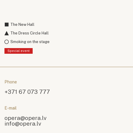
The New Hall
The Dress Circle Hall
Smoking on the stage
Special event
Phone
+371 67 073 777
E-mail
opera@opera.lv
info@opera.lv