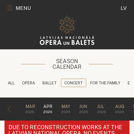
MENU
LV
SEASON
CALENDAR
ALL
OPERA
BALLET
CONCERT
FOR THE FAMILY
ED
MAR
APR
MAY
JUN
JUL
AUG
2026
2026
2026
2026
2026
2026
DUE TO RECONSTRUCTION WORKS AT THE
LATVIAN NATIONAL OPERA, NO EVENTS