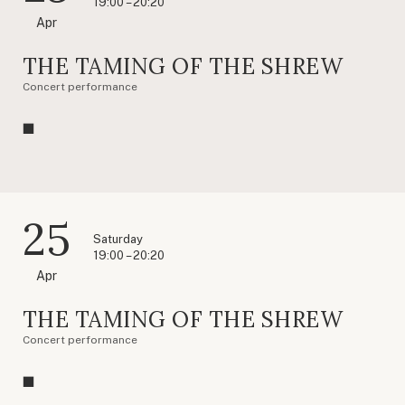
19:00 – 20:20
Apr
THE TAMING OF THE SHREW
Concert performance
25
Saturday
19:00 – 20:20
Apr
THE TAMING OF THE SHREW
Concert performance