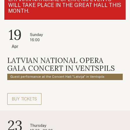
WILL TAKE PLACE IN THE GREAT HALL THIS
MONTH.
19
Sunday
16:00
Apr
LATVIAN NATIONAL OPERA
GALA CONCERT IN VENTSPILS
Guest performance at the Concert Hall "Latvija" in Ventspils
BUY TICKETS
23
Thursday