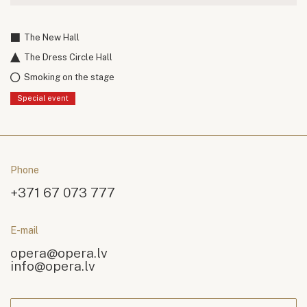
The New Hall
The Dress Circle Hall
Smoking on the stage
Special event
Phone
+371 67 073 777
E-mail
opera@opera.lv
info@opera.lv