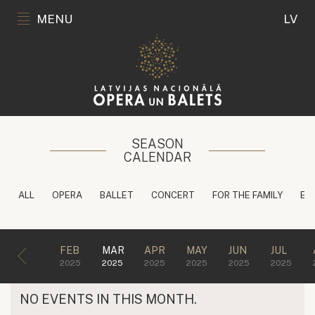
MENU
LV
SEASON
CALENDAR
ALL
OPERA
BALLET
CONCERT
FOR THE FAMILY
ED
FEB
MAR
APR
MAY
JUN
JUL
2025
2025
2025
2025
2025
2025
NO EVENTS IN THIS MONTH.