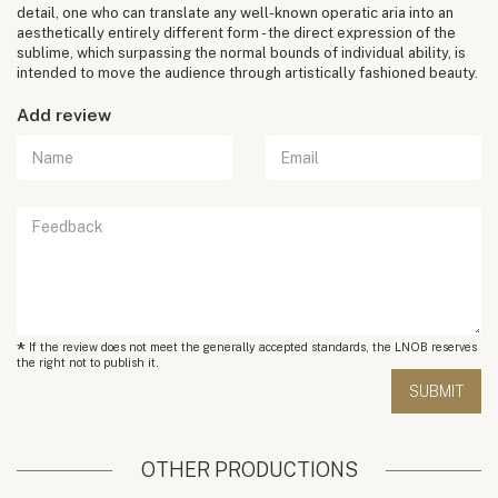
detail, one who can translate any well-known operatic aria into an
aesthetically entirely different form - the direct expression of the
sublime, which surpassing the normal bounds of individual ability, is
intended to move the audience through artistically fashioned beauty.
Add review
*
If the review does not meet the generally accepted standards, the LNOB reserves
the right not to publish it.
OTHER PRODUCTIONS