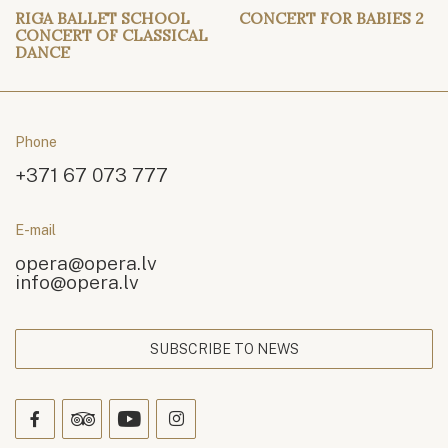
RIGA BALLET SCHOOL
CONCERT FOR BABIES 2
CONCERT OF CLASSICAL
DANCE
Phone
+371 67 073 777
E-mail
opera@opera.lv
info@opera.lv
SUBSCRIBE TO NEWS