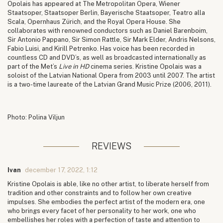
Opolais has appeared at The Metropolitan Opera, Wiener
Staatsoper, Staatsoper Berlin, Bayerische Staatsoper, Teatro alla
Scala, Opernhaus Zürich, and the Royal Opera House. She
collaborates with renowned conductors such as Daniel Barenboim,
Sir Antonio Pappano, Sir Simon Rattle, Sir Mark Elder, Andris Nelsons,
Fabio Luisi, and Kirill Petrenko. Has voice has been recorded in
countless CD and DVD’s, as well as broadcasted internationally as
part of the Met’s
Live in HD
cinema series. Kristine Opolais was a
soloist of the Latvian National Opera from 2003 until 2007. The artist
is a two-time laureate of the Latvian Grand Music Prize (2006, 2011).
Photo: Polina Viljun
REVIEWS
Ivan
december 17, 2022, 1:12
Kristine Opolais is able, like no other artist, to liberate herself from
tradition and other constraints and to follow her own creative
impulses. She embodies the perfect artist of the modern era, one
who brings every facet of her personality to her work, one who
embellishes her roles with a perfection of taste and attention to