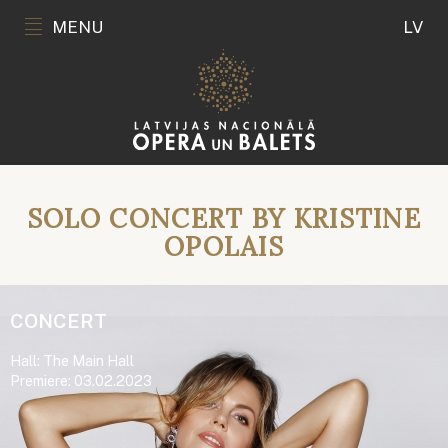
MENU
LV
SOLO CONCERT BY KRISTINE
OPOLAIS
CONCERT
Hall: The Main Hall
Premiere: 03.02.2023