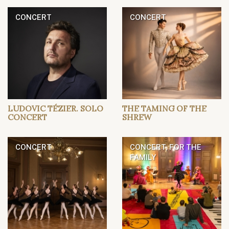
CONCERT
CONCERT
LUDOVIC TÉZIER. SOLO
THE TAMING OF THE
CONCERT
SHREW
CONCERT
CONCERT, FOR THE
FAMILY