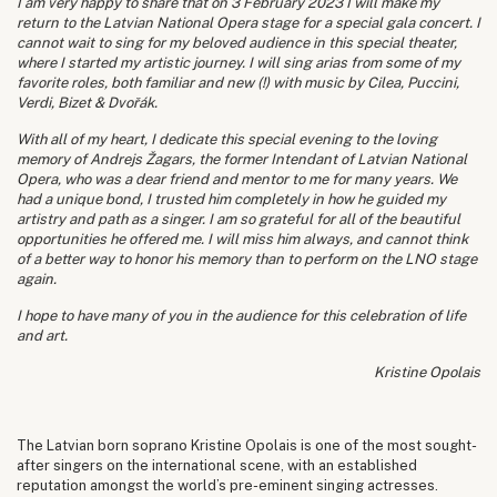
I am very happy to share that on 3 February 2023 I will make my
return to the Latvian National Opera stage for a special gala concert. I
cannot wait to sing for my beloved audience in this special theater,
where I started my artistic journey. I will sing arias from some of my
favorite roles, both familiar and new (!) with music by Cilea, Puccini,
Verdi, Bizet & Dvořák.
With all of my heart, I dedicate this special evening to the loving
memory of Andrejs Žagars, the former Intendant of Latvian National
Opera, who was a dear friend and mentor to me for many years. We
had a unique bond, I trusted him completely in how he guided my
artistry and path as a singer. I am so grateful for all of the beautiful
opportunities he offered me. I will miss him always, and cannot think
of a better way to honor his memory than to perform on the LNO stage
again.
I hope to have many of you in the audience for this celebration of life
and art.
Kristine Opolais
The Latvian born soprano Kristine Opolais is one of the most sought-
after singers on the international scene, with an established
reputation amongst the world’s pre-eminent singing actresses.