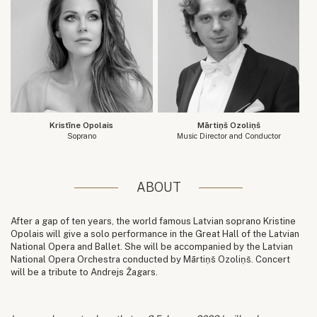
Kristīne Opolais
Mārtiņš Ozoliņš
Soprano
Music Director and Conductor
ABOUT
After a gap of ten years, the world famous Latvian soprano Kristine
Opolais will give a solo performance in the Great Hall of the Latvian
National Opera and Ballet. She will be accompanied by the Latvian
National Opera Orchestra conducted by Mārtiņš Ozoliņš. Concert
will be a tribute to Andrejs Žagars.