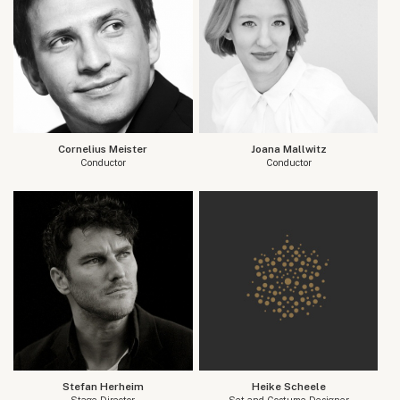
Cornelius Meister
Joana Mallwitz
Conductor
Conductor
Stefan Herheim
Heike Scheele
Stage Director
Set and Costume Designer