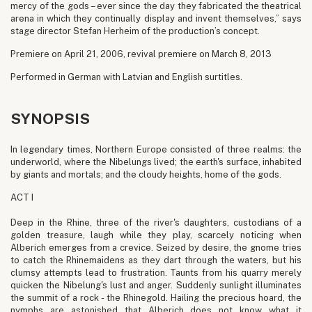
mercy of the gods – ever since the day they fabricated the theatrical
arena in which they continually display and invent themselves,” says
stage director Stefan Herheim of the production’s concept.
Premiere on April 21, 2006, revival premiere on March 8, 2013
Performed in German with Latvian and English surtitles.
SYNOPSIS
In legendary times, Northern Europe consisted of three realms: the
underworld, where the Nibelungs lived; the earth's surface, inhabited
by giants and mortals; and the cloudy heights, home of the gods.
ACT I
Deep in the Rhine, three of the river's daughters, custodians of a
golden treasure, laugh while they play, scarcely noticing when
Alberich emerges from a crevice. Seized by desire, the gnome tries
to catch the Rhinemaidens as they dart through the waters, but his
clumsy attempts lead to frustration. Taunts from his quarry merely
quicken the Nibelung's lust and anger. Suddenly sunlight illuminates
the summit of a rock - the Rhinegold. Hailing the precious hoard, the
nymphs are astonished that Alberich does not know what it