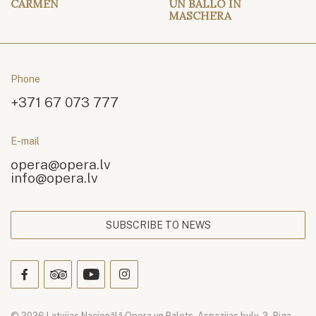
CARMEN
UN BALLO IN
MASCHERA
Phone
+371 67 073 777
E-mail
opera@opera.lv
info@opera.lv
SUBSCRIBE TO NEWS
© 2026 Latvijas Nacionālā Opera un Balets. Aspazijas bulv. 3, Riga,