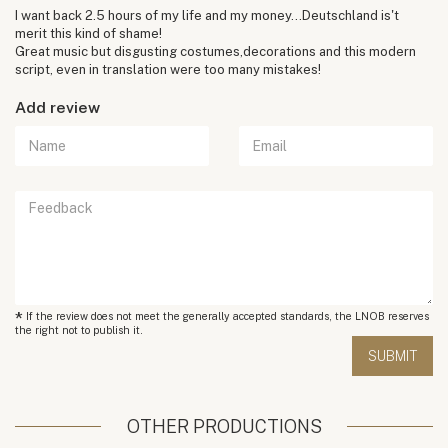
I want back 2.5 hours of my life and my money...Deutschland is't
merit this kind of shame!
Great music but disgusting costumes,decorations and this modern
script, even in translation were too many mistakes!
Add review
*
If the review does not meet the generally accepted standards, the LNOB reserves
the right not to publish it.
OTHER PRODUCTIONS