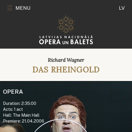
MENU
LV
Richard Wagner
DAS RHEINGOLD
OPERA
Duration: 2:35:00
Acts: 1 act
Hall: The Main Hall
Premiere: 21.04.2006