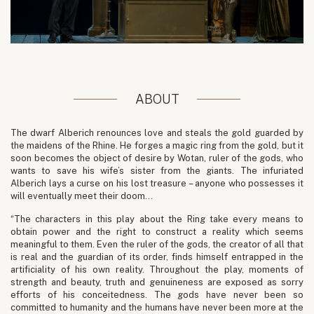
ABOUT
The dwarf Alberich renounces love and steals the gold guarded by
the maidens of the Rhine. He forges a magic ring from the gold, but it
soon becomes the object of desire by Wotan, ruler of the gods, who
wants to save his wife’s sister from the giants. The infuriated
Alberich lays a curse on his lost treasure – anyone who possesses it
will eventually meet their doom…
“The characters in this play about the Ring take every means to
obtain power and the right to construct a reality which seems
meaningful to them. Even the ruler of the gods, the creator of all that
is real and the guardian of its order, finds himself entrapped in the
artificiality of his own reality. Throughout the play, moments of
strength and beauty, truth and genuineness are exposed as sorry
efforts of his conceitedness. The gods have never been so
committed to humanity and the humans have never been more at the