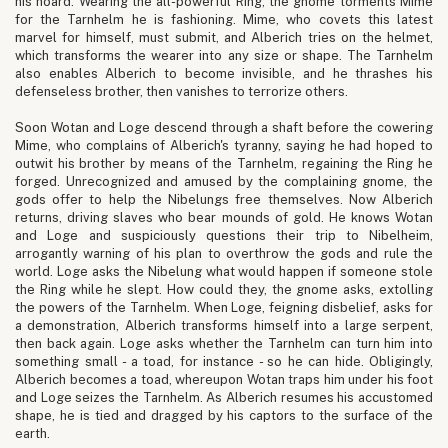
his hoard. Wearing the all-powerful Ring, the gnome torments Mime
for the Tarnhelm he is fashioning. Mime, who covets this latest
marvel for himself, must submit, and Alberich tries on the helmet,
which transforms the wearer into any size or shape. The Tarnhelm
also enables Alberich to become invisible, and he thrashes his
defenseless brother, then vanishes to terrorize others.
Soon Wotan and Loge descend through a shaft before the cowering
Mime, who complains of Alberich's tyranny, saying he had hoped to
outwit his brother by means of the Tarnhelm, regaining the Ring he
forged. Unrecognized and amused by the complaining gnome, the
gods offer to help the Nibelungs free themselves. Now Alberich
returns, driving slaves who bear mounds of gold. He knows Wotan
and Loge and suspiciously questions their trip to Nibelheim,
arrogantly warning of his plan to overthrow the gods and rule the
world. Loge asks the Nibelung what would happen if someone stole
the Ring while he slept. How could they, the gnome asks, extolling
the powers of the Tarnhelm. When Loge, feigning disbelief, asks for
a demonstration, Alberich transforms himself into a large serpent,
then back again. Loge asks whether the Tarnhelm can turn him into
something small - a toad, for instance - so he can hide. Obligingly,
Alberich becomes a toad, whereupon Wotan traps him under his foot
and Loge seizes the Tarnhelm. As Alberich resumes his accustomed
shape, he is tied and dragged by his captors to the surface of the
earth.