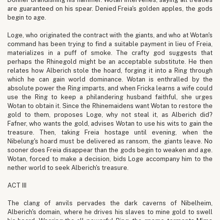
are guaranteed on his spear. Denied Freia's golden apples, the gods
begin to age.
Loge, who originated the contract with the giants, and who at Wotan's
command has been trying to find a suitable payment in lieu of Freia,
materializes in a puff of smoke. The crafty god suggests that
perhaps the Rhinegold might be an acceptable substitute. He then
relates how Alberich stole the hoard, forging it into a Ring through
which he can gain world dominance. Wotan is enthralled by the
absolute power the Ring imparts, and when Fricka learns a wife could
use the Ring to keep a philandering husband faithful, she urges
Wotan to obtain it. Since the Rhinemaidens want Wotan to restore the
gold to them, proposes Loge, why not steal it, as Alberich did?
Fafner, who wants the gold, advises Wotan to use his wits to gain the
treasure. Then, taking Freia hostage until evening, when the
Nibelung's hoard must be delivered as ransom, the giants leave. No
sooner does Freia disappear than the gods begin to weaken and age.
Wotan, forced to make a decision, bids Loge accompany him to the
nether world to seek Alberich's treasure.
ACT III
The clang of anvils pervades the dark caverns of Nibelheim,
Alberich's domain, where he drives his slaves to mine gold to swell