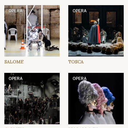
OPERA
OPERA
SALOME
TOSCA
OPERA
OPERA