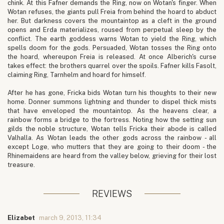
chink. At this Fafner demands the Ring, now on Wotan's finger. When
Wotan refuses, the giants pull Freia from behind the hoard to abduct
her. But darkness covers the mountaintop as a cleft in the ground
opens and Erda materializes, roused from perpetual sleep by the
conflict. The earth goddess warns Wotan to yield the Ring, which
spells doom for the gods. Persuaded, Wotan tosses the Ring onto
the hoard, whereupon Freia is released. At once Alberich's curse
takes effect: the brothers quarrel over the spoils. Fafner kills Fasolt,
claiming Ring, Tarnhelm and hoard for himself.
After he has gone, Fricka bids Wotan turn his thoughts to their new
home. Donner summons lightning and thunder to dispel thick mists
that have enveloped the mountaintop. As the heavens clear, a
rainbow forms a bridge to the fortress. Noting how the setting sun
gilds the noble structure, Wotan tells Fricka their abode is called
Valhalla. As Wotan leads the other gods across the rainbow - all
except Loge, who mutters that they are going to their doom - the
Rhinemaidens are heard from the valley below, grieving for their lost
treasure.
REVIEWS
Elizabet
march 9, 2013, 11:34