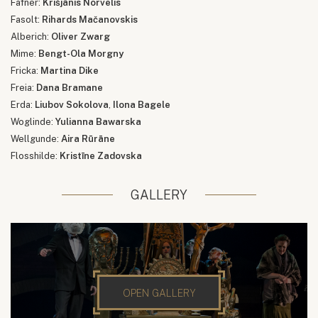
Fafner:
Krišjānis Norvelis
Fasolt:
Rihards Mačanovskis
Alberich:
Oliver Zwarg
Mime:
Bengt-Ola Morgny
Fricka:
Martina Dike
Freia:
Dana Bramane
Erda:
Liubov Sokolova
,
Ilona Bagele
Woglinde:
Yulianna Bawarska
Wellgunde:
Aira Rūrāne
Flosshilde:
Kristīne Zadovska
GALLERY
OPEN GALLERY