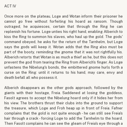
ACT IV
Once more on the plateau, Loge and Wotan inform their prisoner he
cannot go free without forfeiting his hoard as ransom. Though
outraged, he acquiesces, certain that through the Ring he can
replenish his fortune. Loge unties his right hand, enabling Alberich to
kiss the Ring to summon his slaves, who haul up the gold. The gods'
command obeyed, he asks for the return of the Tarnhelm, but Loge
says the gods will keep it. Wotan adds that the Ring also must be
part of the booty, reminding the gnome that it was not rightfully his.
Alberich retorts that Wotan is as much a thief as he, but this does not
prevent the god from tearing the Ring from Alberich's finger. As Loge
unfastens the Nibelung's bonds, the embittered gnome hurls forth a
curse on the Ring: until it returns to his hand, may care, envy and
death befall all who possess it.
Alberich disappears as the other gods approach, followed by the
giants with their hostage, Freia. Saddened at losing the goddess,
Fasolt agrees to accept the Nibelung hoard only if it hides her from
his view. The brothers thrust their clubs into the ground to support
the treasure, which Loge and Froh heap up in front of Freia. Fafner
complains that the gold is not quite enough - he can still see Freia's
hair through a crack - forcing Loge to add the Tarnhelm to the hoard.
Then Fasolt complains he can see the gleam of Freia's eye through a