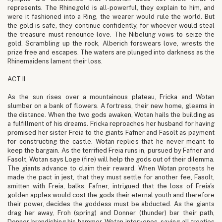
represents. The Rhinegold is all-powerful, they explain to him, and
were it fashioned into a Ring, the wearer would rule the world. But
the gold is safe, they continue confidently, for whoever would steal
the treasure must renounce love. The Nibelung vows to seize the
gold. Scrambling up the rock, Alberich forswears love, wrests the
prize free and escapes. The waters are plunged into darkness as the
Rhinemaidens lament their loss.
ACT II
As the sun rises over a mountainous plateau, Fricka and Wotan
slumber on a bank of flowers. A fortress, their new home, gleams in
the distance. When the two gods awaken, Wotan hails the building as
a fulfillment of his dreams. Fricka reproaches her husband for having
promised her sister Freia to the giants Fafner and Fasolt as payment
for constructing the castle. Wotan replies that he never meant to
keep the bargain. As the terrified Freia runs in, pursued by Fafner and
Fasolt, Wotan says Loge (fire) will help the gods out of their dilemma.
The giants advance to claim their reward. When Wotan protests he
made the pact in jest, that they must settle for another fee, Fasolt,
smitten with Freia, balks. Fafner, intrigued that the loss of Freia's
golden apples would cost the gods their eternal youth and therefore
their power, decides the goddess must be abducted. As the giants
drag her away, Froh (spring) and Donner (thunder) bar their path,
Donner brandishing his hammer. Wotan intervenes, saying all treaties