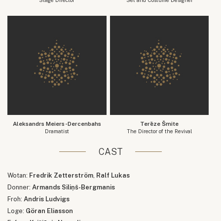
Aleksandrs Meiers-Dercenbahs
Terēze Šmite
Dramatist
The Director of the Revival
CAST
Wotan:
Fredrik Zetterström
,
Ralf Lukas
Donner:
Armands Siliņš-Bergmanis
Froh:
Andris Ludvigs
Loge:
Göran Eliasson